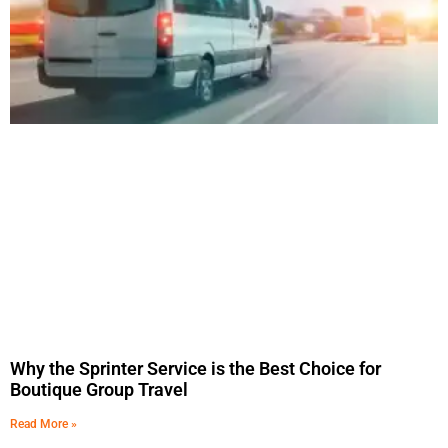
Why the Sprinter Service is the Best Choice for
Boutique Group Travel
Read More »