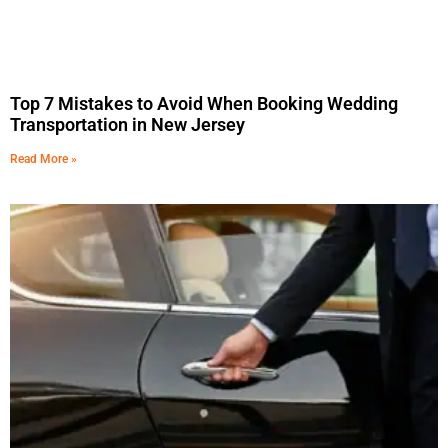
Top 7 Mistakes to Avoid When Booking Wedding
Transportation in New Jersey
Read More »