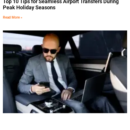
Top 10 Tips for Seamless Airport Transfers During
Peak Holiday Seasons
Read More »