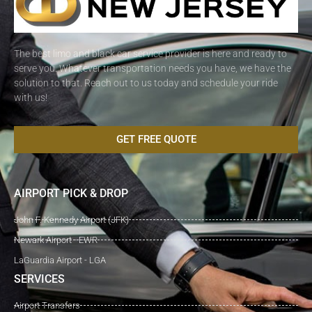
The best limo and black car service provider is here and ready to
serve you. Whatever transportation needs you have, we have the
solution to that. Reach out to us today and schedule your ride
with us!
GET FREE QUOTE
AIRPORT PICK & DROP
John F. Kennedy Airport (JFK)
Newark Airport - EWR
LaGuardia Airport - LGA
SERVICES
Airport Transfers