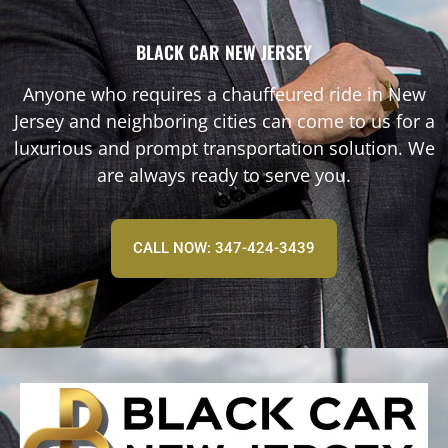
BLACK CAR NEW JERSEY
Anyone who requires a chauffeured ride in New
Jersey and neighboring cities can come to us for a
luxurious and prompt transportation solution. We
are always ready to serve you.
CALL NOW: 347-424-3439