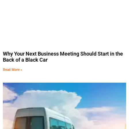
Why Your Next Business Meeting Should Start in the
Back of a Black Car
Read More »