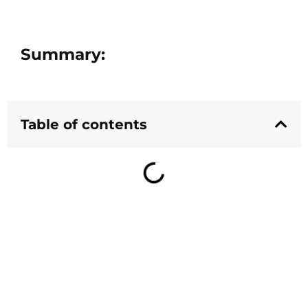
Summary:
Table of contents