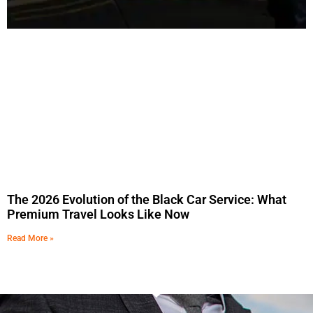
The 2026 Evolution of the Black Car Service: What
Premium Travel Looks Like Now
Read More »