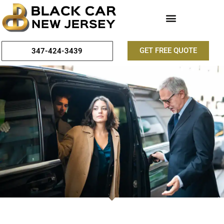
GET FREE QUOTE
347-424-3439