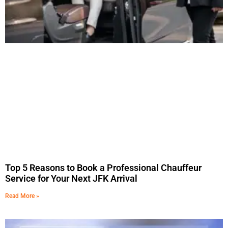
Top 5 Reasons to Book a Professional Chauffeur
Service for Your Next JFK Arrival
Read More »