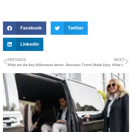
Facebook
Twitter
LinkedIn
PREVIOUS
NEXT
What are the key differences between a standard limo service and a luxury chauffeur service?
Business Travel Made Easy: What to Expect from a Premium Car Service Pickup at JFK