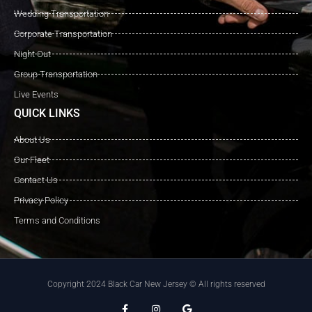
Wedding Transportation
Corporate Transportation
Night Out
Group Transportation
Live Events
QUICK LINKS
About Us
Our Fleet
Contact Us
Privacy Policy
Terms and Conditions
Copyright 2024 Black Car New Jersey © All rights reserved