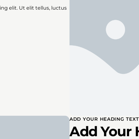
 elit. Ut elit tellus, luctus
ADD YOUR HEADING TEXT
Add Your 