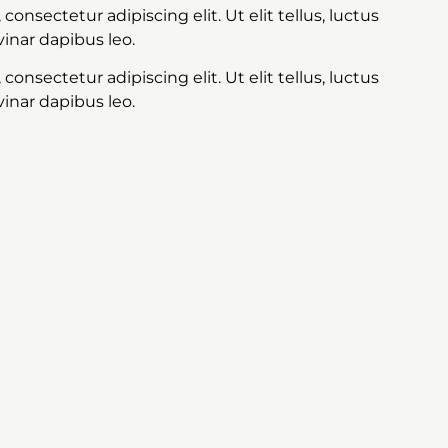
onsectetur adipiscing elit. Ut elit tellus, luctus
inar dapibus leo.
onsectetur adipiscing elit. Ut elit tellus, luctus
inar dapibus leo.