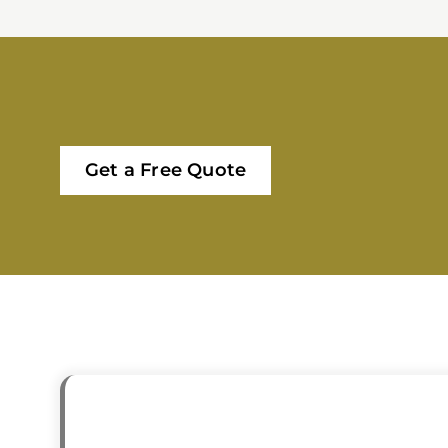
Get a Free Quote