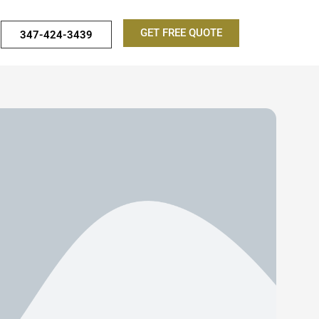
GET FREE QUOTE
347-424-3439