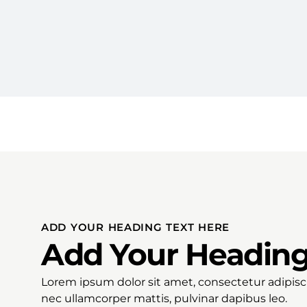
ADD YOUR HEADING TEXT HERE
Add Your Heading
Lorem ipsum dolor sit amet, consectetur adipiscing
nec ullamcorper mattis, pulvinar dapibus leo.