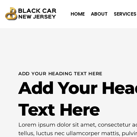
HOME
ABOUT
SERVICES
ADD YOUR HEADING TEXT HERE
Add Your Hea
Text Here
Lorem ipsum dolor sit amet, consectetur adip
tellus, luctus nec ullamcorper mattis, pulvi