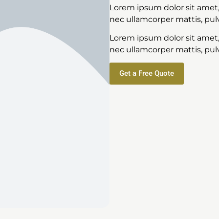
Lorem ipsum dolor sit amet, c
nec ullamcorper mattis, pulv
Lorem ipsum dolor sit amet, c
nec ullamcorper mattis, pulv
Get a Free Quote