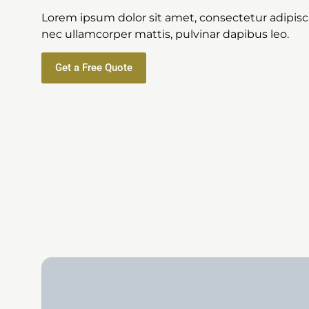
Lorem ipsum dolor sit amet, consectetur adipiscing
nec ullamcorper mattis, pulvinar dapibus leo.
Get a Free Quote