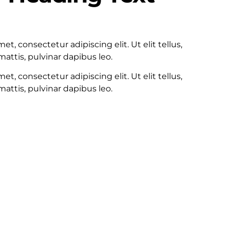
100
t, consectetur adipiscing elit. Ut elit tellus,
attis, pulvinar dapibus leo.
t, consectetur adipiscing elit. Ut elit tellus,
attis, pulvinar dapibus leo.