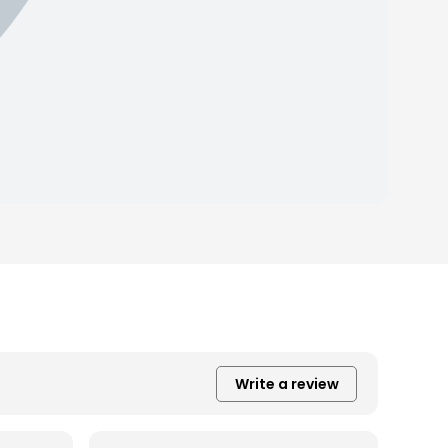
Write a review