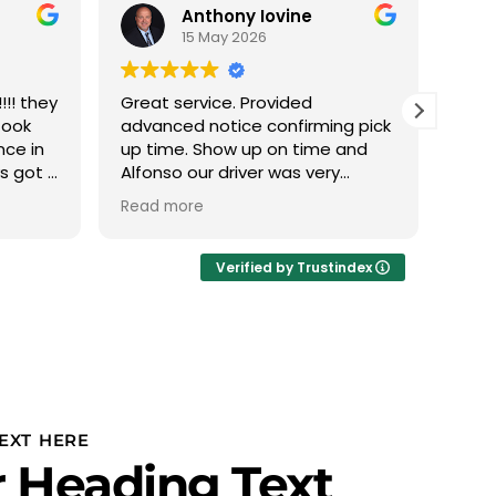
Anthony Iovine
15 May 2026
!! they
Great service. Provided
We h
took
advanced notice confirming pick
with
nce in
up time. Show up on time and
this
ys got a
Alfonso our driver was very
The 
 min it
professional.
phen
Read more
Read
 nice
abou
eather
we d
Ivan
Verified by Trustindex
thru
plan
to u
PROF
Team
team
is r
EXT HERE
our 
 Heading Text
and 