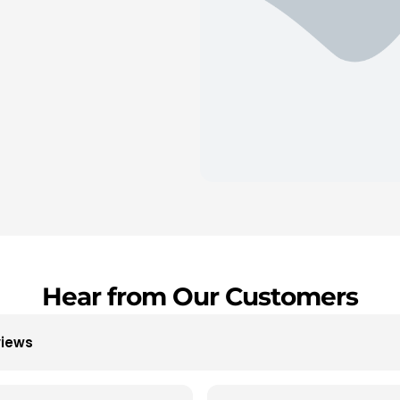
Hear from Our Customers
views