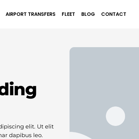
AIRPORT TRANSFERS
FLEET
BLOG
CONTACT
ding
iscing elit. Ut elit
nar dapibus leo.