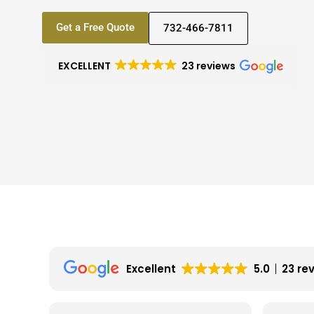
Get a Free Quote
732-466-7811
EXCELLENT
23 reviews
Excellent
5.0
23 re