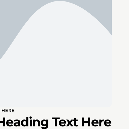
 HERE
Heading Text Here