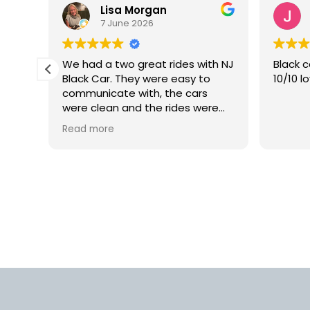
Lisa Morgan
7 June 2026
is
We had a two great rides with NJ
Black c
Black Car. They were easy to
10/10 l
lly
communicate with, the cars
 but
were clean and the rides were
smooth. We would definitely use
Read more
rm.
this car service again in the
into
future.
d
us