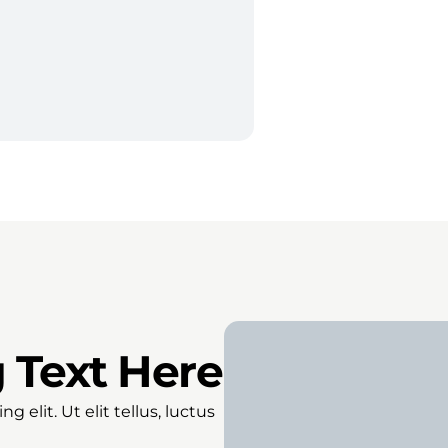
 Text Here
 elit. Ut elit tellus, luctus