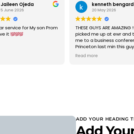
Jaileen Ojeda
kenneth bengard
5 June 2026
20 May 2026
ar service for My son Prom
THESE GUYS ARE AMAZING !!!
ove it
picked me up at ewr and 
me to a business confere
Princeton last min this gu
car to terminal C with in 15
Read more
was a new chevy suburban
cold ac on a 90 degree w
wow 5 stars i would highly
recommend
ADD YOUR HEADING T
Add Your