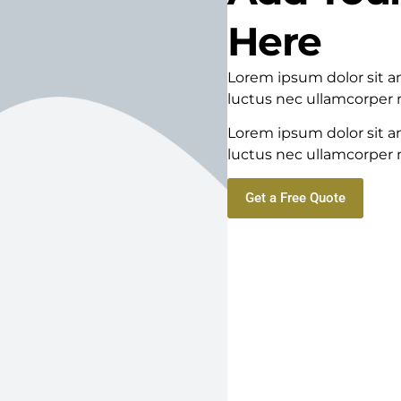
Here
Lorem ipsum dolor sit ame
luctus nec ullamcorper m
Lorem ipsum dolor sit ame
luctus nec ullamcorper m
Get a Free Quote