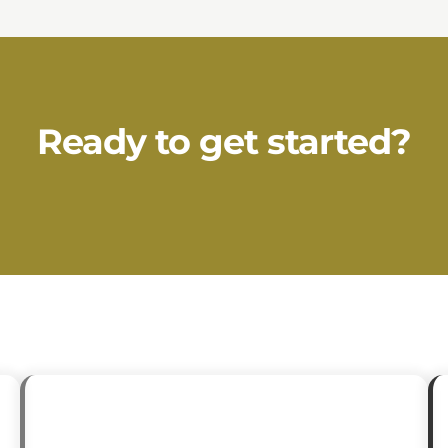
Ready to get started?