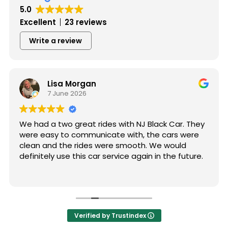
5.0
Excellent
23 reviews
Write a review
Lisa Morgan
7 June 2026
We had a two great rides with NJ Black Car. They
were easy to communicate with, the cars were
clean and the rides were smooth. We would
definitely use this car service again in the future.
Verified by Trustindex