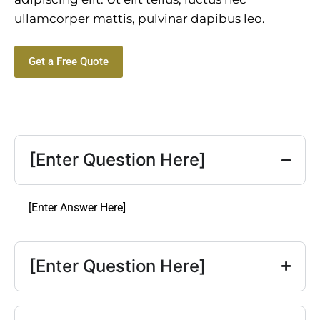
ullamcorper mattis, pulvinar dapibus leo.
Get a Free Quote
[Enter Question Here]
[Enter Answer Here]
[Enter Question Here]