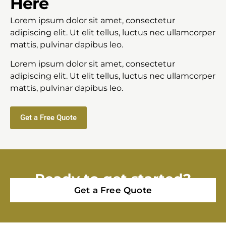
Here
Lorem ipsum dolor sit amet, consectetur
adipiscing elit. Ut elit tellus, luctus nec ullamcorper
mattis, pulvinar dapibus leo.
Lorem ipsum dolor sit amet, consectetur
adipiscing elit. Ut elit tellus, luctus nec ullamcorper
mattis, pulvinar dapibus leo.
Get a Free Quote
Ready to get started?
Get a Free Quote