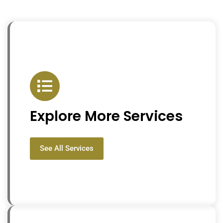
Explore More Services
See All Services