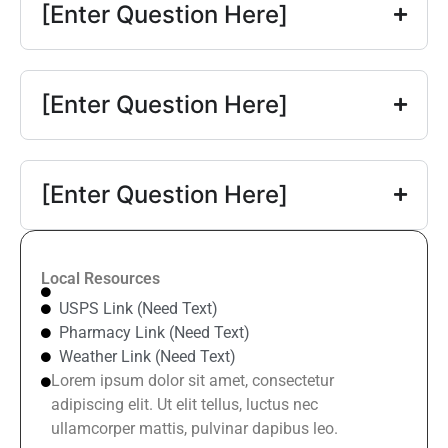
[Enter Question Here]
[Enter Question Here]
[Enter Question Here]
Local Resources
USPS Link (Need Text)
Pharmacy Link (Need Text)
Weather Link (Need Text)
Lorem ipsum dolor sit amet, consectetur
adipiscing elit. Ut elit tellus, luctus nec
ullamcorper mattis, pulvinar dapibus leo.