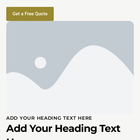
Get a Free Quote
ADD YOUR HEADING TEXT HERE
Add Your Heading Text