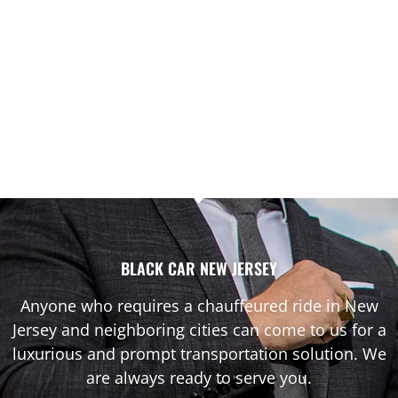
BLACK CAR NEW JERSEY
Anyone who requires a chauffeured ride in New
Jersey and neighboring cities can come to us for a
luxurious and prompt transportation solution. We
are always ready to serve you.