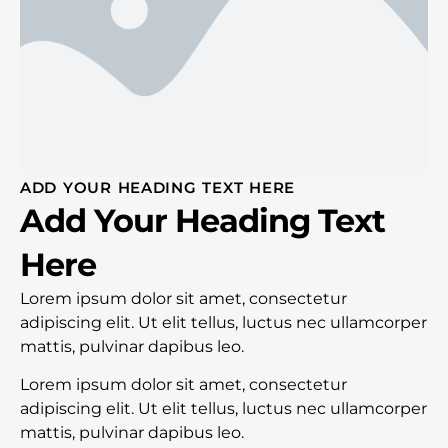
ADD YOUR HEADING TEXT HERE
Add Your Heading Text
Here
Lorem ipsum dolor sit amet, consectetur
adipiscing elit. Ut elit tellus, luctus nec ullamcorper
mattis, pulvinar dapibus leo.
Lorem ipsum dolor sit amet, consectetur
adipiscing elit. Ut elit tellus, luctus nec ullamcorper
mattis, pulvinar dapibus leo.