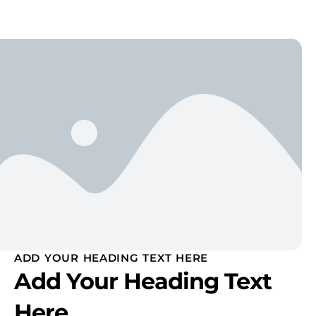
ADD YOUR HEADING TEXT HERE
Add Your Heading Text
Here