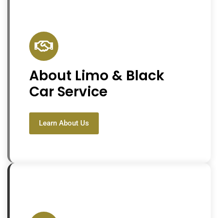
About Limo & Black
Car Service
Learn About Us