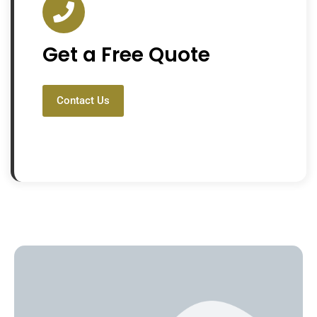
Get a Free Quote
Contact Us