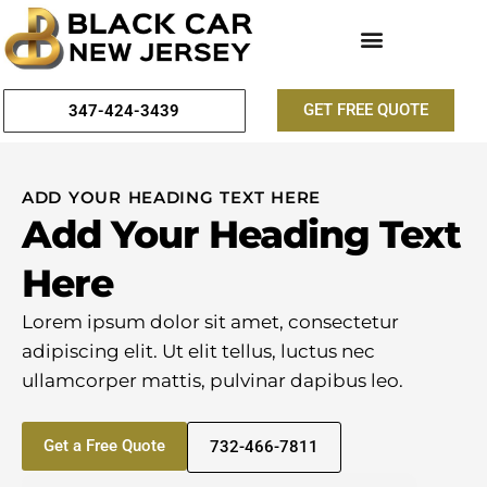
GET FREE QUOTE
347-424-3439
ADD YOUR HEADING TEXT HERE
Add Your Heading Text
Here
Lorem ipsum dolor sit amet, consectetur
adipiscing elit. Ut elit tellus, luctus nec
ullamcorper mattis, pulvinar dapibus leo.
Get a Free Quote
732-466-7811