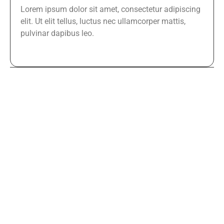
Lorem ipsum dolor sit amet, consectetur adipiscing
elit. Ut elit tellus, luctus nec ullamcorper mattis,
pulvinar dapibus leo.