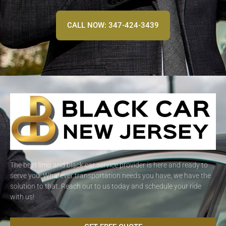
CALL NOW: 347-424-3439
The best limo and black car service provider is here and ready to
serve you. Whatever transportation needs you have, we have the
solution to that. Reach out to us today and schedule your ride
with us!