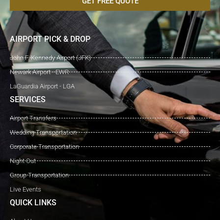
GET FREE QUOTE
AIRPORT PICK & DROP
John F. Kennedy Airport (JFK)
Newark Airport - EWR
LaGuardia Airport - LGA
SERVICES
Airport Transfers
Wedding Transportation
Corporate Transportation
Night Out
Group Transportation
Live Events
QUICK LINKS