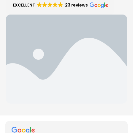
EXCELLENT
23 reviews
Hear from Our Customers