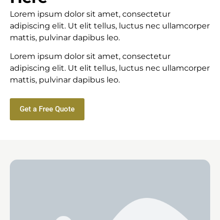
Lorem ipsum dolor sit amet, consectetur
adipiscing elit. Ut elit tellus, luctus nec ullamcorper
mattis, pulvinar dapibus leo.
Lorem ipsum dolor sit amet, consectetur
adipiscing elit. Ut elit tellus, luctus nec ullamcorper
mattis, pulvinar dapibus leo.
Get a Free Quote