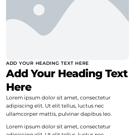
ADD YOUR HEADING TEXT HERE
Add Your Heading Text
Here
Lorem ipsum dolor sit amet, consectetur
adipiscing elit. Ut elit tellus, luctus nec
ullamcorper mattis, pulvinar dapibus leo.
Lorem ipsum dolor sit amet, consectetur
adipiscing elit. Ut elit tellus, luctus nec