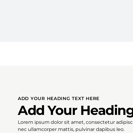
ADD YOUR HEADING TEXT HERE
Add Your Heading
Lorem ipsum dolor sit amet, consectetur adipiscing
nec ullamcorper mattis, pulvinar dapibus leo.