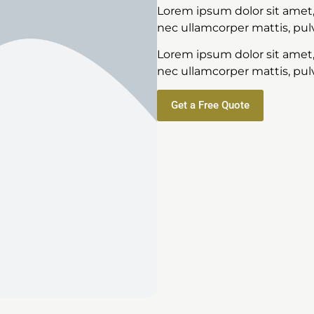
Lorem ipsum dolor sit amet, c
nec ullamcorper mattis, pulv
Lorem ipsum dolor sit amet, c
nec ullamcorper mattis, pulv
Get a Free Quote