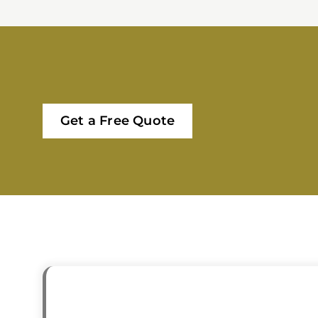
Get a Free Quote