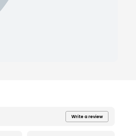
Write a review