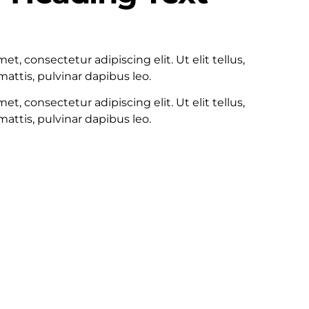
100
t, consectetur adipiscing elit. Ut elit tellus,
attis, pulvinar dapibus leo.
t, consectetur adipiscing elit. Ut elit tellus,
attis, pulvinar dapibus leo.