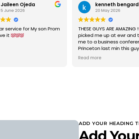
Jaileen Ojeda
kenneth bengard
5 June 2026
20 May 2026
ar service for My son Prom
THESE GUYS ARE AMAZING !!!
ove it
picked me up at ewr and 
me to a business confere
Princeton last min this gu
car to terminal C with in 15
Read more
was a new chevy suburban
cold ac on a 90 degree w
wow 5 stars i would highly
recommend
ADD YOUR HEADING T
Add Your