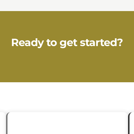
Ready to get started?