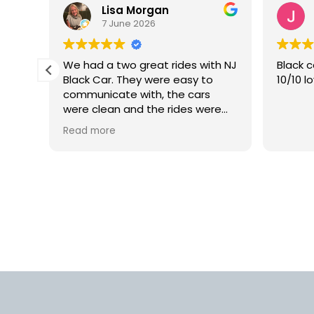
Lisa Morgan
7 June 2026
is
We had a two great rides with NJ
Black c
Black Car. They were easy to
10/10 l
lly
communicate with, the cars
 but
were clean and the rides were
smooth. We would definitely use
Read more
rm.
this car service again in the
into
future.
d
us