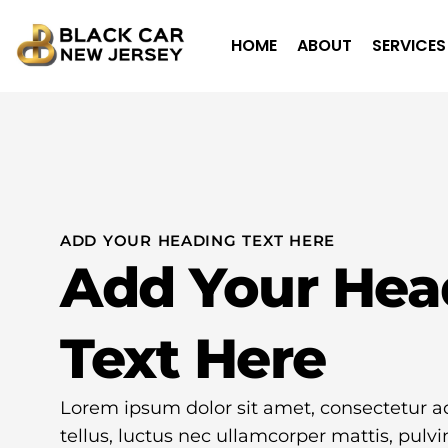
HOME
ABOUT
SERVICES
ADD YOUR HEADING TEXT HERE
Add Your Hea
Text Here
Lorem ipsum dolor sit amet, consectetur adip
tellus, luctus nec ullamcorper mattis, pulvi