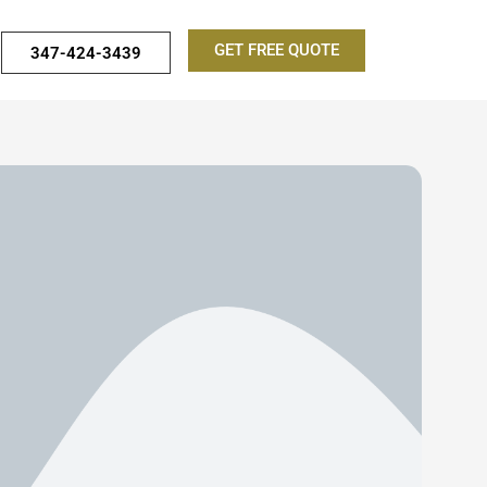
GET FREE QUOTE
347-424-3439