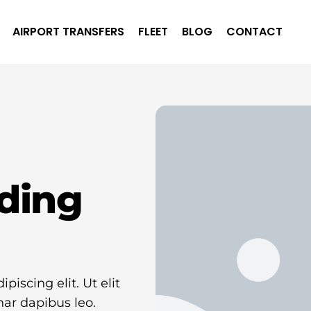
AIRPORT TRANSFERS
FLEET
BLOG
CONTACT
ding
iscing elit. Ut elit
nar dapibus leo.