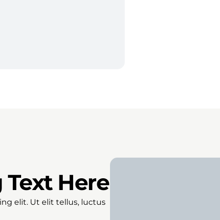
 Text Here
 elit. Ut elit tellus, luctus