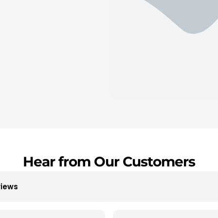
Hear from Our Customers
views