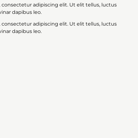
onsectetur adipiscing elit. Ut elit tellus, luctus
inar dapibus leo.
onsectetur adipiscing elit. Ut elit tellus, luctus
inar dapibus leo.