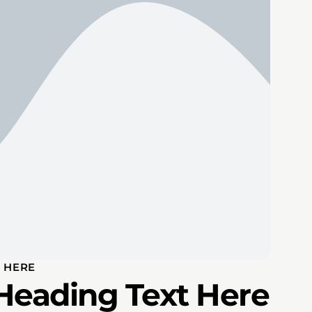
 HERE
Heading Text Here