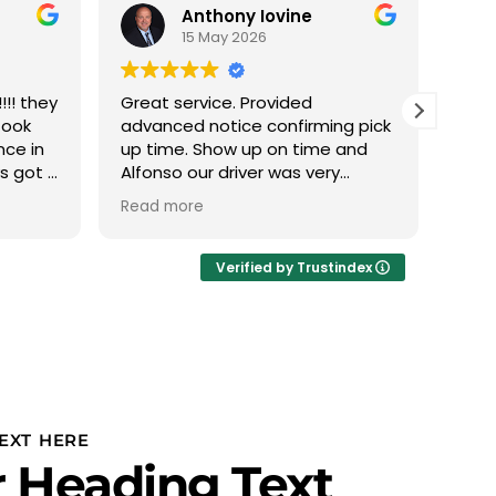
Anthony Iovine
15 May 2026
!! they
Great service. Provided
We h
took
advanced notice confirming pick
with
nce in
up time. Show up on time and
this
ys got a
Alfonso our driver was very
The 
 min it
professional.
phen
Read more
Read
 nice
abou
eather
we d
Ivan
Verified by Trustindex
thru
plan
to u
PROF
Team
team
is r
EXT HERE
our 
 Heading Text
and 