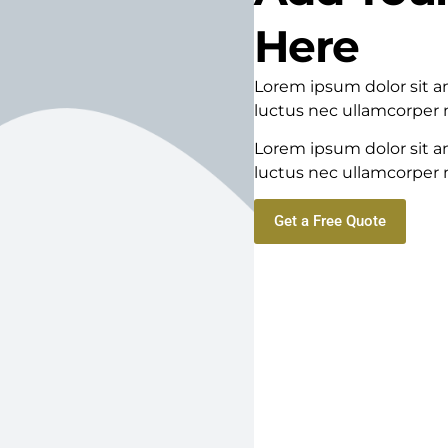
Here
Lorem ipsum dolor sit ame
luctus nec ullamcorper m
Lorem ipsum dolor sit ame
luctus nec ullamcorper m
Get a Free Quote