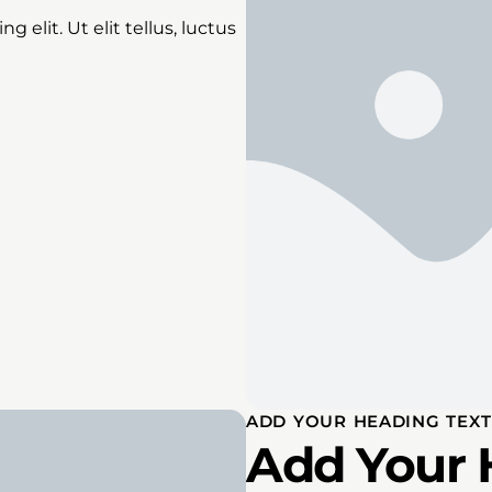
 elit. Ut elit tellus, luctus
ADD YOUR HEADING TEXT
Add Your 