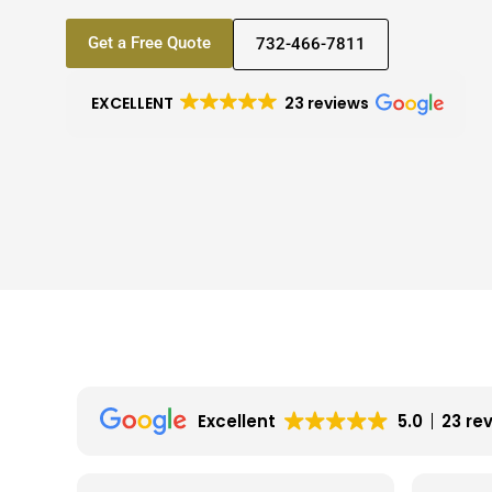
Get a Free Quote
732-466-7811
EXCELLENT
23 reviews
Excellent
5.0
23 re