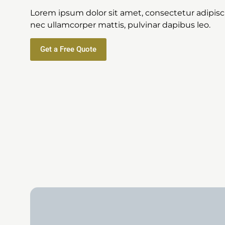
Lorem ipsum dolor sit amet, consectetur adipiscing
nec ullamcorper mattis, pulvinar dapibus leo.
Get a Free Quote