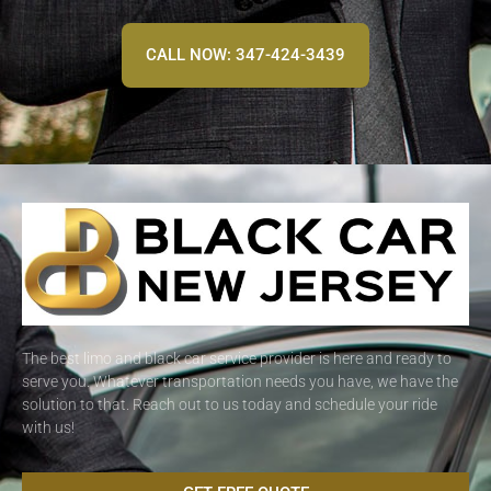
CALL NOW: 347-424-3439
The best limo and black car service provider is here and ready to
serve you. Whatever transportation needs you have, we have the
solution to that. Reach out to us today and schedule your ride
with us!