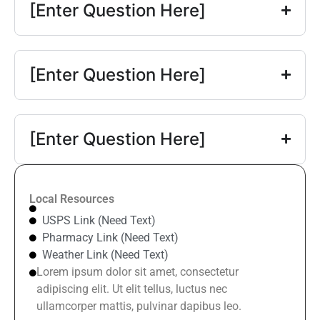
[Enter Question Here]
[Enter Question Here]
[Enter Question Here]
Local Resources
USPS Link (Need Text)
Pharmacy Link (Need Text)
Weather Link (Need Text)
Lorem ipsum dolor sit amet, consectetur
adipiscing elit. Ut elit tellus, luctus nec
ullamcorper mattis, pulvinar dapibus leo.