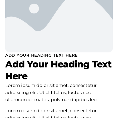
ADD YOUR HEADING TEXT HERE
Add Your Heading Text
Here
Lorem ipsum dolor sit amet, consectetur
adipiscing elit. Ut elit tellus, luctus nec
ullamcorper mattis, pulvinar dapibus leo.
Lorem ipsum dolor sit amet, consectetur
adipiscing elit. Ut elit tellus, luctus nec