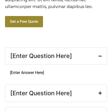
ullamcorper mattis, pulvinar dapibus leo.
Get a Free Quote
[Enter Question Here]
[Enter Answer Here]
[Enter Question Here]