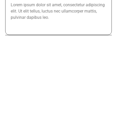
Lorem ipsum dolor sit amet, consectetur adipiscing
elit. Ut elit tellus, luctus nec ullamcorper mattis,
pulvinar dapibus leo.