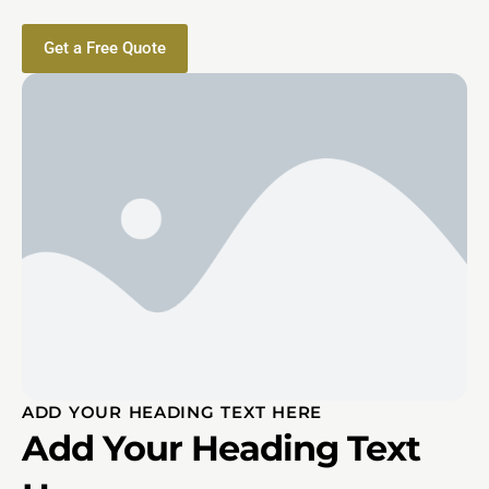
Get a Free Quote
ADD YOUR HEADING TEXT HERE
Add Your Heading Text