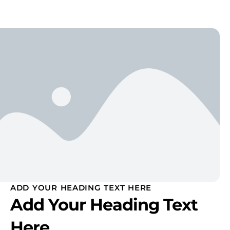
ADD YOUR HEADING TEXT HERE
Add Your Heading Text
Here