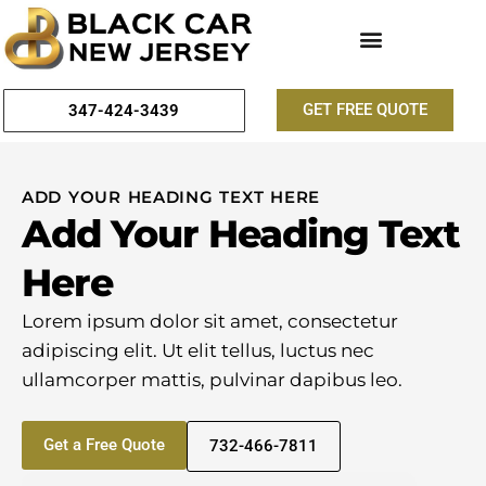
GET FREE QUOTE
347-424-3439
ADD YOUR HEADING TEXT HERE
Add Your Heading Text
Here
Lorem ipsum dolor sit amet, consectetur
adipiscing elit. Ut elit tellus, luctus nec
ullamcorper mattis, pulvinar dapibus leo.
Get a Free Quote
732-466-7811