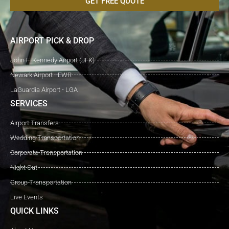
GET FREE QUOTE
AIRPORT PICK & DROP
John F. Kennedy Airport (JFK)
Newark Airport - EWR
LaGuardia Airport - LGA
SERVICES
Airport Transfers
Wedding Transportation
Corporate Transportation
Night Out
Group Transportation
Live Events
QUICK LINKS