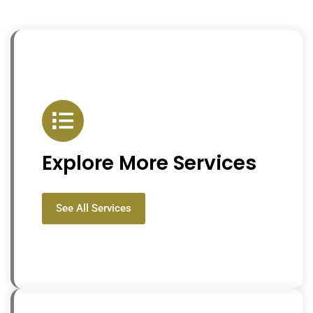
Explore More Services
See All Services