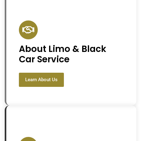
About Limo & Black
Car Service
Learn About Us