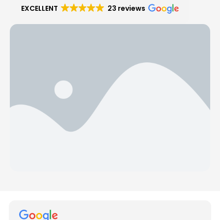
EXCELLENT
23 reviews
Hear from Our Customers