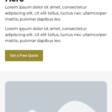
Lorem ipsum dolor sit amet, consectetur
adipiscing elit. Ut elit tellus, luctus nec ullamcorper
mattis, pulvinar dapibus leo.
Lorem ipsum dolor sit amet, consectetur
adipiscing elit. Ut elit tellus, luctus nec ullamcorper
mattis, pulvinar dapibus leo.
Get a Free Quote