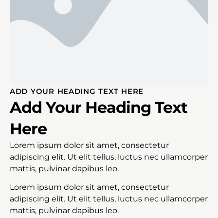
ADD YOUR HEADING TEXT HERE
Add Your Heading Text
Here
Lorem ipsum dolor sit amet, consectetur
adipiscing elit. Ut elit tellus, luctus nec ullamcorper
mattis, pulvinar dapibus leo.
Lorem ipsum dolor sit amet, consectetur
adipiscing elit. Ut elit tellus, luctus nec ullamcorper
mattis, pulvinar dapibus leo.