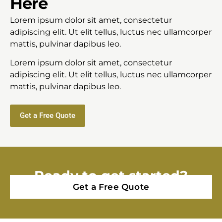
Here
Lorem ipsum dolor sit amet, consectetur
adipiscing elit. Ut elit tellus, luctus nec ullamcorper
mattis, pulvinar dapibus leo.
Lorem ipsum dolor sit amet, consectetur
adipiscing elit. Ut elit tellus, luctus nec ullamcorper
mattis, pulvinar dapibus leo.
Get a Free Quote
Ready to get started?
Get a Free Quote