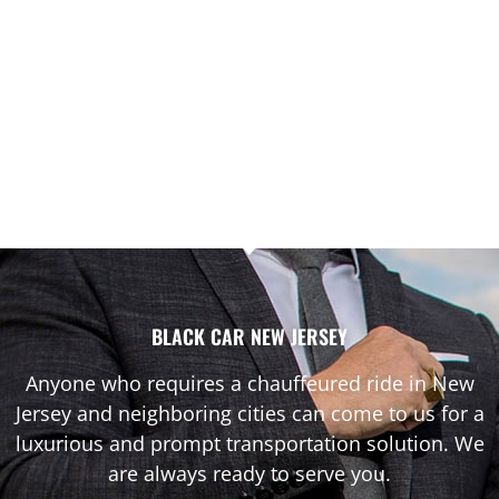
BLACK CAR NEW JERSEY
Anyone who requires a chauffeured ride in New
Jersey and neighboring cities can come to us for a
luxurious and prompt transportation solution. We
are always ready to serve you.