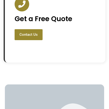
Get a Free Quote
Contact Us