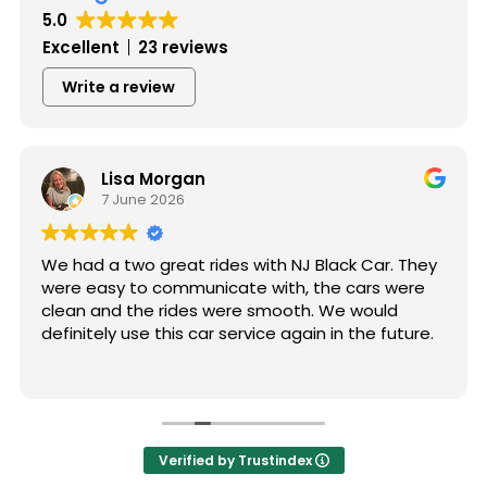
5.0
Excellent
23 reviews
Write a review
Lisa Morgan
7 June 2026
We had a two great rides with NJ Black Car. They
were easy to communicate with, the cars were
clean and the rides were smooth. We would
definitely use this car service again in the future.
Verified by Trustindex