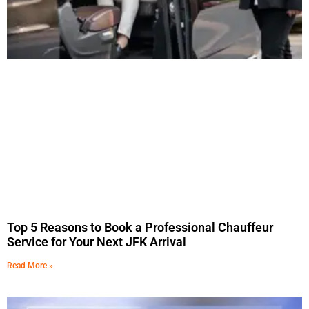
Top 5 Reasons to Book a Professional Chauffeur
Service for Your Next JFK Arrival
Read More »