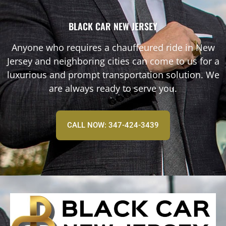
BLACK CAR NEW JERSEY
Anyone who requires a chauffeured ride in New
Jersey and neighboring cities can come to us for a
luxurious and prompt transportation solution. We
are always ready to serve you.
CALL NOW: 347-424-3439