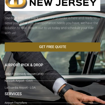
The best limo and black car service provider is here and ready to
serve you. Whatever transportation needs you have, we have the
solution to that. Reach out to us today and schedule your ride
with us!
GET FREE QUOTE
AIRPORT PICK & DROP
John F. Kennedy Airport (JFK)
Newark Airport - EWR
LaGuardia Airport - LGA
SERVICES
Airport Transfers