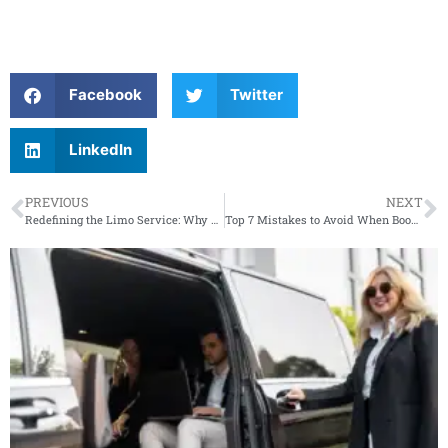
Facebook
Twitter
LinkedIn
PREVIOUS
NEXT
Redefining the Limo Service: Why Elegance Never Goes Out of Style
Top 7 Mistakes to Avoid When Booking Wedding Transportation in New Jersey