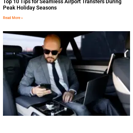
Top 10 Tips for Seamless Airport Transfers During
Peak Holiday Seasons
Read More »