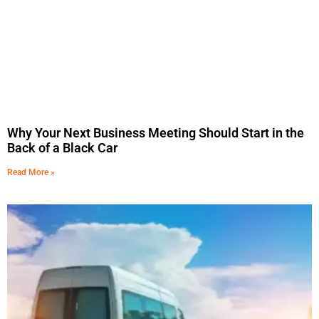
Why Your Next Business Meeting Should Start in the
Back of a Black Car
Read More »