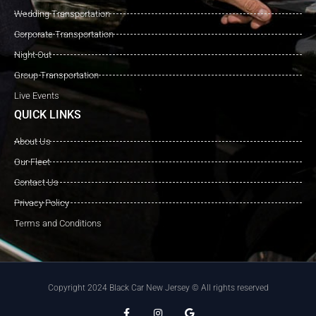
Wedding Transportation
Corporate Transportation
Night Out
Group Transportation
Live Events
QUICK LINKS
About Us
Our Fleet
Contact Us
Privacy Policy
Terms and Conditions
Copyright 2024 Black Car New Jersey © All rights reserved