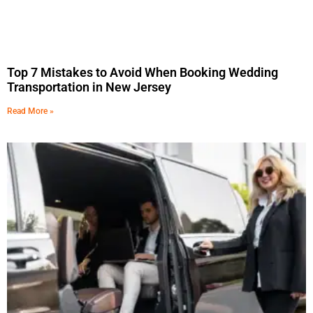
Top 7 Mistakes to Avoid When Booking Wedding
Transportation in New Jersey
Read More »