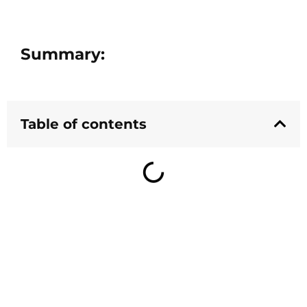
Summary:
Table of contents