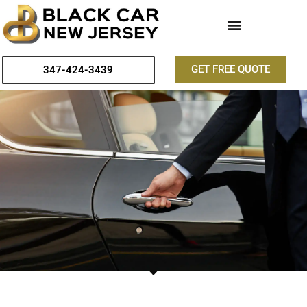
GET FREE QUOTE
347-424-3439