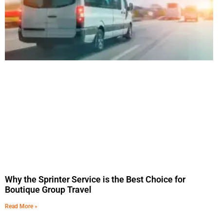
Why the Sprinter Service is the Best Choice for
Boutique Group Travel
Read More »