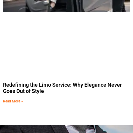
Redefining the Limo Service: Why Elegance Never
Goes Out of Style
Read More »