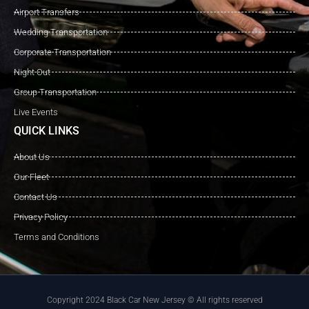
Airport Transfers
Wedding Transportation
Corporate Transportation
Night Out
Group Transportation
Live Events
QUICK LINKS
About Us
Our Fleet
Contact Us
Privacy Policy
Terms and Conditions
Copyright 2024 Black Car New Jersey © All rights reserved