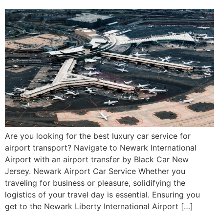
Are you looking for the best luxury car service for
airport transport? Navigate to Newark International
Airport with an airport transfer by Black Car New
Jersey. Newark Airport Car Service Whether you
traveling for business or pleasure, solidifying the
logistics of your travel day is essential. Ensuring you
get to the Newark Liberty International Airport […]