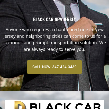
BLACK CAR NEW JERSEY
Anyone who requires a chauffeured ride in New
Jersey and neighboring cities can come to us for a
luxurious and prompt transportation solution. We
are always ready to serve you.
CALL NOW: 347-424-3439