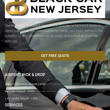
The best limo and black car service provider is here and ready to
serve you. Whatever transportation needs you have, we have the
solution to that. Reach out to us today and schedule your ride
with us!
GET FREE QUOTE
AIRPORT PICK & DROP
John F. Kennedy Airport (JFK)
Newark Airport - EWR
LaGuardia Airport - LGA
SERVICES