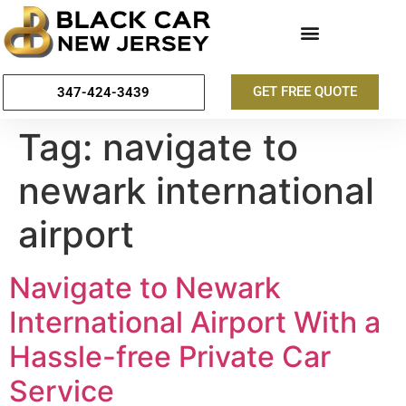
GET FREE QUOTE
347-424-3439
Tag:
navigate to
newark international
airport
Navigate to Newark
International Airport With a
Hassle-free Private Car
Service