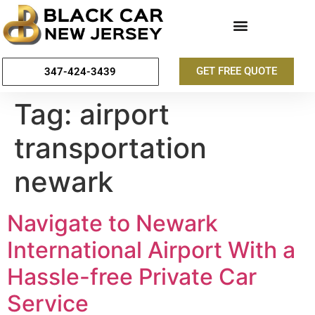
GET FREE QUOTE
347-424-3439
Tag:
airport
transportation
newark
Navigate to Newark
International Airport With a
Hassle-free Private Car
Service