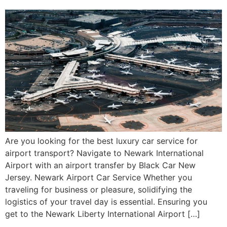
Are you looking for the best luxury car service for
airport transport? Navigate to Newark International
Airport with an airport transfer by Black Car New
Jersey. Newark Airport Car Service Whether you
traveling for business or pleasure, solidifying the
logistics of your travel day is essential. Ensuring you
get to the Newark Liberty International Airport […]