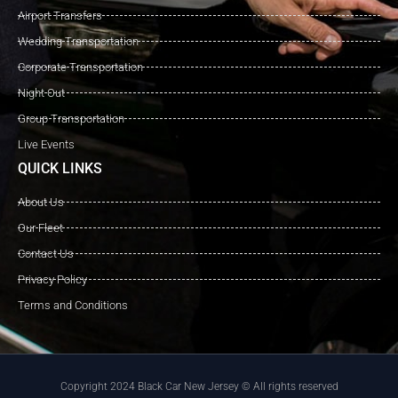
Airport Transfers
Wedding Transportation
Corporate Transportation
Night Out
Group Transportation
Live Events
QUICK LINKS
About Us
Our Fleet
Contact Us
Privacy Policy
Terms and Conditions
Copyright 2024 Black Car New Jersey © All rights reserved