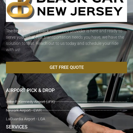
The best limo and black car service provider is here and ready to
serve you. Whatever transportation needs you have, we have the
solution to that. Reach out to us today and schedule your ride
with us!
GET FREE QUOTE
AIRPORT PICK & DROP
John F. Kennedy Airport (JFK)
Newark Airport - EWR
LaGuardia Airport - LGA
SERVICES