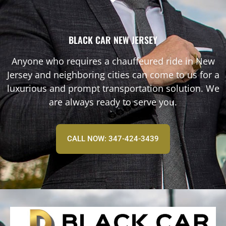
BLACK CAR NEW JERSEY
Anyone who requires a chauffeured ride in New
Jersey and neighboring cities can come to us for a
luxurious and prompt transportation solution. We
are always ready to serve you.
CALL NOW: 347-424-3439