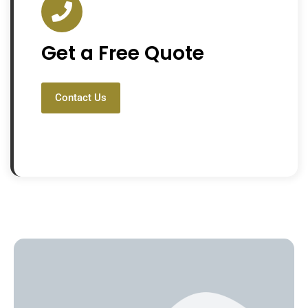
Get a Free Quote
Contact Us