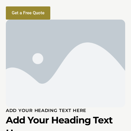
Get a Free Quote
ADD YOUR HEADING TEXT HERE
Add Your Heading Text