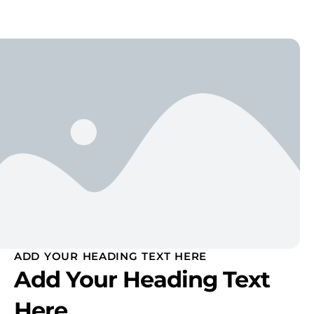
ADD YOUR HEADING TEXT HERE
Add Your Heading Text
Here