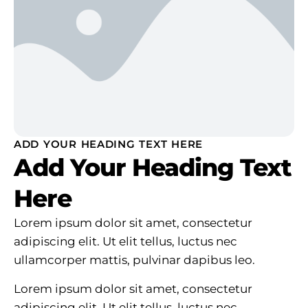
ADD YOUR HEADING TEXT HERE
Add Your Heading Text
Here
Lorem ipsum dolor sit amet, consectetur
adipiscing elit. Ut elit tellus, luctus nec
ullamcorper mattis, pulvinar dapibus leo.
Lorem ipsum dolor sit amet, consectetur
adipiscing elit. Ut elit tellus, luctus nec