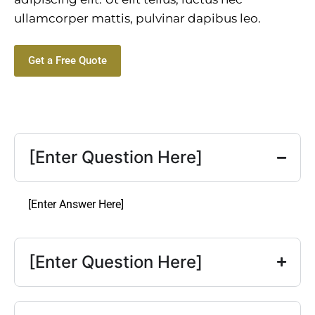
ullamcorper mattis, pulvinar dapibus leo.
Get a Free Quote
[Enter Question Here]
[Enter Answer Here]
[Enter Question Here]