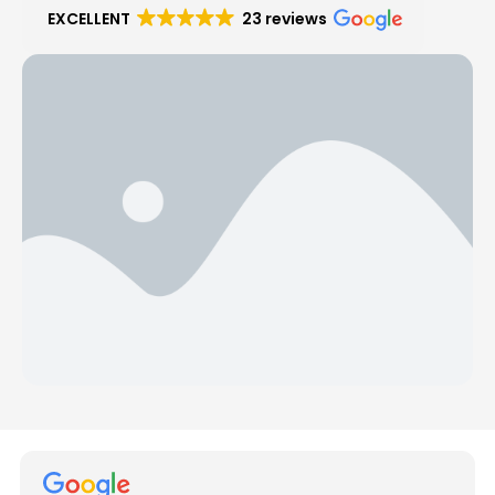
EXCELLENT
23 reviews
Hear from Our Customers