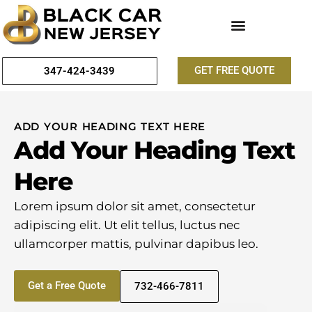
GET FREE QUOTE
347-424-3439
ADD YOUR HEADING TEXT HERE
Add Your Heading Text
Here
Lorem ipsum dolor sit amet, consectetur
adipiscing elit. Ut elit tellus, luctus nec
ullamcorper mattis, pulvinar dapibus leo.
Get a Free Quote
732-466-7811