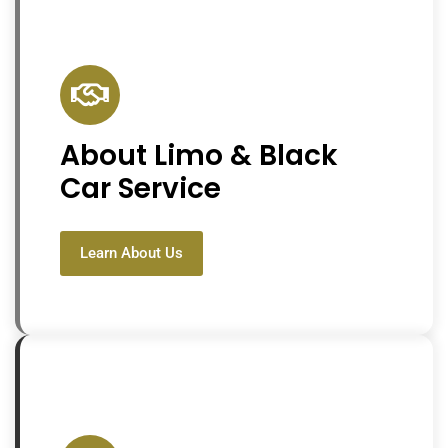
About Limo & Black
Car Service
Learn About Us