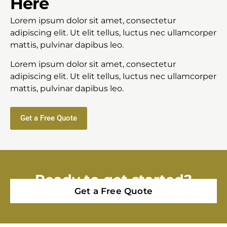
Here
Lorem ipsum dolor sit amet, consectetur
adipiscing elit. Ut elit tellus, luctus nec ullamcorper
mattis, pulvinar dapibus leo.
Lorem ipsum dolor sit amet, consectetur
adipiscing elit. Ut elit tellus, luctus nec ullamcorper
mattis, pulvinar dapibus leo.
Get a Free Quote
Ready to get started?
Get a Free Quote