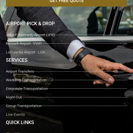
GET FREE QUOTE
AIRPORT PICK & DROP
John F. Kennedy Airport (JFK)
Newark Airport - EWR
LaGuardia Airport - LGA
SERVICES
Airport Transfers
Wedding Transportation
Corporate Transportation
Night Out
Group Transportation
Live Events
QUICK LINKS