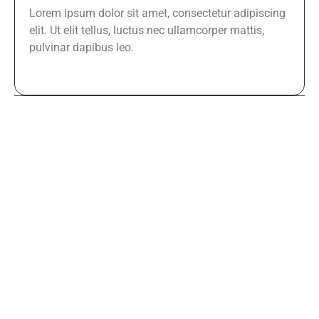
Lorem ipsum dolor sit amet, consectetur adipiscing
elit. Ut elit tellus, luctus nec ullamcorper mattis,
pulvinar dapibus leo.