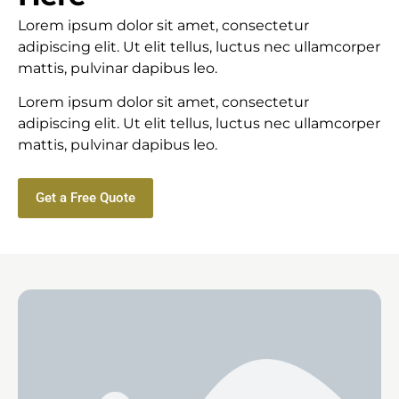
Lorem ipsum dolor sit amet, consectetur
adipiscing elit. Ut elit tellus, luctus nec ullamcorper
mattis, pulvinar dapibus leo.
Lorem ipsum dolor sit amet, consectetur
adipiscing elit. Ut elit tellus, luctus nec ullamcorper
mattis, pulvinar dapibus leo.
Get a Free Quote