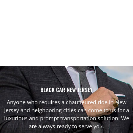
BLACK CAR NEW JERSEY
Anyone who requires a chauffeured ride in New
Jersey and neighboring cities can come to us for a
luxurious and prompt transportation solution. We
are always ready to serve you.