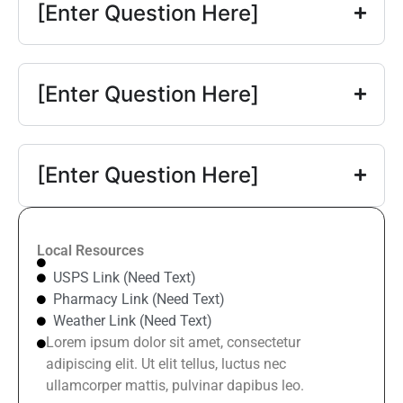
[Enter Question Here]
[Enter Question Here]
[Enter Question Here]
Local Resources
USPS Link (Need Text)
Pharmacy Link (Need Text)
Weather Link (Need Text)
Lorem ipsum dolor sit amet, consectetur
adipiscing elit. Ut elit tellus, luctus nec
ullamcorper mattis, pulvinar dapibus leo.