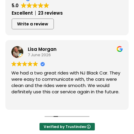
5.0
Excellent
23 reviews
Write a review
Lisa Morgan
7 June 2026
We had a two great rides with NJ Black Car. They
were easy to communicate with, the cars were
clean and the rides were smooth. We would
definitely use this car service again in the future.
Verified by Trustindex