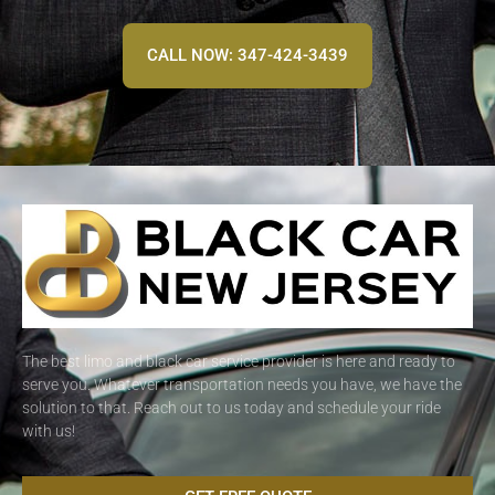
CALL NOW: 347-424-3439
The best limo and black car service provider is here and ready to
serve you. Whatever transportation needs you have, we have the
solution to that. Reach out to us today and schedule your ride
with us!