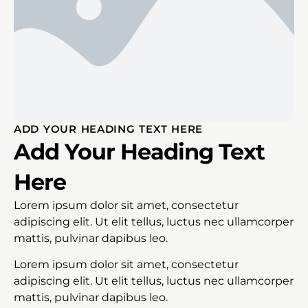
ADD YOUR HEADING TEXT HERE
Add Your Heading Text
Here
Lorem ipsum dolor sit amet, consectetur
adipiscing elit. Ut elit tellus, luctus nec ullamcorper
mattis, pulvinar dapibus leo.
Lorem ipsum dolor sit amet, consectetur
adipiscing elit. Ut elit tellus, luctus nec ullamcorper
mattis, pulvinar dapibus leo.