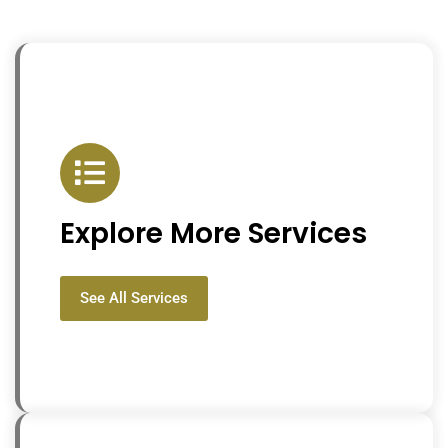
Explore More Services
See All Services