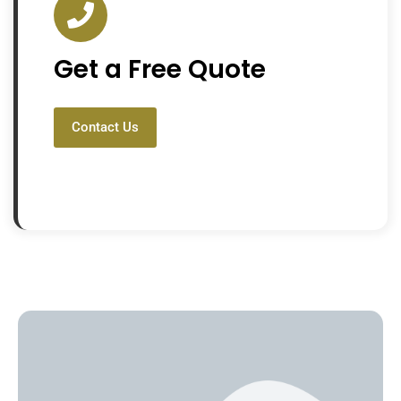
Get a Free Quote
Contact Us