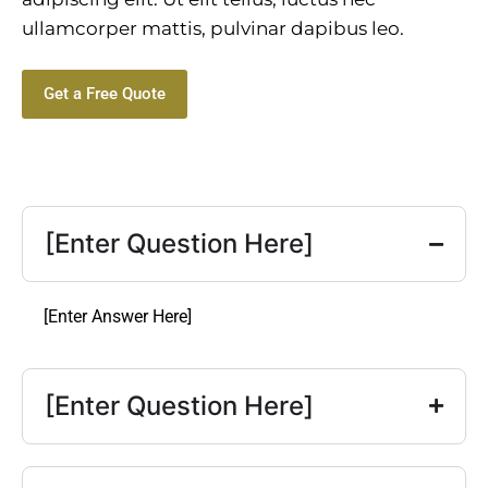
ullamcorper mattis, pulvinar dapibus leo.
Get a Free Quote
[Enter Question Here]
[Enter Answer Here]
[Enter Question Here]