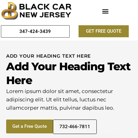
GET FREE QUOTE
347-424-3439
ADD YOUR HEADING TEXT HERE
Add Your Heading Text
Here
Lorem ipsum dolor sit amet, consectetur
adipiscing elit. Ut elit tellus, luctus nec
ullamcorper mattis, pulvinar dapibus leo.
Get a Free Quote
732-466-7811