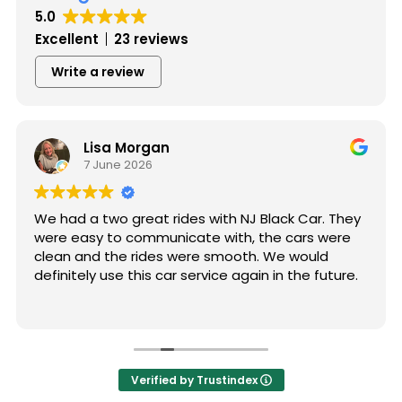
5.0
Excellent
23 reviews
Write a review
Lisa Morgan
7 June 2026
We had a two great rides with NJ Black Car. They
were easy to communicate with, the cars were
clean and the rides were smooth. We would
definitely use this car service again in the future.
Verified by Trustindex