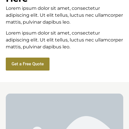
Lorem ipsum dolor sit amet, consectetur
adipiscing elit. Ut elit tellus, luctus nec ullamcorper
mattis, pulvinar dapibus leo.
Lorem ipsum dolor sit amet, consectetur
adipiscing elit. Ut elit tellus, luctus nec ullamcorper
mattis, pulvinar dapibus leo.
Get a Free Quote