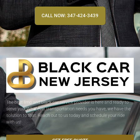
CALL NOW: 347-424-3439
The best limo and black car service provider is here and ready to
serve you. Whatever transportation needs you have, we have the
solution to that. Reach out to us today and schedule your ride
with us!