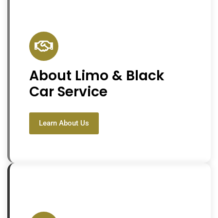
About Limo & Black
Car Service
Learn About Us