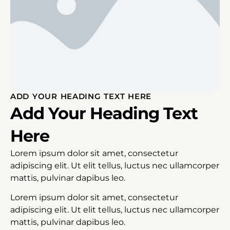
ADD YOUR HEADING TEXT HERE
Add Your Heading Text
Here
Lorem ipsum dolor sit amet, consectetur
adipiscing elit. Ut elit tellus, luctus nec ullamcorper
mattis, pulvinar dapibus leo.
Lorem ipsum dolor sit amet, consectetur
adipiscing elit. Ut elit tellus, luctus nec ullamcorper
mattis, pulvinar dapibus leo.