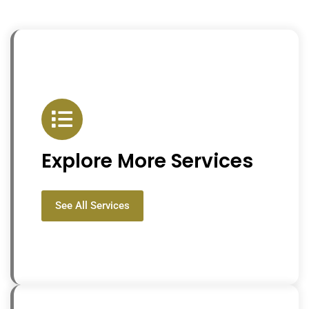
Explore More Services
See All Services