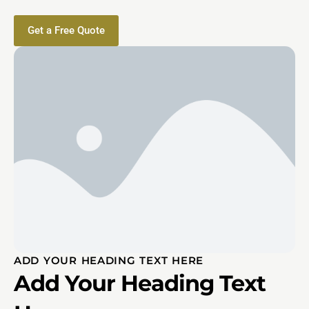
Get a Free Quote
ADD YOUR HEADING TEXT HERE
Add Your Heading Text