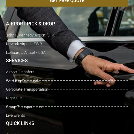
GET FREE QUOTE
AIRPORT PICK & DROP
John F. Kennedy Airport (JFK)
Newark Airport - EWR
LaGuardia Airport - LGA
SERVICES
Airport Transfers
Wedding Transportation
Corporate Transportation
Night Out
Group Transportation
Live Events
QUICK LINKS