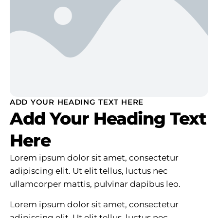
ADD YOUR HEADING TEXT HERE
Add Your Heading Text
Here
Lorem ipsum dolor sit amet, consectetur
adipiscing elit. Ut elit tellus, luctus nec
ullamcorper mattis, pulvinar dapibus leo.
Lorem ipsum dolor sit amet, consectetur
adipiscing elit. Ut elit tellus, luctus nec