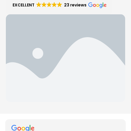
EXCELLENT
23 reviews
Hear from Our Customers