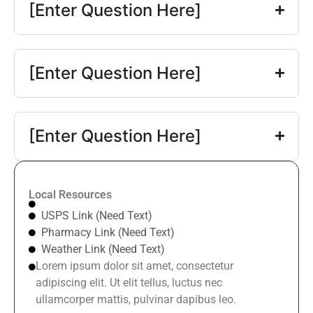
[Enter Question Here]
[Enter Question Here]
[Enter Question Here]
Local Resources
USPS Link (Need Text)
Pharmacy Link (Need Text)
Weather Link (Need Text)
Lorem ipsum dolor sit amet, consectetur
adipiscing elit. Ut elit tellus, luctus nec
ullamcorper mattis, pulvinar dapibus leo.