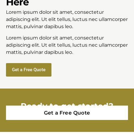
Here
Lorem ipsum dolor sit amet, consectetur
adipiscing elit. Ut elit tellus, luctus nec ullamcorper
mattis, pulvinar dapibus leo.
Lorem ipsum dolor sit amet, consectetur
adipiscing elit. Ut elit tellus, luctus nec ullamcorper
mattis, pulvinar dapibus leo.
Get a Free Quote
Ready to get started?
Get a Free Quote