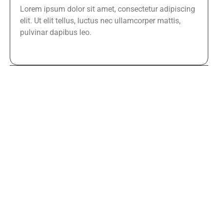
Lorem ipsum dolor sit amet, consectetur adipiscing
elit. Ut elit tellus, luctus nec ullamcorper mattis,
pulvinar dapibus leo.