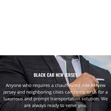
BLACK CAR NEW JERSEY
Anyone who requires a chauffeured ride in New
Jersey and neighboring cities can come to us for a
luxurious and prompt transportation solution. We
are always ready to serve you.