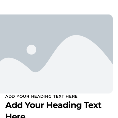
ADD YOUR HEADING TEXT HERE
Add Your Heading Text
Here