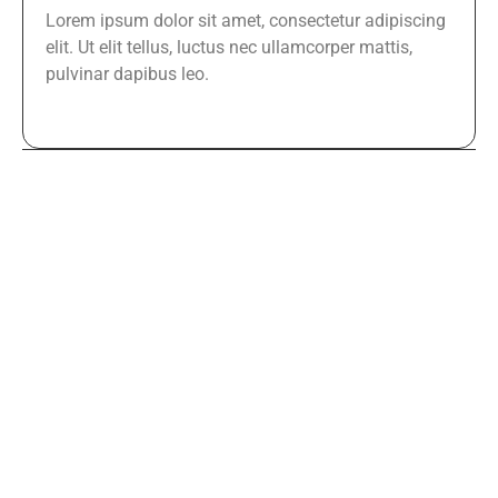
Lorem ipsum dolor sit amet, consectetur adipiscing
elit. Ut elit tellus, luctus nec ullamcorper mattis,
pulvinar dapibus leo.