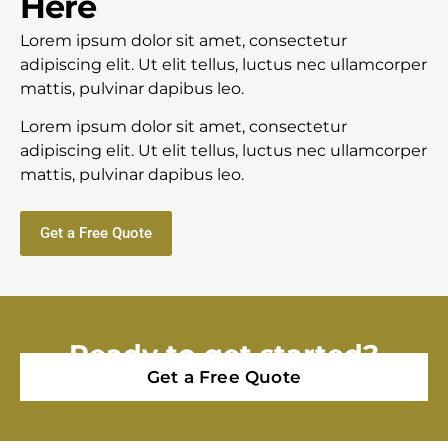
Here
Lorem ipsum dolor sit amet, consectetur
adipiscing elit. Ut elit tellus, luctus nec ullamcorper
mattis, pulvinar dapibus leo.
Lorem ipsum dolor sit amet, consectetur
adipiscing elit. Ut elit tellus, luctus nec ullamcorper
mattis, pulvinar dapibus leo.
Get a Free Quote
Ready to get started?
Get a Free Quote