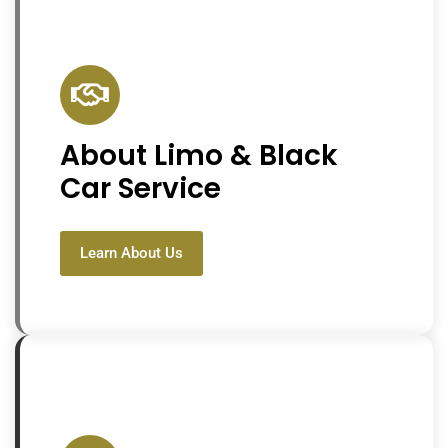
About Limo & Black
Car Service
Learn About Us