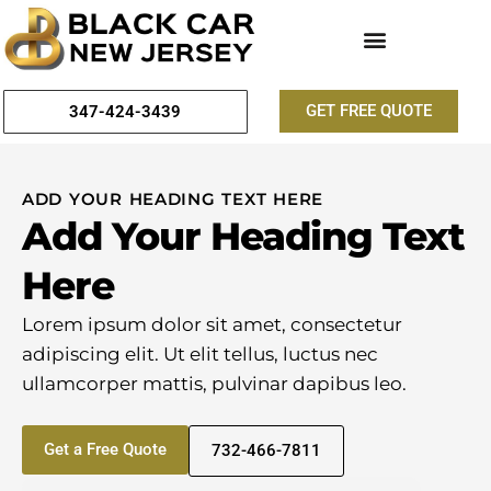
GET FREE QUOTE
347-424-3439
ADD YOUR HEADING TEXT HERE
Add Your Heading Text
Here
Lorem ipsum dolor sit amet, consectetur
adipiscing elit. Ut elit tellus, luctus nec
ullamcorper mattis, pulvinar dapibus leo.
Get a Free Quote
732-466-7811