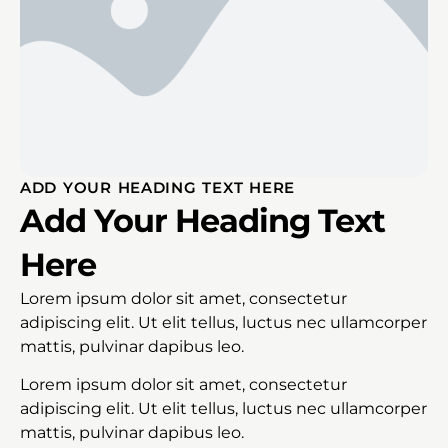
ADD YOUR HEADING TEXT HERE
Add Your Heading Text
Here
Lorem ipsum dolor sit amet, consectetur
adipiscing elit. Ut elit tellus, luctus nec ullamcorper
mattis, pulvinar dapibus leo.
Lorem ipsum dolor sit amet, consectetur
adipiscing elit. Ut elit tellus, luctus nec ullamcorper
mattis, pulvinar dapibus leo.