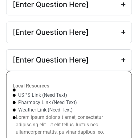
[Enter Question Here]
[Enter Question Here]
[Enter Question Here]
Local Resources
USPS Link (Need Text)
Pharmacy Link (Need Text)
Weather Link (Need Text)
Lorem ipsum dolor sit amet, consectetur
adipiscing elit. Ut elit tellus, luctus nec
ullamcorper mattis, pulvinar dapibus leo.