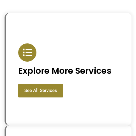
Explore More Services
See All Services