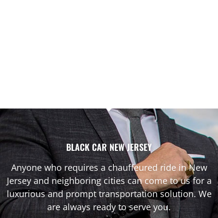
BLACK CAR NEW JERSEY
Anyone who requires a chauffeured ride in New
Jersey and neighboring cities can come to us for a
luxurious and prompt transportation solution. We
are always ready to serve you.