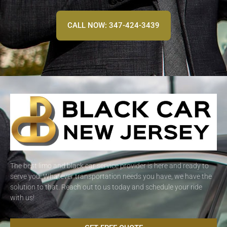
CALL NOW: 347-424-3439
The best limo and black car service provider is here and ready to
serve you. Whatever transportation needs you have, we have the
solution to that. Reach out to us today and schedule your ride
with us!