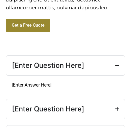
ullamcorper mattis, pulvinar dapibus leo.
Get a Free Quote
[Enter Question Here]
[Enter Answer Here]
[Enter Question Here]