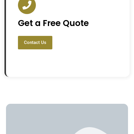
Get a Free Quote
Contact Us