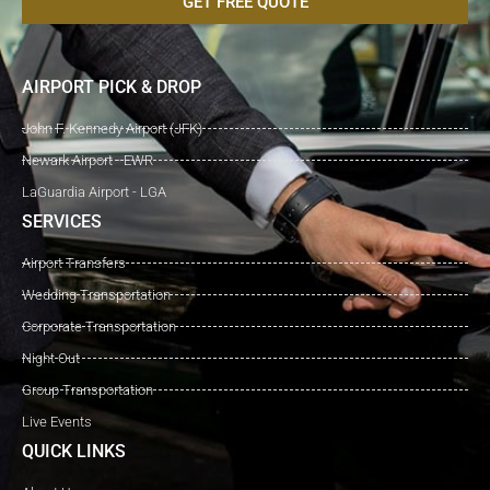
GET FREE QUOTE
AIRPORT PICK & DROP
John F. Kennedy Airport (JFK)
Newark Airport - EWR
LaGuardia Airport - LGA
SERVICES
Airport Transfers
Wedding Transportation
Corporate Transportation
Night Out
Group Transportation
Live Events
QUICK LINKS