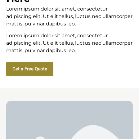
Lorem ipsum dolor sit amet, consectetur
adipiscing elit. Ut elit tellus, luctus nec ullamcorper
mattis, pulvinar dapibus leo.
Lorem ipsum dolor sit amet, consectetur
adipiscing elit. Ut elit tellus, luctus nec ullamcorper
mattis, pulvinar dapibus leo.
Get a Free Quote