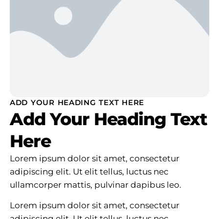
ADD YOUR HEADING TEXT HERE
Add Your Heading Text
Here
Lorem ipsum dolor sit amet, consectetur
adipiscing elit. Ut elit tellus, luctus nec
ullamcorper mattis, pulvinar dapibus leo.
Lorem ipsum dolor sit amet, consectetur
adipiscing elit. Ut elit tellus, luctus nec