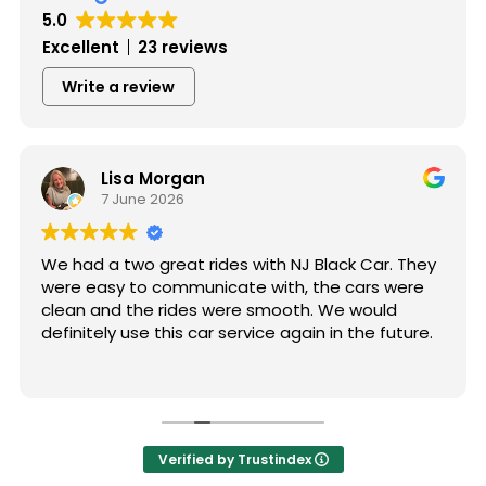
5.0
Excellent
23 reviews
Write a review
Lisa Morgan
7 June 2026
We had a two great rides with NJ Black Car. They
were easy to communicate with, the cars were
clean and the rides were smooth. We would
definitely use this car service again in the future.
Verified by Trustindex