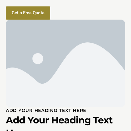
Get a Free Quote
ADD YOUR HEADING TEXT HERE
Add Your Heading Text