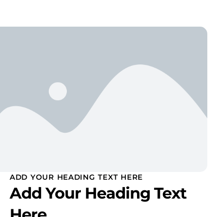
ADD YOUR HEADING TEXT HERE
Add Your Heading Text
Here