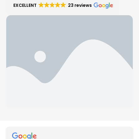
EXCELLENT
23 reviews
Hear from Our Customers