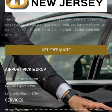
The best limo and black car service provider is here and ready to
serve you. Whatever transportation needs you have, we have the
solution to that. Reach out to us today and schedule your ride
with us!
GET FREE QUOTE
AIRPORT PICK & DROP
John F. Kennedy Airport (JFK)
Newark Airport - EWR
LaGuardia Airport - LGA
SERVICES
Airport Transfers