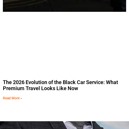
The 2026 Evolution of the Black Car Service: What
Premium Travel Looks Like Now
Read More »