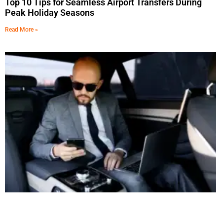
Top 10 Tips for Seamless Airport Transfers During
Peak Holiday Seasons
Read More »