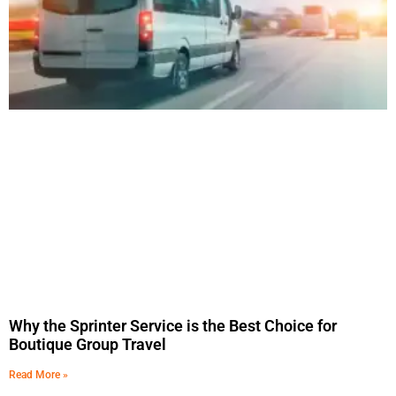
Why the Sprinter Service is the Best Choice for
Boutique Group Travel
Read More »