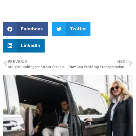
Facebook
Twitter
LinkedIn
PREVIOUS
NEXT
Are You Looking for Stress-Free Group Transportation for Your New Jersey Event?
How Can Wedding Transportation Services Ensure a Flawless Day for Your New Jersey Wedding Guests?