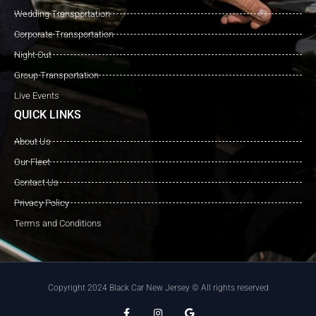
Wedding Transportation
Corporate Transportation
Night Out
Group Transportation
Live Events
QUICK LINKS
About Us
Our Fleet
Contact Us
Privacy Policy
Terms and Conditions
Copyright 2024 Black Car New Jersey © All rights reserved