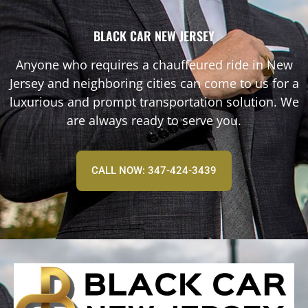
BLACK CAR NEW JERSEY
Anyone who requires a chauffeured ride in New
Jersey and neighboring cities can come to us for a
luxurious and prompt transportation solution. We
are always ready to serve you.
CALL NOW: 347-424-3439