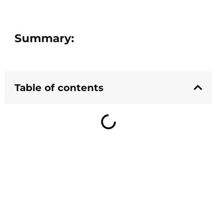
Summary:
Table of contents