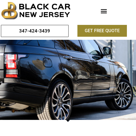
GET FREE QUOTE
347-424-3439