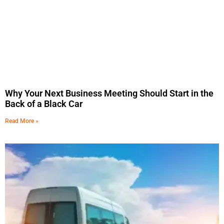
Why Your Next Business Meeting Should Start in the
Back of a Black Car
Read More »