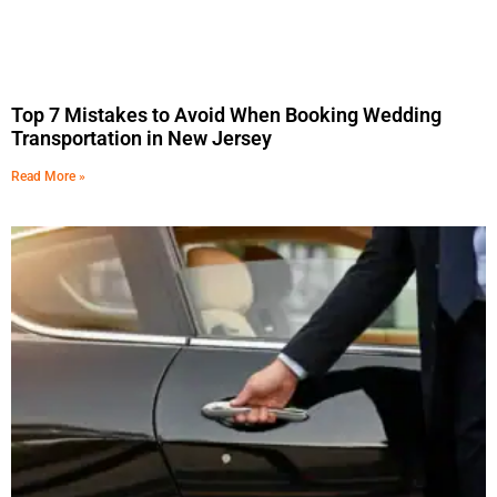
Top 7 Mistakes to Avoid When Booking Wedding
Transportation in New Jersey
Read More »