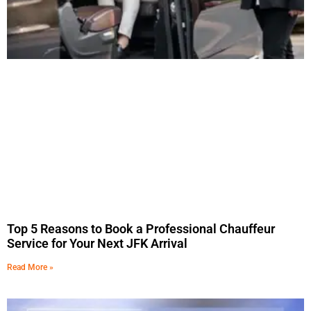
Top 5 Reasons to Book a Professional Chauffeur
Service for Your Next JFK Arrival
Read More »