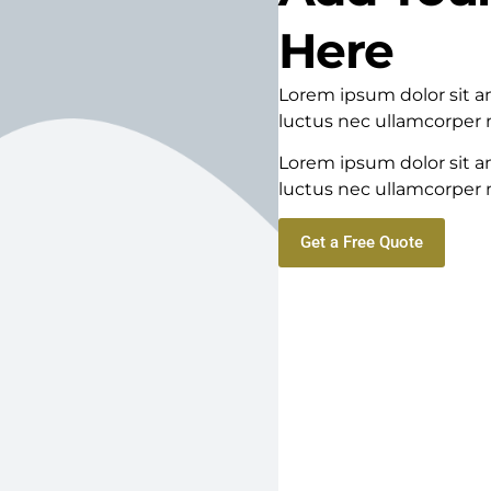
Here
Lorem ipsum dolor sit ame
luctus nec ullamcorper m
Lorem ipsum dolor sit ame
luctus nec ullamcorper m
Get a Free Quote