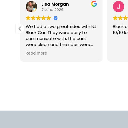
Lisa Morgan
7 June 2026
is
We had a two great rides with NJ
Black c
Black Car. They were easy to
10/10 l
lly
communicate with, the cars
 but
were clean and the rides were
smooth. We would definitely use
Read more
rm.
this car service again in the
into
future.
d
us