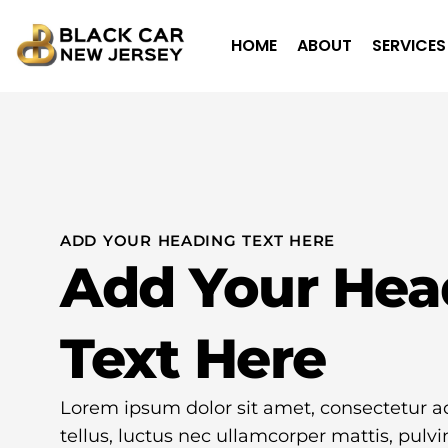
HOME
ABOUT
SERVICES
ADD YOUR HEADING TEXT HERE
Add Your Hea
Text Here
Lorem ipsum dolor sit amet, consectetur adip
tellus, luctus nec ullamcorper mattis, pulvi