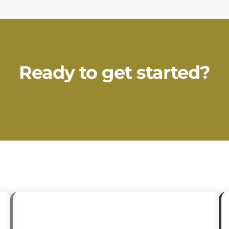
Ready to get started?