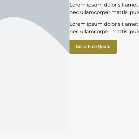
Lorem ipsum dolor sit amet, c
nec ullamcorper mattis, pulv
Lorem ipsum dolor sit amet, c
nec ullamcorper mattis, pulv
Get a Free Quote