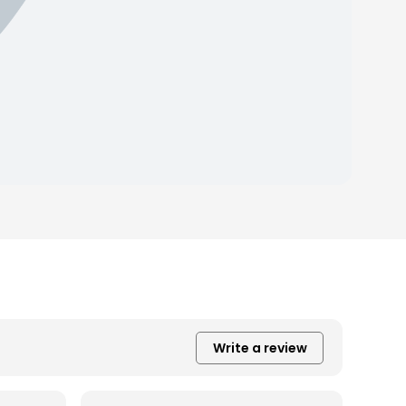
Write a review