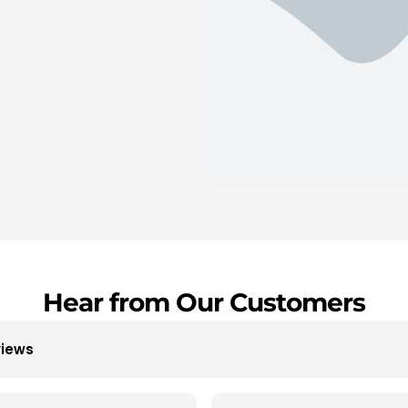
Hear from Our Customers
views