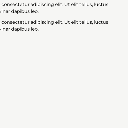
onsectetur adipiscing elit. Ut elit tellus, luctus
inar dapibus leo.
onsectetur adipiscing elit. Ut elit tellus, luctus
inar dapibus leo.