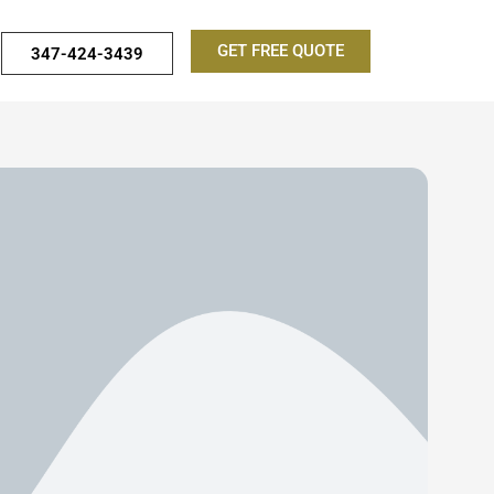
GET FREE QUOTE
347-424-3439