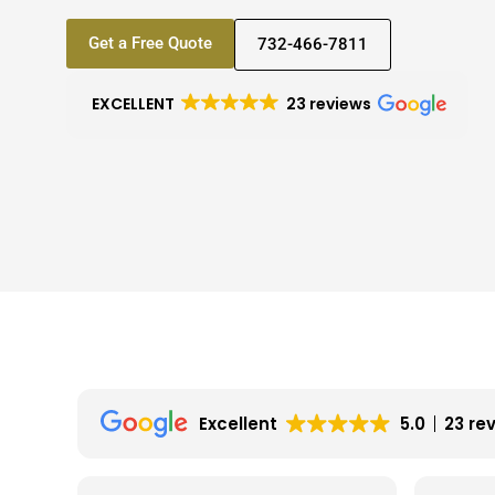
Get a Free Quote
732-466-7811
EXCELLENT
23 reviews
Excellent
5.0
23 re