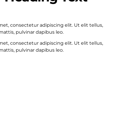
100
t, consectetur adipiscing elit. Ut elit tellus,
attis, pulvinar dapibus leo.
t, consectetur adipiscing elit. Ut elit tellus,
attis, pulvinar dapibus leo.