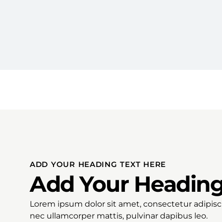
ADD YOUR HEADING TEXT HERE
Add Your Heading
Lorem ipsum dolor sit amet, consectetur adipiscing
nec ullamcorper mattis, pulvinar dapibus leo.