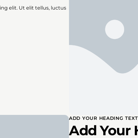
 elit. Ut elit tellus, luctus
ADD YOUR HEADING TEXT
Add Your 