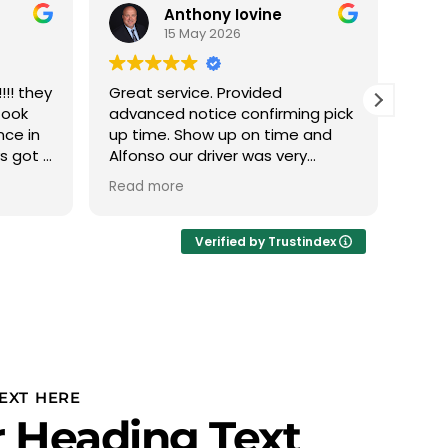
Anthony Iovine
15 May 2026
!! they
Great service. Provided
We h
took
advanced notice confirming pick
with
nce in
up time. Show up on time and
this
ys got a
Alfonso our driver was very
The 
 min it
professional.
phen
Read more
Read
 nice
abou
eather
we d
Ivan
Verified by Trustindex
thru
plan
to u
PROF
Team
team
is r
EXT HERE
our 
 Heading Text
and 