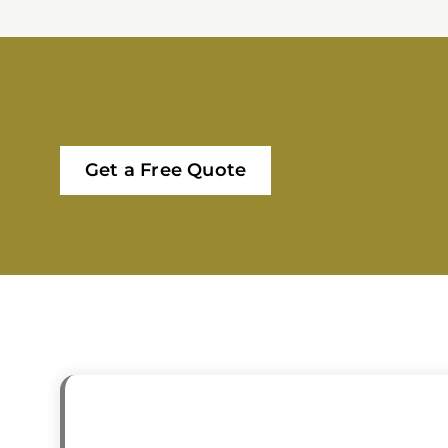
Get a Free Quote