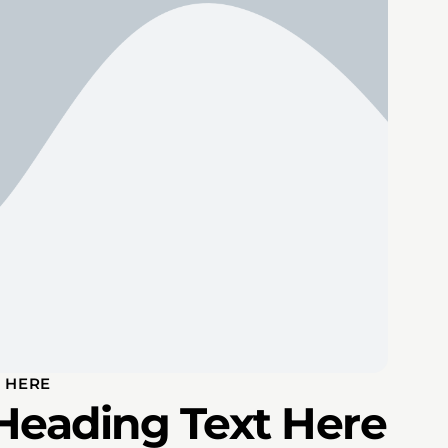
 HERE
Heading Text Here