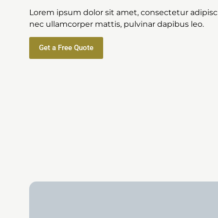
Lorem ipsum dolor sit amet, consectetur adipiscing
nec ullamcorper mattis, pulvinar dapibus leo.
Get a Free Quote