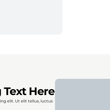
 Text Here
 elit. Ut elit tellus, luctus