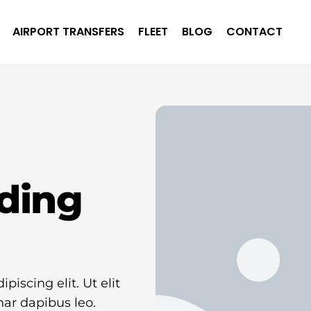
AIRPORT TRANSFERS
FLEET
BLOG
CONTACT
ding
iscing elit. Ut elit
nar dapibus leo.