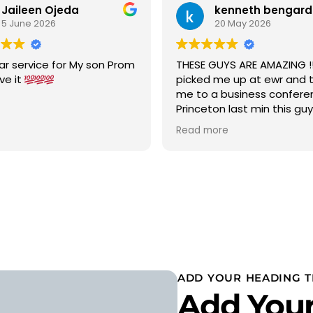
Jaileen Ojeda
kenneth bengard
5 June 2026
20 May 2026
ar service for My son Prom
THESE GUYS ARE AMAZING !!!
ove it
picked me up at ewr and 
me to a business confere
Princeton last min this gu
car to terminal C with in 15
Read more
was a new chevy suburban
cold ac on a 90 degree w
wow 5 stars i would highly
recommend
ADD YOUR HEADING T
Add Your