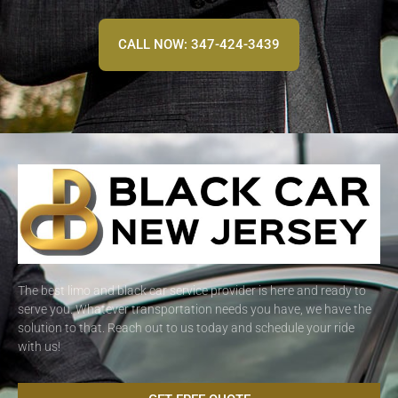
CALL NOW: 347-424-3439
The best limo and black car service provider is here and ready to
serve you. Whatever transportation needs you have, we have the
solution to that. Reach out to us today and schedule your ride
with us!