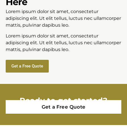
Here
Lorem ipsum dolor sit amet, consectetur
adipiscing elit. Ut elit tellus, luctus nec ullamcorper
mattis, pulvinar dapibus leo.
Lorem ipsum dolor sit amet, consectetur
adipiscing elit. Ut elit tellus, luctus nec ullamcorper
mattis, pulvinar dapibus leo.
Get a Free Quote
Ready to get started?
Get a Free Quote