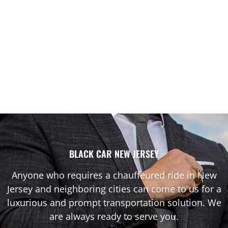
BLACK CAR NEW JERSEY
Anyone who requires a chauffeured ride in New
Jersey and neighboring cities can come to us for a
luxurious and prompt transportation solution. We
are always ready to serve you.