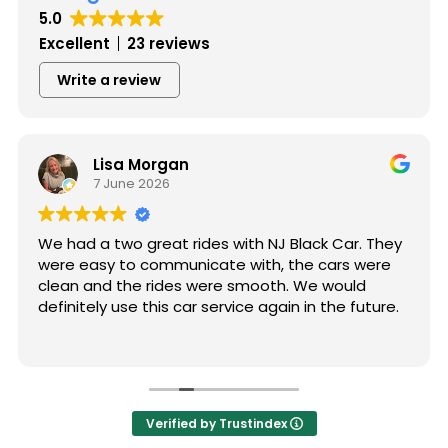
5.0
Excellent
23 reviews
Write a review
Lisa Morgan
7 June 2026
We had a two great rides with NJ Black Car. They
were easy to communicate with, the cars were
clean and the rides were smooth. We would
definitely use this car service again in the future.
Verified by Trustindex