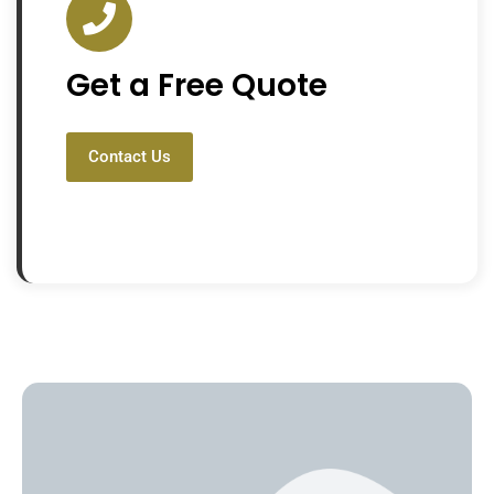
Get a Free Quote
Contact Us