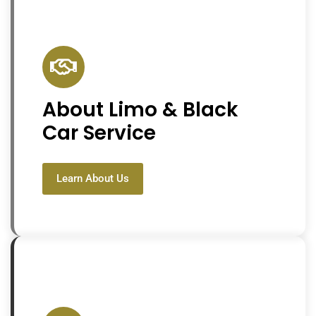
About Limo & Black
Car Service
Learn About Us