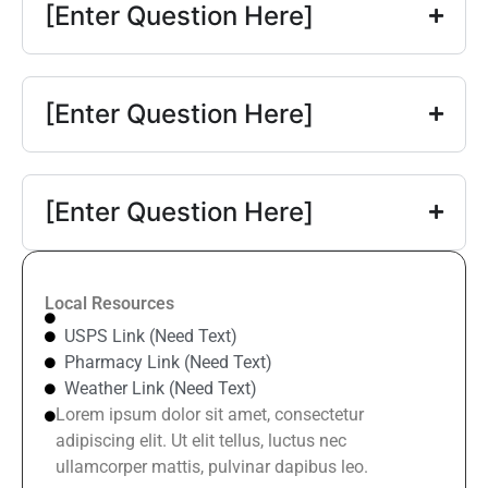
[Enter Question Here]
[Enter Question Here]
[Enter Question Here]
Local Resources
USPS Link (Need Text)
Pharmacy Link (Need Text)
Weather Link (Need Text)
Lorem ipsum dolor sit amet, consectetur
adipiscing elit. Ut elit tellus, luctus nec
ullamcorper mattis, pulvinar dapibus leo.