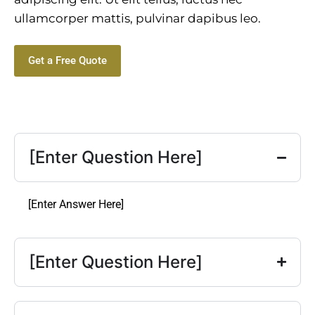
ullamcorper mattis, pulvinar dapibus leo.
Get a Free Quote
[Enter Question Here]
[Enter Answer Here]
[Enter Question Here]