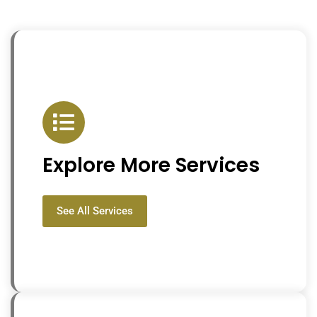
Explore More Services
See All Services