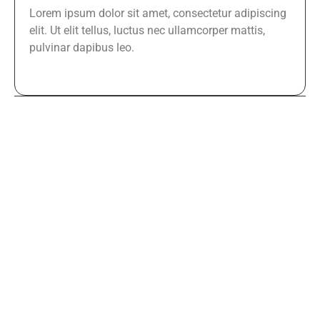
Lorem ipsum dolor sit amet, consectetur adipiscing
elit. Ut elit tellus, luctus nec ullamcorper mattis,
pulvinar dapibus leo.