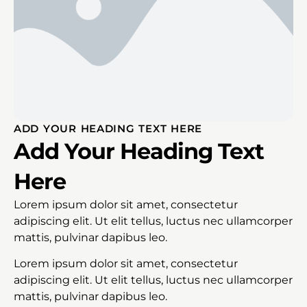
ADD YOUR HEADING TEXT HERE
Add Your Heading Text
Here
Lorem ipsum dolor sit amet, consectetur
adipiscing elit. Ut elit tellus, luctus nec ullamcorper
mattis, pulvinar dapibus leo.
Lorem ipsum dolor sit amet, consectetur
adipiscing elit. Ut elit tellus, luctus nec ullamcorper
mattis, pulvinar dapibus leo.