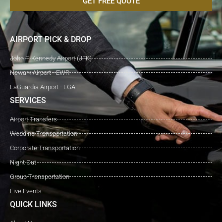
GET FREE QUOTE
AIRPORT PICK & DROP
John F. Kennedy Airport (JFK)
Newark Airport - EWR
LaGuardia Airport - LGA
SERVICES
Airport Transfers
Wedding Transportation
Corporate Transportation
Night Out
Group Transportation
Live Events
QUICK LINKS