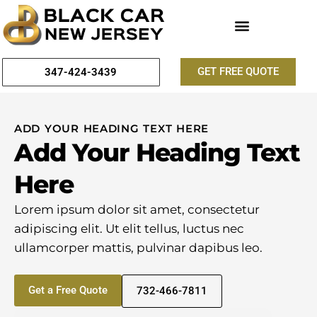
GET FREE QUOTE
347-424-3439
ADD YOUR HEADING TEXT HERE
Add Your Heading Text
Here
Lorem ipsum dolor sit amet, consectetur
adipiscing elit. Ut elit tellus, luctus nec
ullamcorper mattis, pulvinar dapibus leo.
Get a Free Quote
732-466-7811