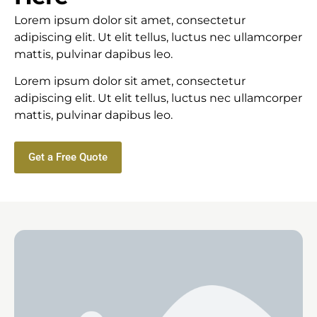
Lorem ipsum dolor sit amet, consectetur
adipiscing elit. Ut elit tellus, luctus nec ullamcorper
mattis, pulvinar dapibus leo.
Lorem ipsum dolor sit amet, consectetur
adipiscing elit. Ut elit tellus, luctus nec ullamcorper
mattis, pulvinar dapibus leo.
Get a Free Quote