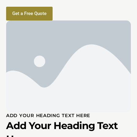
Get a Free Quote
ADD YOUR HEADING TEXT HERE
Add Your Heading Text