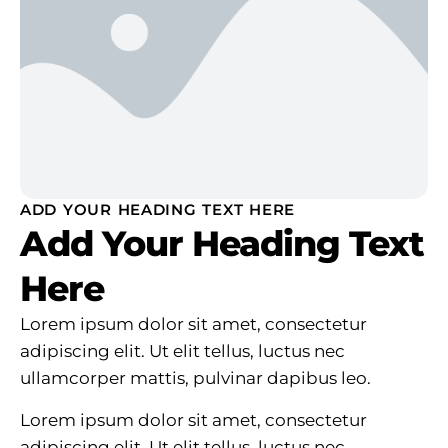
ADD YOUR HEADING TEXT HERE
Add Your Heading Text
Here
Lorem ipsum dolor sit amet, consectetur
adipiscing elit. Ut elit tellus, luctus nec
ullamcorper mattis, pulvinar dapibus leo.
Lorem ipsum dolor sit amet, consectetur
adipiscing elit. Ut elit tellus, luctus nec