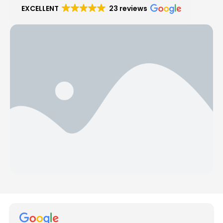
EXCELLENT
23 reviews
Hear from Our Customers