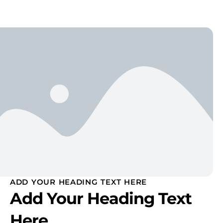
ADD YOUR HEADING TEXT HERE
Add Your Heading Text
Here