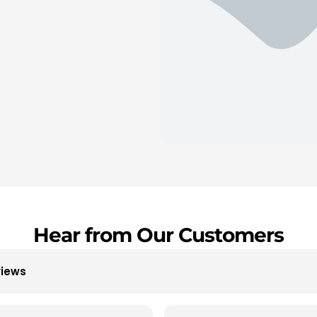
Hear from Our Customers
views