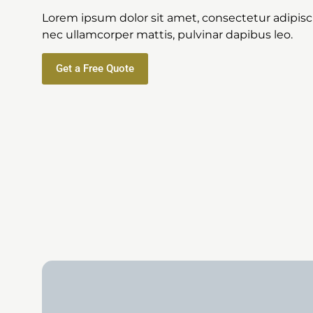
Lorem ipsum dolor sit amet, consectetur adipiscing
nec ullamcorper mattis, pulvinar dapibus leo.
Get a Free Quote