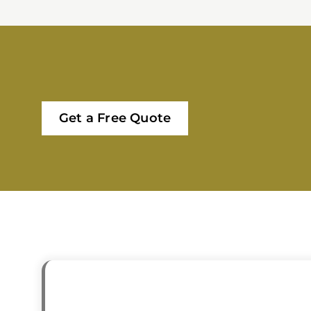
Get a Free Quote