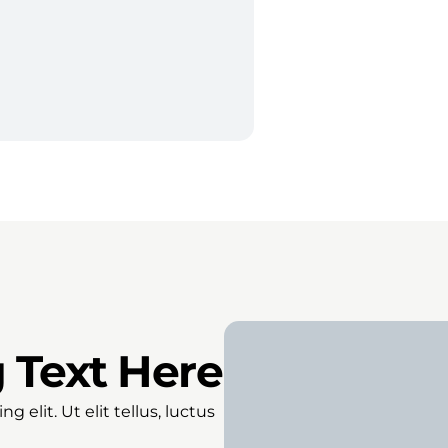
 Text Here
 elit. Ut elit tellus, luctus