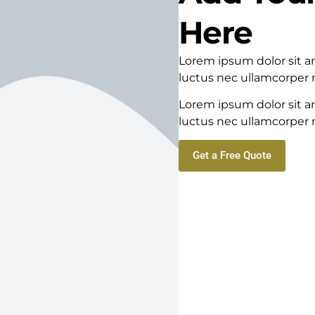
Here
Lorem ipsum dolor sit ame
luctus nec ullamcorper m
Lorem ipsum dolor sit ame
luctus nec ullamcorper m
Get a Free Quote