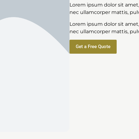
Lorem ipsum dolor sit amet, c
nec ullamcorper mattis, pulv
Lorem ipsum dolor sit amet, c
nec ullamcorper mattis, pulv
Get a Free Quote