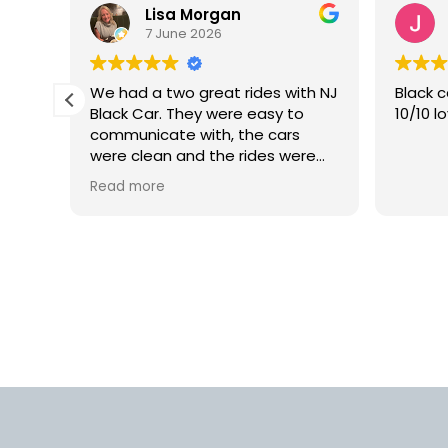
Lisa Morgan
7 June 2026
is
We had a two great rides with NJ
Black c
Black Car. They were easy to
10/10 l
lly
communicate with, the cars
 but
were clean and the rides were
smooth. We would definitely use
Read more
rm.
this car service again in the
into
future.
d
us