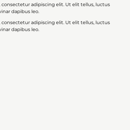
onsectetur adipiscing elit. Ut elit tellus, luctus
inar dapibus leo.
onsectetur adipiscing elit. Ut elit tellus, luctus
inar dapibus leo.