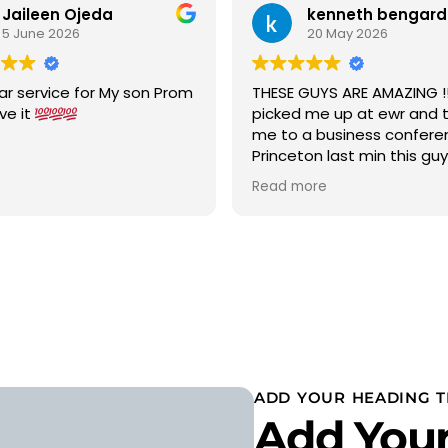
Jaileen Ojeda
kenneth bengard
5 June 2026
20 May 2026
ar service for My son Prom
THESE GUYS ARE AMAZING !!!
ove it
picked me up at ewr and 
me to a business confere
Princeton last min this gu
car to terminal C with in 15
Read more
was a new chevy suburban
cold ac on a 90 degree w
wow 5 stars i would highly
recommend
ADD YOUR HEADING T
Add Your