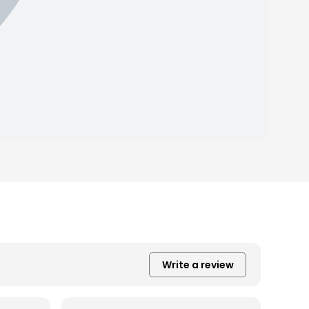
Write a review