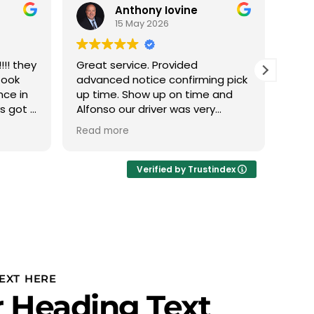
Anthony Iovine
15 May 2026
!! they
Great service. Provided
We h
took
advanced notice confirming pick
with
nce in
up time. Show up on time and
this
ys got a
Alfonso our driver was very
The 
 min it
professional.
phen
Read more
Read
 nice
abou
eather
we d
Ivan
Verified by Trustindex
thru
plan
to u
PROF
Team
team
is r
EXT HERE
our 
 Heading Text
and 