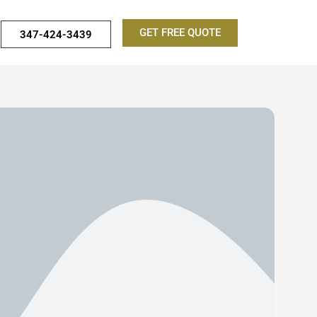
GET FREE QUOTE
347-424-3439