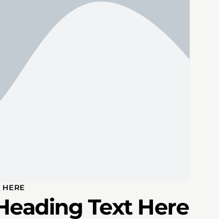
 HERE
Heading Text Here