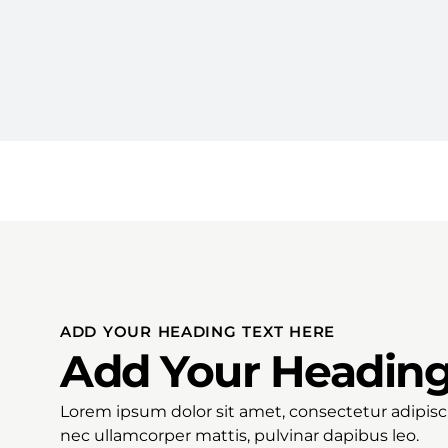
ADD YOUR HEADING TEXT HERE
Add Your Heading
Lorem ipsum dolor sit amet, consectetur adipiscing
nec ullamcorper mattis, pulvinar dapibus leo.