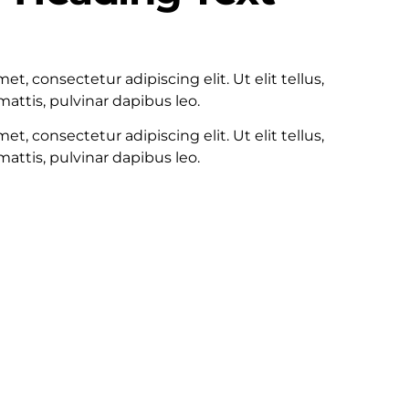
100
t, consectetur adipiscing elit. Ut elit tellus,
attis, pulvinar dapibus leo.
t, consectetur adipiscing elit. Ut elit tellus,
attis, pulvinar dapibus leo.