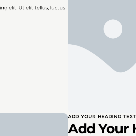
 elit. Ut elit tellus, luctus
ADD YOUR HEADING TEXT
Add Your 