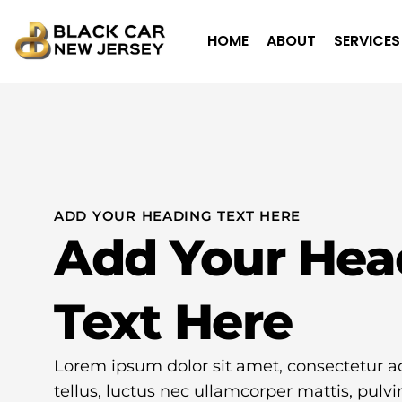
HOME
ABOUT
SERVICES
ADD YOUR HEADING TEXT HERE
Add Your Hea
Text Here
Lorem ipsum dolor sit amet, consectetur adip
tellus, luctus nec ullamcorper mattis, pulvi