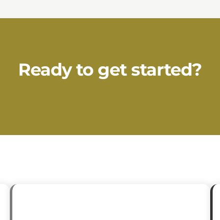
Ready to get started?