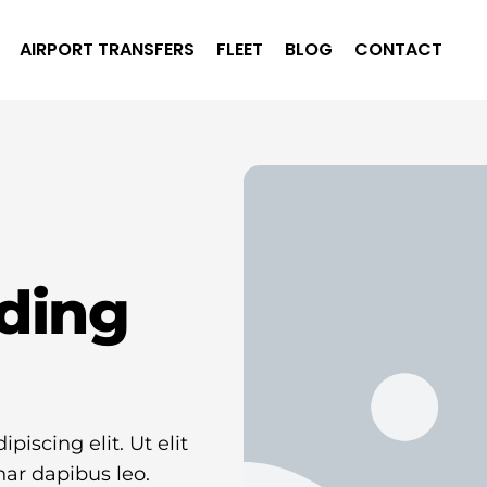
AIRPORT TRANSFERS
FLEET
BLOG
CONTACT
ding
iscing elit. Ut elit
nar dapibus leo.