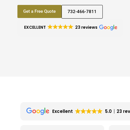
Get a Free Quote
732-466-7811
EXCELLENT
23 reviews
Excellent
5.0
23 re