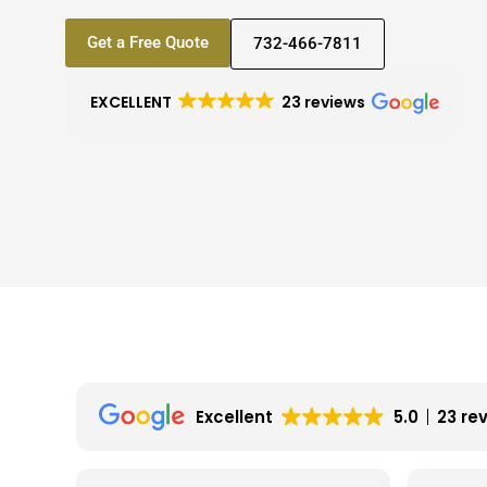
Get a Free Quote
732-466-7811
EXCELLENT
23 reviews
Excellent
5.0
23 re