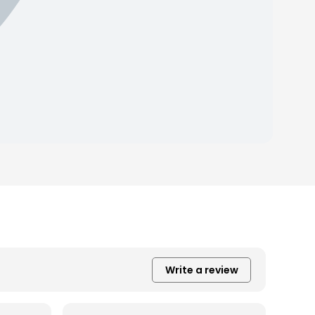
Write a review