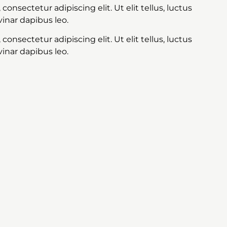
onsectetur adipiscing elit. Ut elit tellus, luctus
inar dapibus leo.
onsectetur adipiscing elit. Ut elit tellus, luctus
inar dapibus leo.