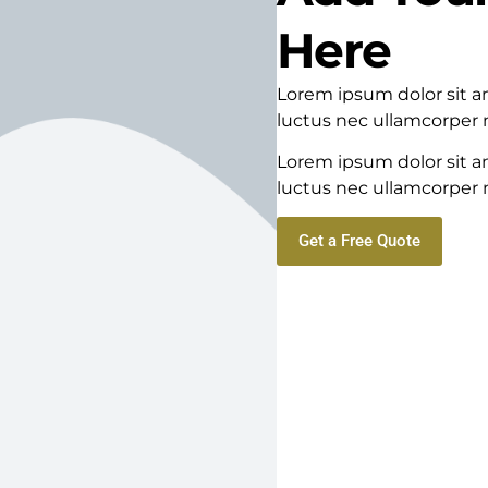
Here
Lorem ipsum dolor sit ame
luctus nec ullamcorper m
Lorem ipsum dolor sit ame
luctus nec ullamcorper m
Get a Free Quote