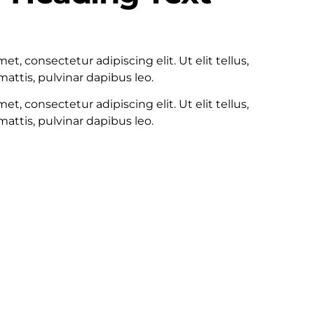
100
t, consectetur adipiscing elit. Ut elit tellus,
attis, pulvinar dapibus leo.
t, consectetur adipiscing elit. Ut elit tellus,
attis, pulvinar dapibus leo.