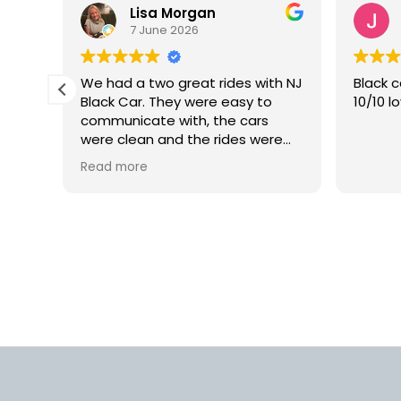
Lisa Morgan
7 June 2026
is
We had a two great rides with NJ
Black c
Black Car. They were easy to
10/10 l
lly
communicate with, the cars
 but
were clean and the rides were
smooth. We would definitely use
Read more
rm.
this car service again in the
into
future.
d
us