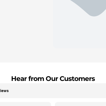
Hear from Our Customers
views