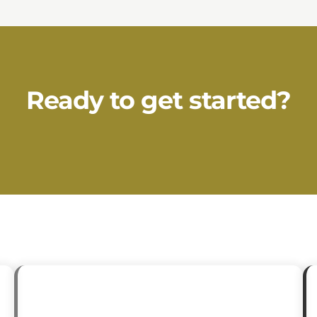
Ready to get started?