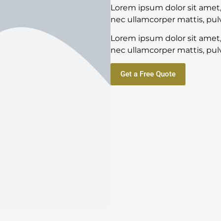
Lorem ipsum dolor sit amet, c
nec ullamcorper mattis, pulv
Lorem ipsum dolor sit amet, c
nec ullamcorper mattis, pulv
Get a Free Quote