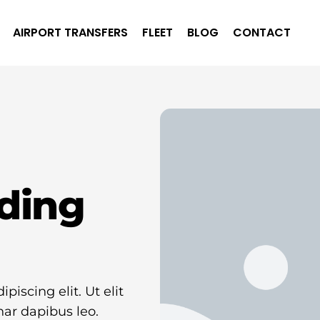
AIRPORT TRANSFERS
FLEET
BLOG
CONTACT
ding
iscing elit. Ut elit
nar dapibus leo.