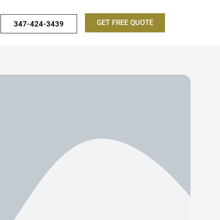
GET FREE QUOTE
347-424-3439