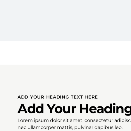
ADD YOUR HEADING TEXT HERE
Add Your Heading
Lorem ipsum dolor sit amet, consectetur adipiscing
nec ullamcorper mattis, pulvinar dapibus leo.