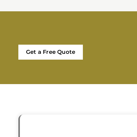
Get a Free Quote