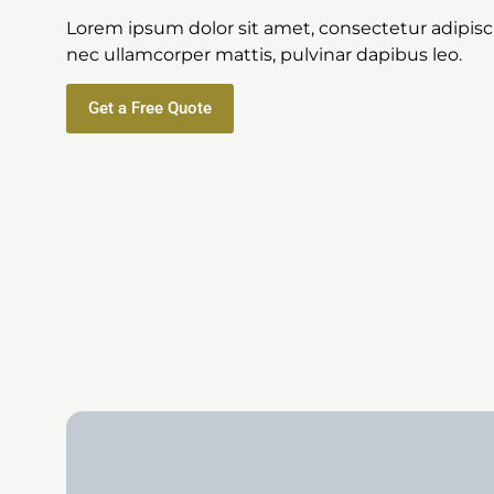
Lorem ipsum dolor sit amet, consectetur adipiscing
nec ullamcorper mattis, pulvinar dapibus leo.
Get a Free Quote