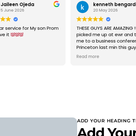
Jaileen Ojeda
kenneth bengard
5 June 2026
20 May 2026
ar service for My son Prom
THESE GUYS ARE AMAZING !!!
ove it
picked me up at ewr and 
me to a business confere
Princeton last min this gu
car to terminal C with in 15
Read more
was a new chevy suburban
cold ac on a 90 degree w
wow 5 stars i would highly
recommend
ADD YOUR HEADING T
Add Your