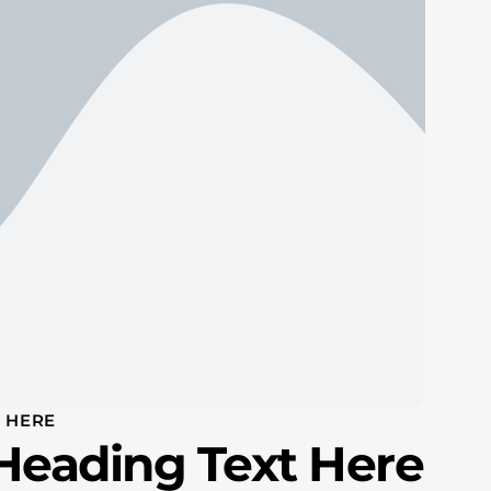
 HERE
Heading Text Here