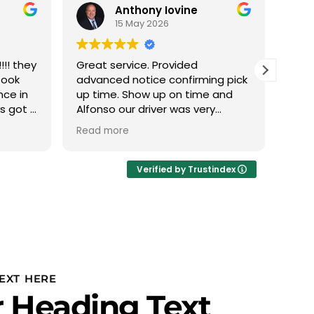
Anthony Iovine
15 May 2026
!! they
Great service. Provided
We h
took
advanced notice confirming pick
with
nce in
up time. Show up on time and
this
ys got a
Alfonso our driver was very
The 
 min it
professional.
phen
Read more
Read
 nice
abou
eather
we d
Ivan
Verified by Trustindex
thru
plan
to u
PROF
Team
team
is r
EXT HERE
our 
 Heading Text
and 