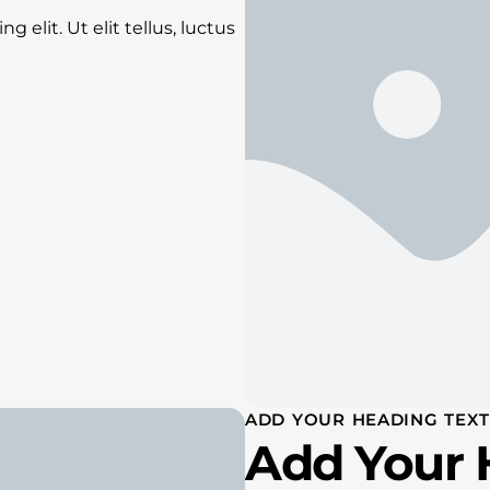
 elit. Ut elit tellus, luctus
ADD YOUR HEADING TEXT
Add Your 