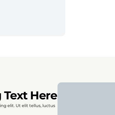
 Text Here
 elit. Ut elit tellus, luctus