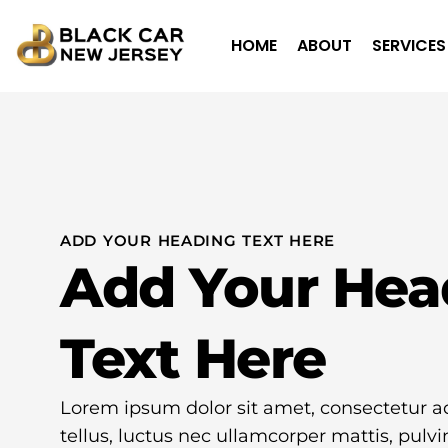
HOME
ABOUT
SERVICES
ADD YOUR HEADING TEXT HERE
Add Your Hea
Text Here
Lorem ipsum dolor sit amet, consectetur adip
tellus, luctus nec ullamcorper mattis, pulvi