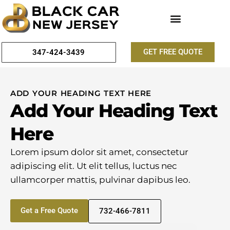
GET FREE QUOTE
347-424-3439
ADD YOUR HEADING TEXT HERE
Add Your Heading Text
Here
Lorem ipsum dolor sit amet, consectetur
adipiscing elit. Ut elit tellus, luctus nec
ullamcorper mattis, pulvinar dapibus leo.
Get a Free Quote
732-466-7811