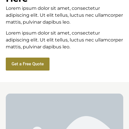
Lorem ipsum dolor sit amet, consectetur
adipiscing elit. Ut elit tellus, luctus nec ullamcorper
mattis, pulvinar dapibus leo.
Lorem ipsum dolor sit amet, consectetur
adipiscing elit. Ut elit tellus, luctus nec ullamcorper
mattis, pulvinar dapibus leo.
Get a Free Quote