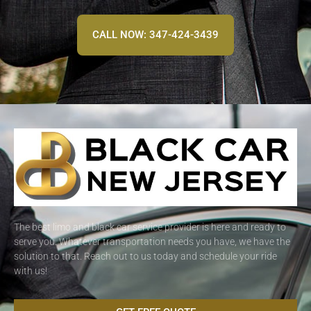
CALL NOW: 347-424-3439
The best limo and black car service provider is here and ready to
serve you. Whatever transportation needs you have, we have the
solution to that. Reach out to us today and schedule your ride
with us!