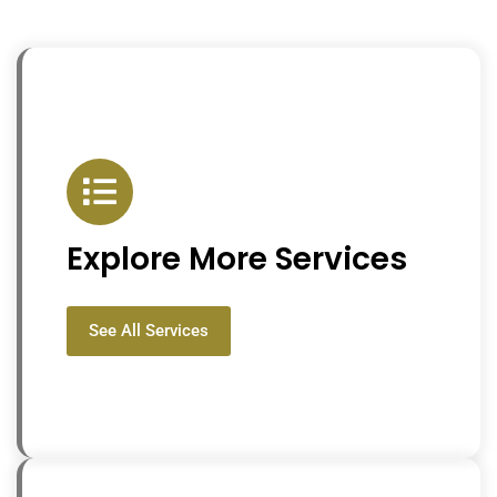
Explore More Services
See All Services