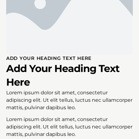
ADD YOUR HEADING TEXT HERE
Add Your Heading Text
Here
Lorem ipsum dolor sit amet, consectetur
adipiscing elit. Ut elit tellus, luctus nec ullamcorper
mattis, pulvinar dapibus leo.
Lorem ipsum dolor sit amet, consectetur
adipiscing elit. Ut elit tellus, luctus nec ullamcorper
mattis, pulvinar dapibus leo.