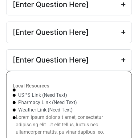
[Enter Question Here]
[Enter Question Here]
[Enter Question Here]
Local Resources
USPS Link (Need Text)
Pharmacy Link (Need Text)
Weather Link (Need Text)
Lorem ipsum dolor sit amet, consectetur
adipiscing elit. Ut elit tellus, luctus nec
ullamcorper mattis, pulvinar dapibus leo.