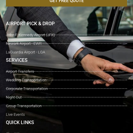
GET FREE QUOTE
AIRPORT PICK & DROP
John F. Kennedy Airport (JFK)
Newark Airport - EWR
LaGuardia Airport - LGA
SERVICES
Airport Transfers
Wedding Transportation
Corporate Transportation
Night Out
Group Transportation
Live Events
QUICK LINKS