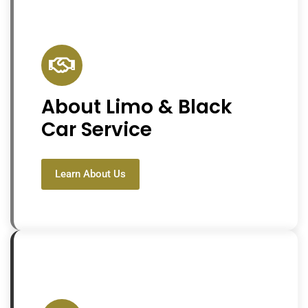
About Limo & Black
Car Service
Learn About Us