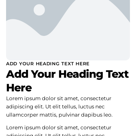
ADD YOUR HEADING TEXT HERE
Add Your Heading Text
Here
Lorem ipsum dolor sit amet, consectetur
adipiscing elit. Ut elit tellus, luctus nec
ullamcorper mattis, pulvinar dapibus leo.
Lorem ipsum dolor sit amet, consectetur
adipiscing elit. Ut elit tellus, luctus nec