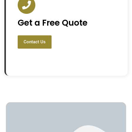
Get a Free Quote
Contact Us