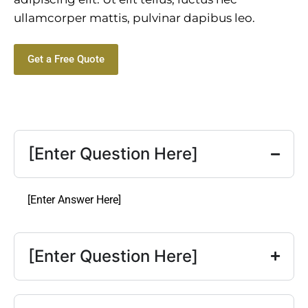
ullamcorper mattis, pulvinar dapibus leo.
Get a Free Quote
[Enter Question Here]
[Enter Answer Here]
[Enter Question Here]