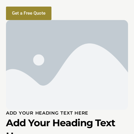
Get a Free Quote
ADD YOUR HEADING TEXT HERE
Add Your Heading Text