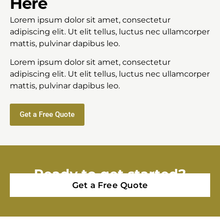
Here
Lorem ipsum dolor sit amet, consectetur
adipiscing elit. Ut elit tellus, luctus nec ullamcorper
mattis, pulvinar dapibus leo.
Lorem ipsum dolor sit amet, consectetur
adipiscing elit. Ut elit tellus, luctus nec ullamcorper
mattis, pulvinar dapibus leo.
Get a Free Quote
Ready to get started?
Get a Free Quote