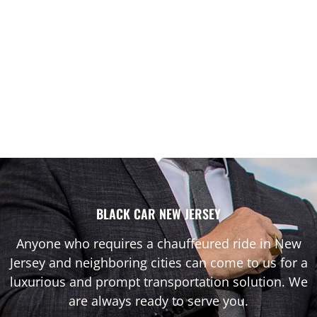
BLACK CAR NEW JERSEY
Anyone who requires a chauffeured ride in New
Jersey and neighboring cities can come to us for a
luxurious and prompt transportation solution. We
are always ready to serve you.