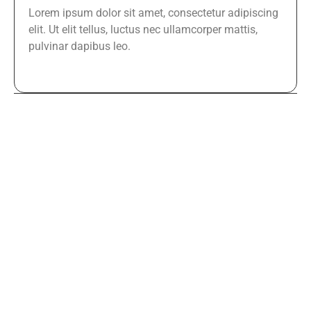
Lorem ipsum dolor sit amet, consectetur adipiscing
elit. Ut elit tellus, luctus nec ullamcorper mattis,
pulvinar dapibus leo.