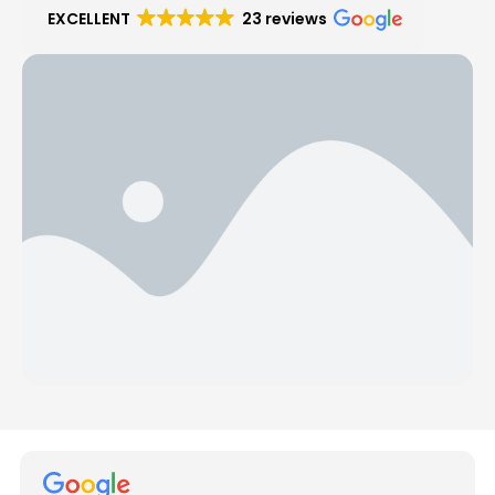
EXCELLENT
23 reviews
Hear from Our Customers