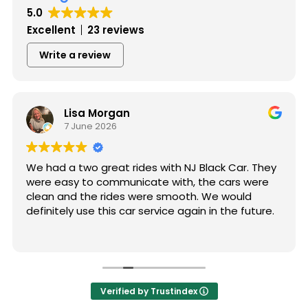
5.0
Excellent
23 reviews
Write a review
Lisa Morgan
7 June 2026
We had a two great rides with NJ Black Car. They
were easy to communicate with, the cars were
clean and the rides were smooth. We would
definitely use this car service again in the future.
Verified by Trustindex