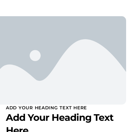
ADD YOUR HEADING TEXT HERE
Add Your Heading Text
Here