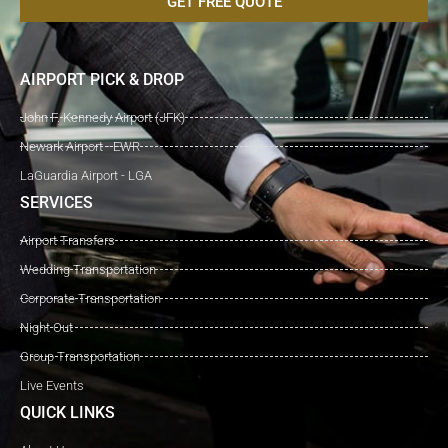
GET FREE QUOTE
AIRPORT PICK & DROP
John F. Kennedy Airport (JFK)
Newark Airport - EWR
LaGuardia Airport - LGA
SERVICES
Airport Transfers
Wedding Transportation
Corporate Transportation
Night Out
Group Transportation
Live Events
QUICK LINKS