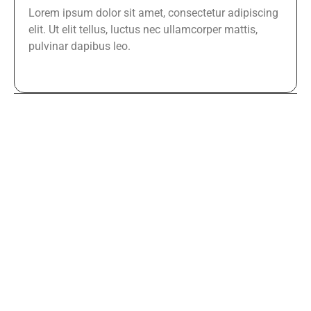
Lorem ipsum dolor sit amet, consectetur adipiscing
elit. Ut elit tellus, luctus nec ullamcorper mattis,
pulvinar dapibus leo.