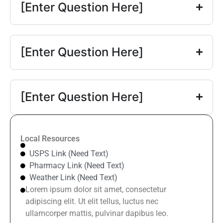
[Enter Question Here]
[Enter Question Here]
[Enter Question Here]
Local Resources
USPS Link (Need Text)
Pharmacy Link (Need Text)
Weather Link (Need Text)
Lorem ipsum dolor sit amet, consectetur
adipiscing elit. Ut elit tellus, luctus nec
ullamcorper mattis, pulvinar dapibus leo.