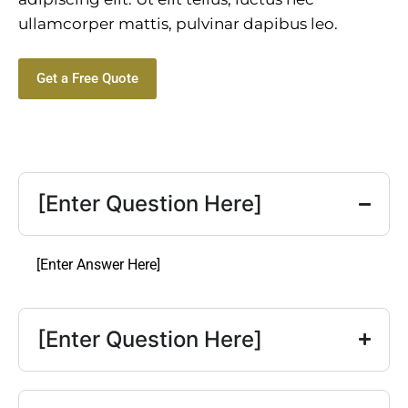
ullamcorper mattis, pulvinar dapibus leo.
Get a Free Quote
[Enter Question Here]
[Enter Answer Here]
[Enter Question Here]