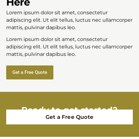
Here
Lorem ipsum dolor sit amet, consectetur
adipiscing elit. Ut elit tellus, luctus nec ullamcorper
mattis, pulvinar dapibus leo.
Lorem ipsum dolor sit amet, consectetur
adipiscing elit. Ut elit tellus, luctus nec ullamcorper
mattis, pulvinar dapibus leo.
Get a Free Quote
Ready to get started?
Get a Free Quote