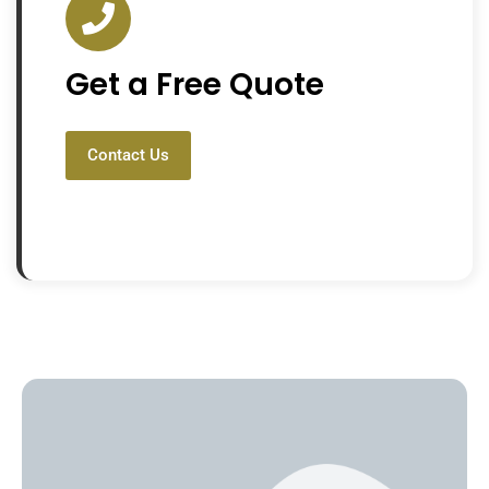
Get a Free Quote
Contact Us