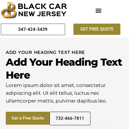
GET FREE QUOTE
347-424-3439
ADD YOUR HEADING TEXT HERE
Add Your Heading Text
Here
Lorem ipsum dolor sit amet, consectetur
adipiscing elit. Ut elit tellus, luctus nec
ullamcorper mattis, pulvinar dapibus leo.
Get a Free Quote
732-466-7811