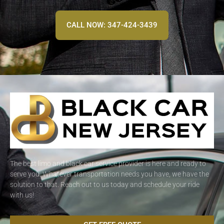
CALL NOW: 347-424-3439
The best limo and black car service provider is here and ready to
serve you. Whatever transportation needs you have, we have the
solution to that. Reach out to us today and schedule your ride
with us!