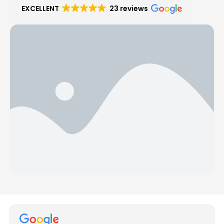
EXCELLENT
23 reviews
Hear from Our Customers