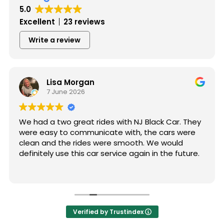
5.0
Excellent
23 reviews
Write a review
Lisa Morgan
7 June 2026
We had a two great rides with NJ Black Car. They
were easy to communicate with, the cars were
clean and the rides were smooth. We would
definitely use this car service again in the future.
Verified by Trustindex