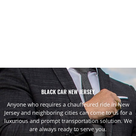
BLACK CAR NEW JERSEY
Anyone who requires a chauffeured ride in New
Jersey and neighboring cities can come to us for a
luxurious and prompt transportation solution. We
are always ready to serve you.