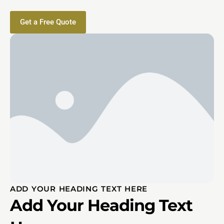
Get a Free Quote
ADD YOUR HEADING TEXT HERE
Add Your Heading Text