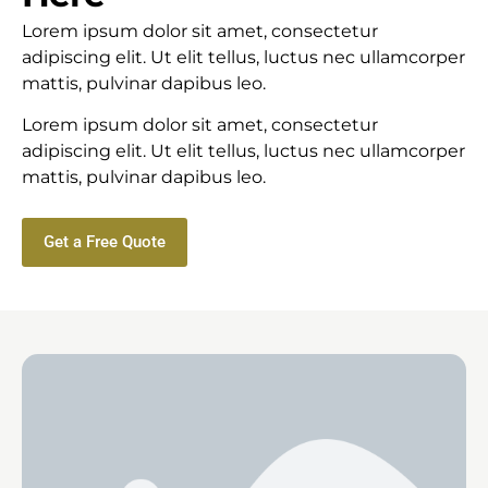
Lorem ipsum dolor sit amet, consectetur
adipiscing elit. Ut elit tellus, luctus nec ullamcorper
mattis, pulvinar dapibus leo.
Lorem ipsum dolor sit amet, consectetur
adipiscing elit. Ut elit tellus, luctus nec ullamcorper
mattis, pulvinar dapibus leo.
Get a Free Quote