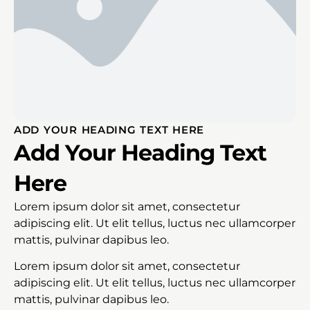
ADD YOUR HEADING TEXT HERE
Add Your Heading Text
Here
Lorem ipsum dolor sit amet, consectetur
adipiscing elit. Ut elit tellus, luctus nec ullamcorper
mattis, pulvinar dapibus leo.
Lorem ipsum dolor sit amet, consectetur
adipiscing elit. Ut elit tellus, luctus nec ullamcorper
mattis, pulvinar dapibus leo.