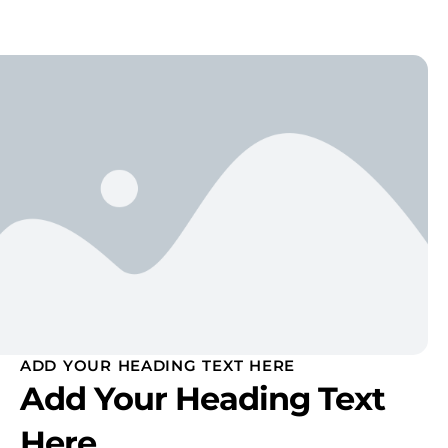
ADD YOUR HEADING TEXT HERE
Add Your Heading Text
Here