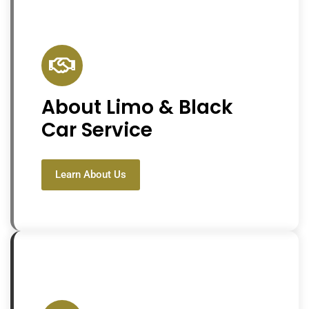
About Limo & Black
Car Service
Learn About Us