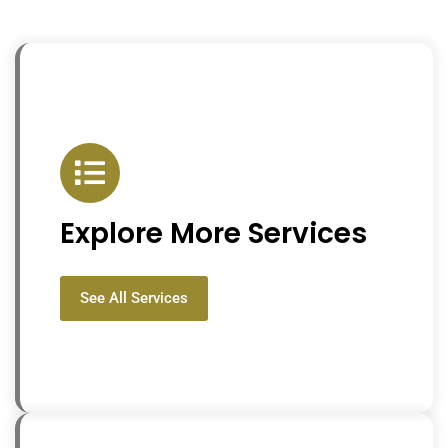
Explore More Services
See All Services