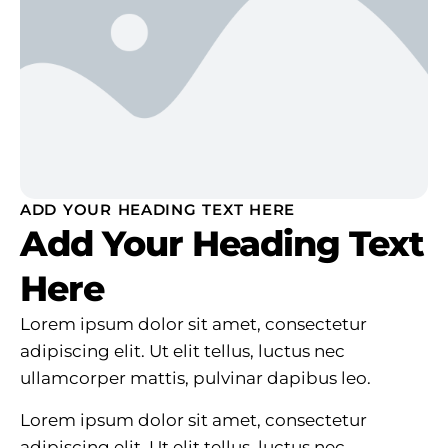
ADD YOUR HEADING TEXT HERE
Add Your Heading Text
Here
Lorem ipsum dolor sit amet, consectetur
adipiscing elit. Ut elit tellus, luctus nec
ullamcorper mattis, pulvinar dapibus leo.
Lorem ipsum dolor sit amet, consectetur
adipiscing elit. Ut elit tellus, luctus nec