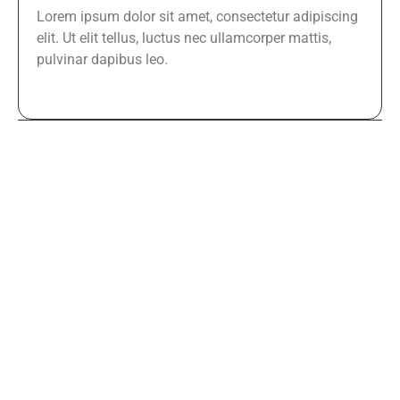
Lorem ipsum dolor sit amet, consectetur adipiscing
elit. Ut elit tellus, luctus nec ullamcorper mattis,
pulvinar dapibus leo.