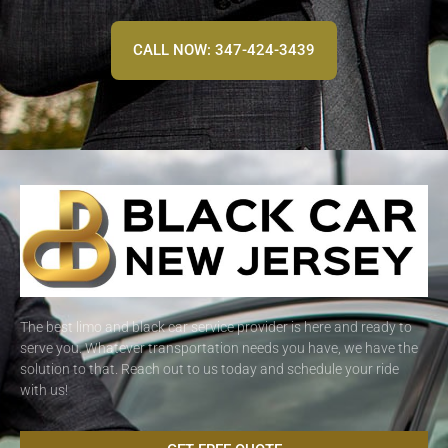
CALL NOW: 347-424-3439
The best limo and black car service provider is here and ready to
serve you. Whatever transportation needs you have, we have the
solution to that. Reach out to us today and schedule your ride
with us!