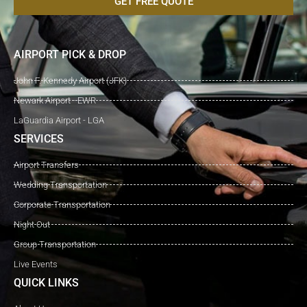
GET FREE QUOTE
AIRPORT PICK & DROP
John F. Kennedy Airport (JFK)
Newark Airport - EWR
LaGuardia Airport - LGA
SERVICES
Airport Transfers
Wedding Transportation
Corporate Transportation
Night Out
Group Transportation
Live Events
QUICK LINKS