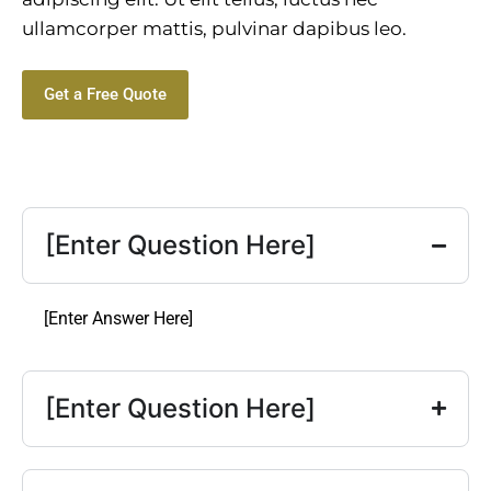
ullamcorper mattis, pulvinar dapibus leo.
Get a Free Quote
[Enter Question Here]
[Enter Answer Here]
[Enter Question Here]