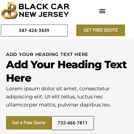
GET FREE QUOTE
347-424-3439
ADD YOUR HEADING TEXT HERE
Add Your Heading Text
Here
Lorem ipsum dolor sit amet, consectetur
adipiscing elit. Ut elit tellus, luctus nec
ullamcorper mattis, pulvinar dapibus leo.
Get a Free Quote
732-466-7811