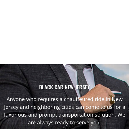
BLACK CAR NEW JERSEY
Anyone who requires a chauffeured ride in New
Jersey and neighboring cities can come to us for a
luxurious and prompt transportation solution. We
are always ready to serve you.