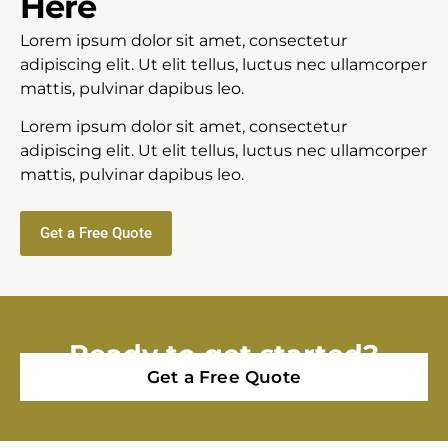
Here
Lorem ipsum dolor sit amet, consectetur
adipiscing elit. Ut elit tellus, luctus nec ullamcorper
mattis, pulvinar dapibus leo.
Lorem ipsum dolor sit amet, consectetur
adipiscing elit. Ut elit tellus, luctus nec ullamcorper
mattis, pulvinar dapibus leo.
Get a Free Quote
Ready to get started?
Get a Free Quote