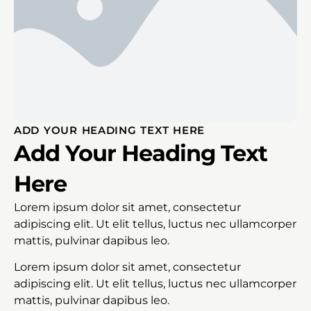
ADD YOUR HEADING TEXT HERE
Add Your Heading Text
Here
Lorem ipsum dolor sit amet, consectetur
adipiscing elit. Ut elit tellus, luctus nec ullamcorper
mattis, pulvinar dapibus leo.
Lorem ipsum dolor sit amet, consectetur
adipiscing elit. Ut elit tellus, luctus nec ullamcorper
mattis, pulvinar dapibus leo.