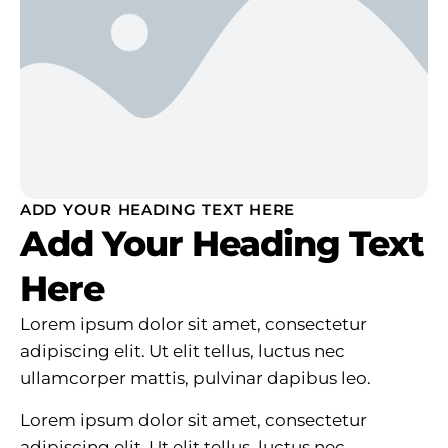
ADD YOUR HEADING TEXT HERE
Add Your Heading Text
Here
Lorem ipsum dolor sit amet, consectetur
adipiscing elit. Ut elit tellus, luctus nec
ullamcorper mattis, pulvinar dapibus leo.
Lorem ipsum dolor sit amet, consectetur
adipiscing elit. Ut elit tellus, luctus nec