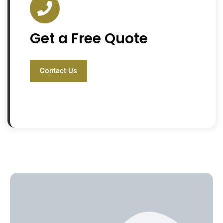
Get a Free Quote
Contact Us