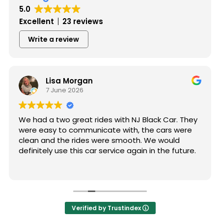
5.0
Excellent
23 reviews
Write a review
Lisa Morgan
7 June 2026
We had a two great rides with NJ Black Car. They
were easy to communicate with, the cars were
clean and the rides were smooth. We would
definitely use this car service again in the future.
Verified by Trustindex