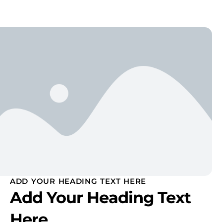
ADD YOUR HEADING TEXT HERE
Add Your Heading Text
Here