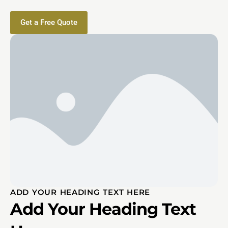
Get a Free Quote
ADD YOUR HEADING TEXT HERE
Add Your Heading Text