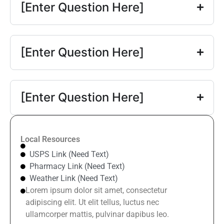
[Enter Question Here]
[Enter Question Here]
[Enter Question Here]
Local Resources
USPS Link (Need Text)
Pharmacy Link (Need Text)
Weather Link (Need Text)
Lorem ipsum dolor sit amet, consectetur
adipiscing elit. Ut elit tellus, luctus nec
ullamcorper mattis, pulvinar dapibus leo.