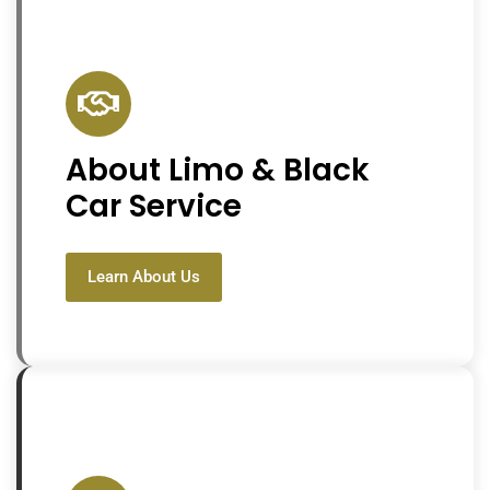
About Limo & Black
Car Service
Learn About Us