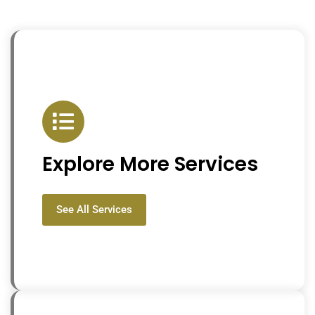
Explore More Services
See All Services