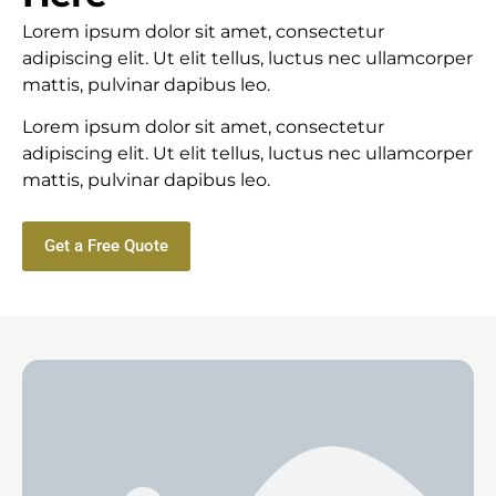
Lorem ipsum dolor sit amet, consectetur
adipiscing elit. Ut elit tellus, luctus nec ullamcorper
mattis, pulvinar dapibus leo.
Lorem ipsum dolor sit amet, consectetur
adipiscing elit. Ut elit tellus, luctus nec ullamcorper
mattis, pulvinar dapibus leo.
Get a Free Quote