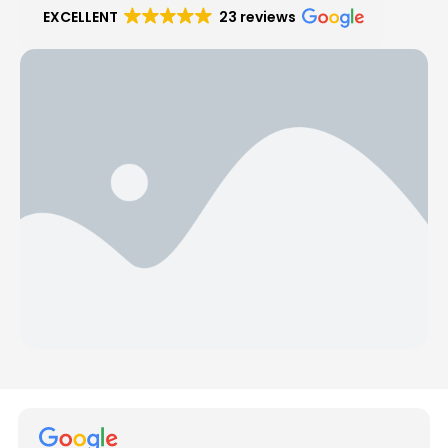
EXCELLENT
23 reviews
Hear from Our Customers