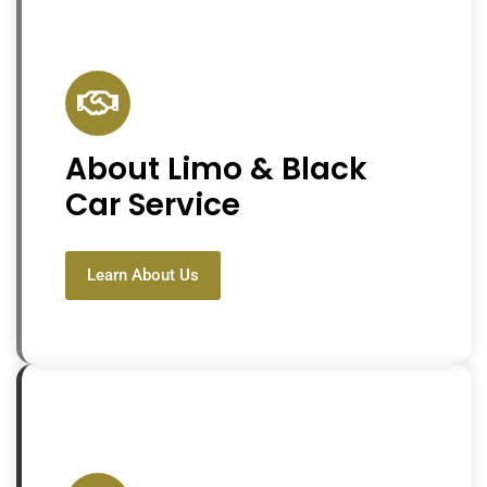
About Limo & Black
Car Service
Learn About Us