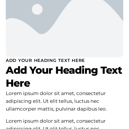
ADD YOUR HEADING TEXT HERE
Add Your Heading Text
Here
Lorem ipsum dolor sit amet, consectetur
adipiscing elit. Ut elit tellus, luctus nec
ullamcorper mattis, pulvinar dapibus leo.
Lorem ipsum dolor sit amet, consectetur
adipiscing elit. Ut elit tellus, luctus nec