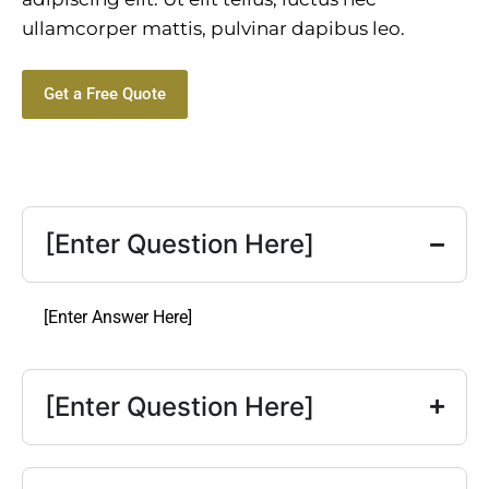
ullamcorper mattis, pulvinar dapibus leo.
Get a Free Quote
[Enter Question Here]
[Enter Answer Here]
[Enter Question Here]