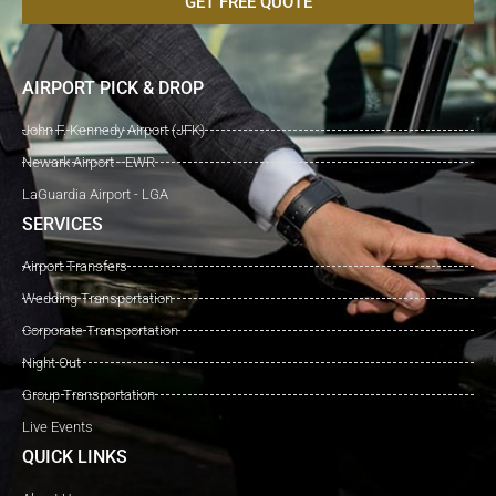
GET FREE QUOTE
AIRPORT PICK & DROP
John F. Kennedy Airport (JFK)
Newark Airport - EWR
LaGuardia Airport - LGA
SERVICES
Airport Transfers
Wedding Transportation
Corporate Transportation
Night Out
Group Transportation
Live Events
QUICK LINKS