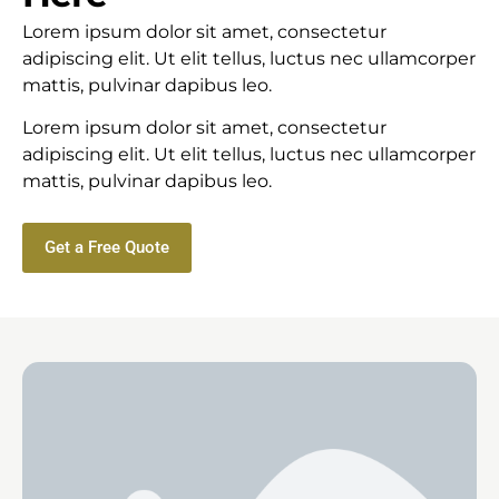
Lorem ipsum dolor sit amet, consectetur
adipiscing elit. Ut elit tellus, luctus nec ullamcorper
mattis, pulvinar dapibus leo.
Lorem ipsum dolor sit amet, consectetur
adipiscing elit. Ut elit tellus, luctus nec ullamcorper
mattis, pulvinar dapibus leo.
Get a Free Quote