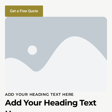
Get a Free Quote
ADD YOUR HEADING TEXT HERE
Add Your Heading Text