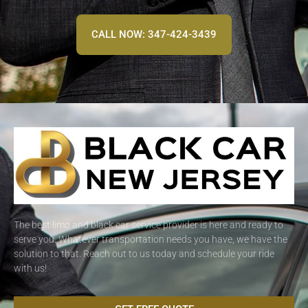
CALL NOW: 347-424-3439
The best limo and black car service provider is here and ready to
serve you. Whatever transportation needs you have, we have the
solution to that. Reach out to us today and schedule your ride
with us!