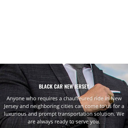
BLACK CAR NEW JERSEY
Anyone who requires a chauffeured ride in New
Jersey and neighboring cities can come to us for a
luxurious and prompt transportation solution. We
are always ready to serve you.