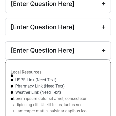
[Enter Question Here]
[Enter Question Here]
[Enter Question Here]
Local Resources
USPS Link (Need Text)
Pharmacy Link (Need Text)
Weather Link (Need Text)
Lorem ipsum dolor sit amet, consectetur
adipiscing elit. Ut elit tellus, luctus nec
ullamcorper mattis, pulvinar dapibus leo.