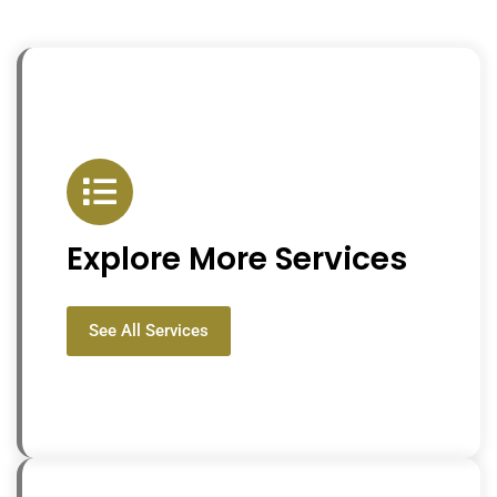
Explore More Services
See All Services