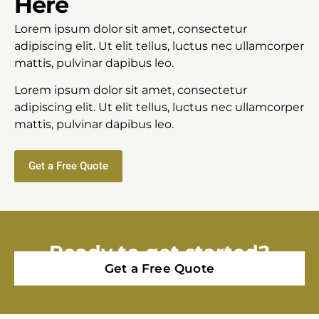
Here
Lorem ipsum dolor sit amet, consectetur
adipiscing elit. Ut elit tellus, luctus nec ullamcorper
mattis, pulvinar dapibus leo.
Lorem ipsum dolor sit amet, consectetur
adipiscing elit. Ut elit tellus, luctus nec ullamcorper
mattis, pulvinar dapibus leo.
Get a Free Quote
Ready to get started?
Get a Free Quote