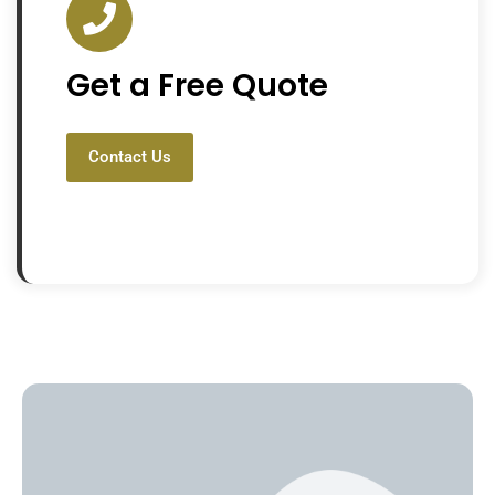
Get a Free Quote
Contact Us