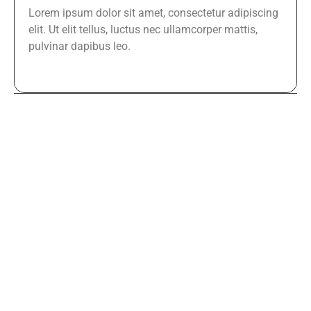
Lorem ipsum dolor sit amet, consectetur adipiscing
elit. Ut elit tellus, luctus nec ullamcorper mattis,
pulvinar dapibus leo.