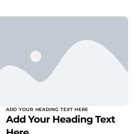
ADD YOUR HEADING TEXT HERE
Add Your Heading Text
Here