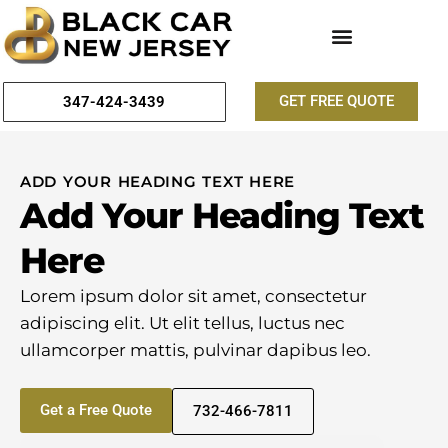
GET FREE QUOTE
347-424-3439
ADD YOUR HEADING TEXT HERE
Add Your Heading Text
Here
Lorem ipsum dolor sit amet, consectetur
adipiscing elit. Ut elit tellus, luctus nec
ullamcorper mattis, pulvinar dapibus leo.
Get a Free Quote
732-466-7811