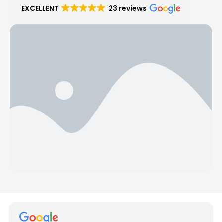
EXCELLENT
23 reviews
Hear from Our Customers