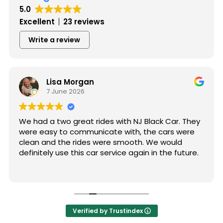
5.0
Excellent
23 reviews
Write a review
Lisa Morgan
7 June 2026
We had a two great rides with NJ Black Car. They
were easy to communicate with, the cars were
clean and the rides were smooth. We would
definitely use this car service again in the future.
Verified by Trustindex