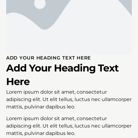
ADD YOUR HEADING TEXT HERE
Add Your Heading Text
Here
Lorem ipsum dolor sit amet, consectetur
adipiscing elit. Ut elit tellus, luctus nec ullamcorper
mattis, pulvinar dapibus leo.
Lorem ipsum dolor sit amet, consectetur
adipiscing elit. Ut elit tellus, luctus nec ullamcorper
mattis, pulvinar dapibus leo.