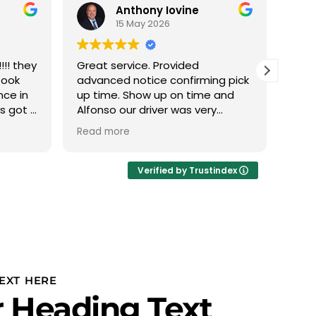
Anthony Iovine
15 May 2026
!! they
Great service. Provided
We h
took
advanced notice confirming pick
with
nce in
up time. Show up on time and
this
ys got a
Alfonso our driver was very
The 
 min it
professional.
phen
Read more
Read
 nice
abou
eather
we d
Ivan
Verified by Trustindex
thru
plan
to u
PROF
Team
team
is r
EXT HERE
our 
 Heading Text
and 