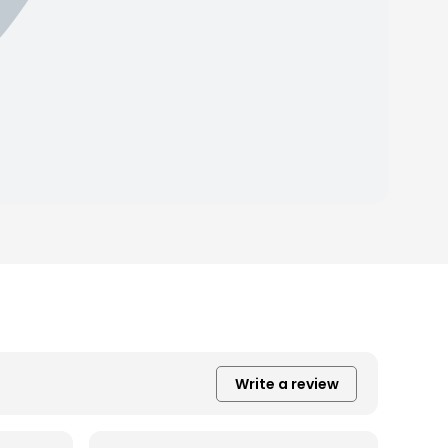
Write a review