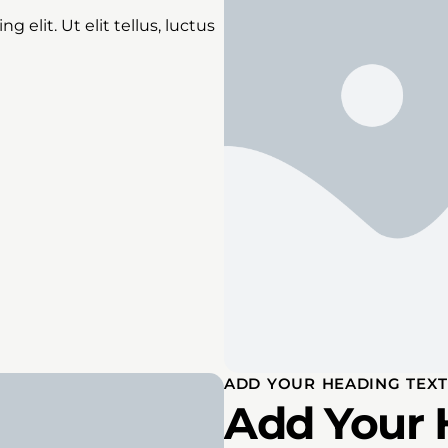
 elit. Ut elit tellus, luctus
ADD YOUR HEADING TEXT
Add Your 