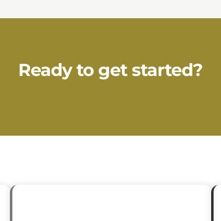
Ready to get started?