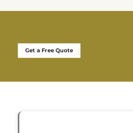
Get a Free Quote