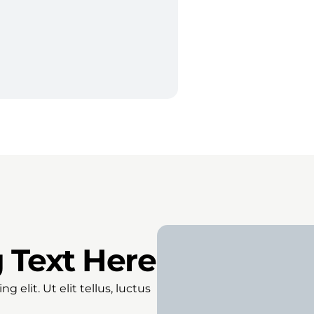
 Text Here
 elit. Ut elit tellus, luctus