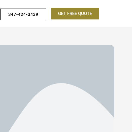
GET FREE QUOTE
347-424-3439