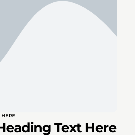
 HERE
Heading Text Here