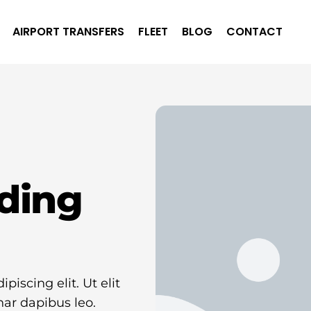
AIRPORT TRANSFERS
FLEET
BLOG
CONTACT
ding
iscing elit. Ut elit
nar dapibus leo.