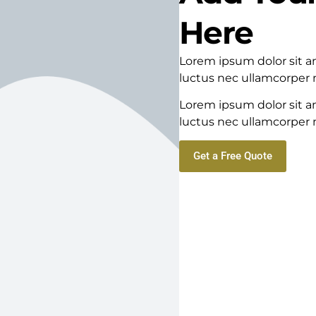
Here
Lorem ipsum dolor sit ame
luctus nec ullamcorper m
Lorem ipsum dolor sit ame
luctus nec ullamcorper m
Get a Free Quote