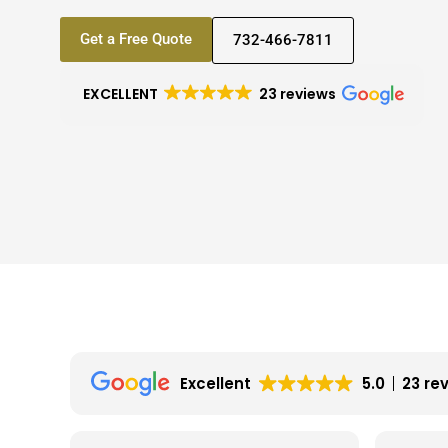
Get a Free Quote
732-466-7811
EXCELLENT
23 reviews
Excellent
5.0
23 re