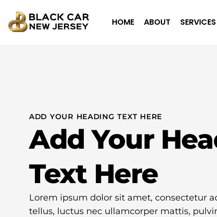
HOME
ABOUT
SERVICES
ADD YOUR HEADING TEXT HERE
Add Your Hea
Text Here
Lorem ipsum dolor sit amet, consectetur adip
tellus, luctus nec ullamcorper mattis, pulvi