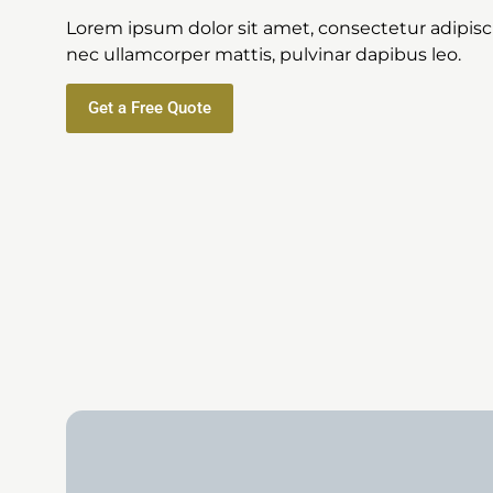
Lorem ipsum dolor sit amet, consectetur adipiscing
nec ullamcorper mattis, pulvinar dapibus leo.
Get a Free Quote