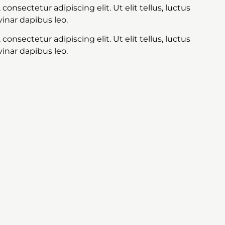
onsectetur adipiscing elit. Ut elit tellus, luctus
inar dapibus leo.
onsectetur adipiscing elit. Ut elit tellus, luctus
inar dapibus leo.