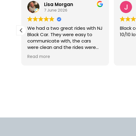
Lisa Morgan
7 June 2026
is
We had a two great rides with NJ
Black c
Black Car. They were easy to
10/10 l
lly
communicate with, the cars
 but
were clean and the rides were
smooth. We would definitely use
Read more
rm.
this car service again in the
into
future.
d
us