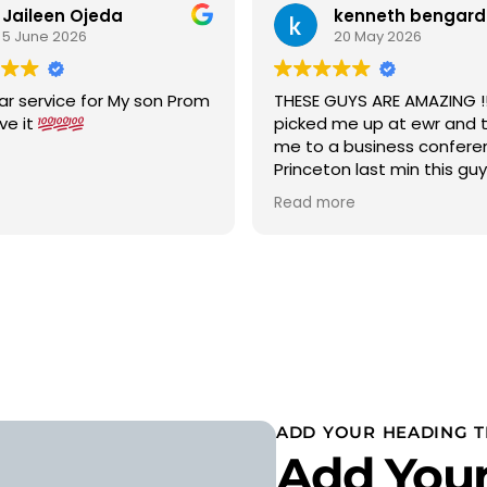
Jaileen Ojeda
kenneth bengard
5 June 2026
20 May 2026
ar service for My son Prom
THESE GUYS ARE AMAZING !!!
ove it
picked me up at ewr and 
me to a business confere
Princeton last min this gu
car to terminal C with in 15
Read more
was a new chevy suburban
cold ac on a 90 degree w
wow 5 stars i would highly
recommend
ADD YOUR HEADING T
Add Your