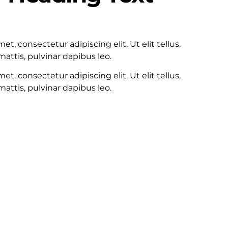
100
t, consectetur adipiscing elit. Ut elit tellus,
attis, pulvinar dapibus leo.
t, consectetur adipiscing elit. Ut elit tellus,
attis, pulvinar dapibus leo.