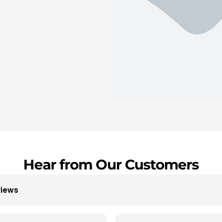
Hear from Our Customers
views