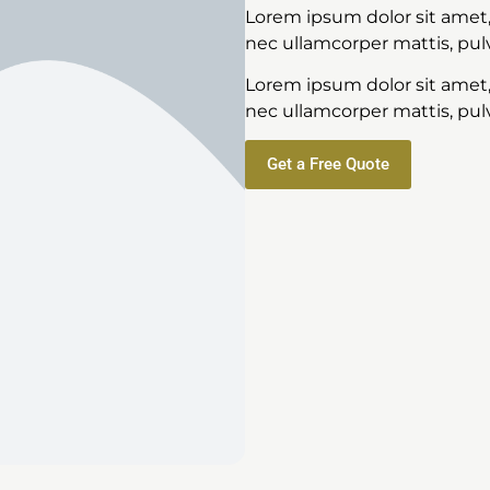
Lorem ipsum dolor sit amet, c
nec ullamcorper mattis, pulv
Lorem ipsum dolor sit amet, c
nec ullamcorper mattis, pulv
Get a Free Quote