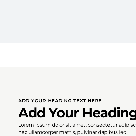
ADD YOUR HEADING TEXT HERE
Add Your Heading
Lorem ipsum dolor sit amet, consectetur adipiscing
nec ullamcorper mattis, pulvinar dapibus leo.