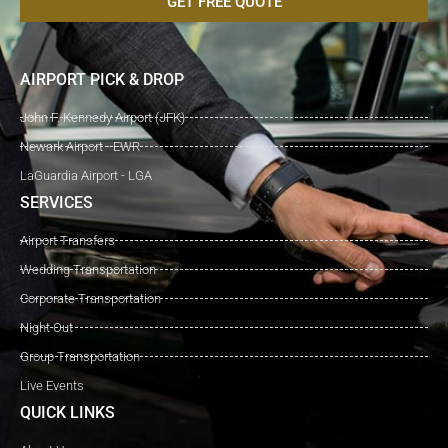
GET FREE QUOTE
AIRPORT PICK & DROP
John F. Kennedy Airport (JFK)
Newark Airport - EWR
LaGuardia Airport - LGA
SERVICES
Airport Transfers
Wedding Transportation
Corporate Transportation
Night Out
Group Transportation
Live Events
QUICK LINKS