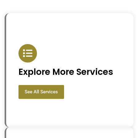
Explore More Services
See All Services