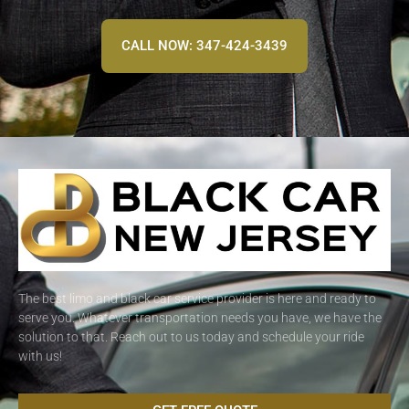
CALL NOW: 347-424-3439
The best limo and black car service provider is here and ready to
serve you. Whatever transportation needs you have, we have the
solution to that. Reach out to us today and schedule your ride
with us!