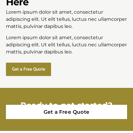
Here
Lorem ipsum dolor sit amet, consectetur
adipiscing elit. Ut elit tellus, luctus nec ullamcorper
mattis, pulvinar dapibus leo.
Lorem ipsum dolor sit amet, consectetur
adipiscing elit. Ut elit tellus, luctus nec ullamcorper
mattis, pulvinar dapibus leo.
Get a Free Quote
Ready to get started?
Get a Free Quote