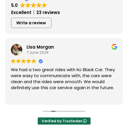
5.0
Excellent
23 reviews
Write a review
Lisa Morgan
7 June 2026
We had a two great rides with NJ Black Car. They
were easy to communicate with, the cars were
clean and the rides were smooth. We would
definitely use this car service again in the future.
Verified by Trustindex