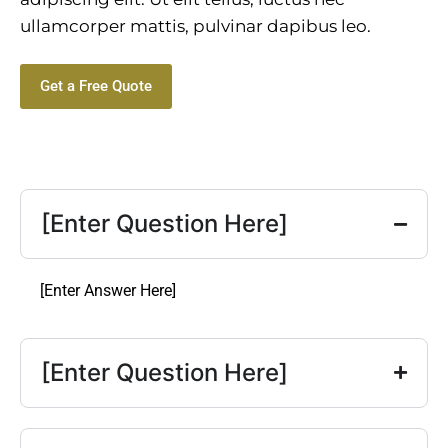
ullamcorper mattis, pulvinar dapibus leo.
Get a Free Quote
[Enter Question Here]
[Enter Answer Here]
[Enter Question Here]