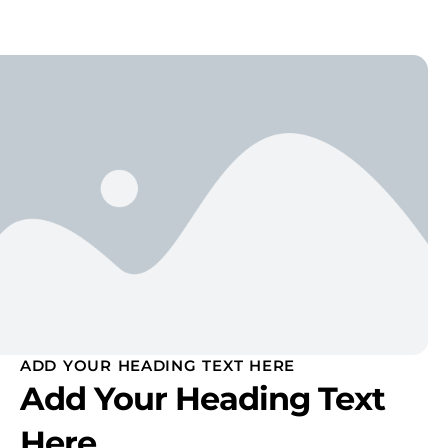
ADD YOUR HEADING TEXT HERE
Add Your Heading Text
Here