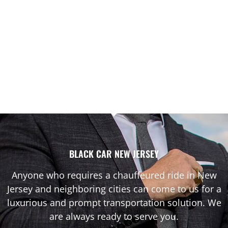
BLACK CAR NEW JERSEY
Anyone who requires a chauffeured ride in New
Jersey and neighboring cities can come to us for a
luxurious and prompt transportation solution. We
are always ready to serve you.