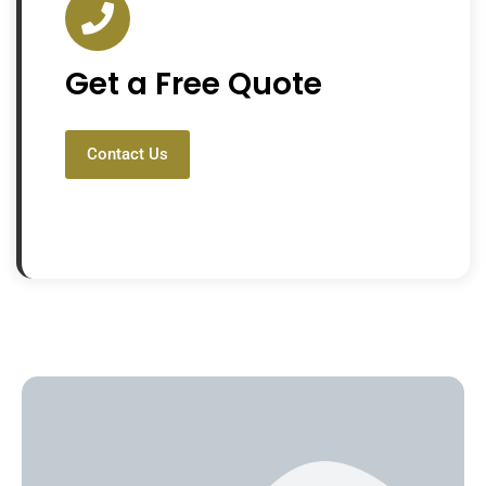
Get a Free Quote
Contact Us