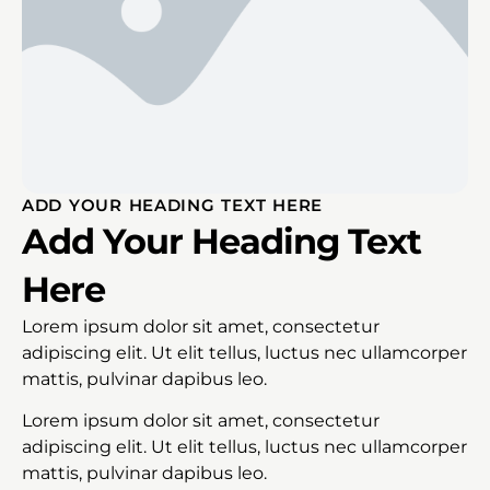
ADD YOUR HEADING TEXT HERE
Add Your Heading Text
Here
Lorem ipsum dolor sit amet, consectetur
adipiscing elit. Ut elit tellus, luctus nec ullamcorper
mattis, pulvinar dapibus leo.
Lorem ipsum dolor sit amet, consectetur
adipiscing elit. Ut elit tellus, luctus nec ullamcorper
mattis, pulvinar dapibus leo.