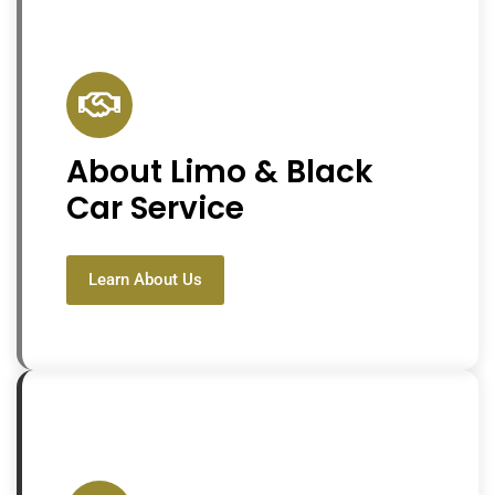
About Limo & Black
Car Service
Learn About Us