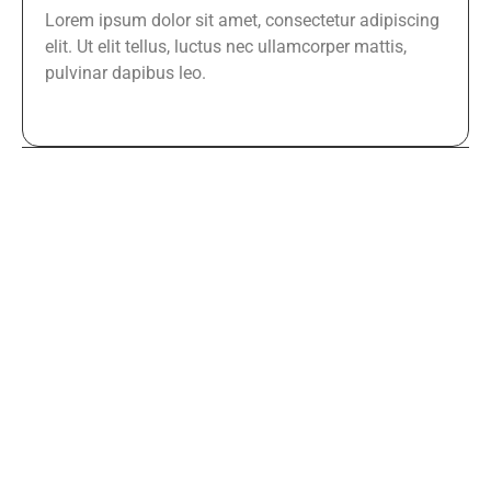
Lorem ipsum dolor sit amet, consectetur adipiscing
elit. Ut elit tellus, luctus nec ullamcorper mattis,
pulvinar dapibus leo.