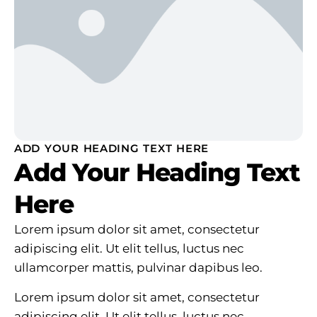
ADD YOUR HEADING TEXT HERE
Add Your Heading Text
Here
Lorem ipsum dolor sit amet, consectetur
adipiscing elit. Ut elit tellus, luctus nec
ullamcorper mattis, pulvinar dapibus leo.
Lorem ipsum dolor sit amet, consectetur
adipiscing elit. Ut elit tellus, luctus nec