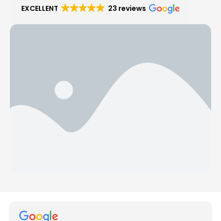
EXCELLENT
23 reviews
Hear from Our Customers