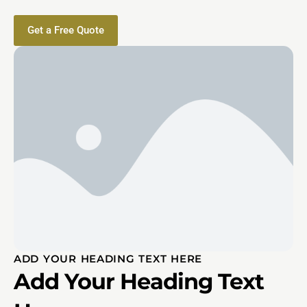
Get a Free Quote
ADD YOUR HEADING TEXT HERE
Add Your Heading Text