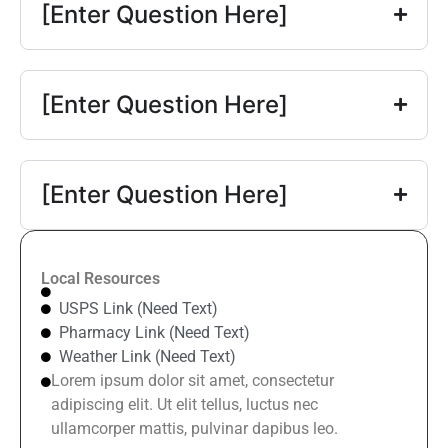
[Enter Question Here]
[Enter Question Here]
[Enter Question Here]
Local Resources
USPS Link (Need Text)
Pharmacy Link (Need Text)
Weather Link (Need Text)
Lorem ipsum dolor sit amet, consectetur
adipiscing elit. Ut elit tellus, luctus nec
ullamcorper mattis, pulvinar dapibus leo.