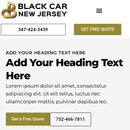
GET FREE QUOTE
347-424-3439
ADD YOUR HEADING TEXT HERE
Add Your Heading Text
Here
Lorem ipsum dolor sit amet, consectetur
adipiscing elit. Ut elit tellus, luctus nec
ullamcorper mattis, pulvinar dapibus leo.
Get a Free Quote
732-466-7811