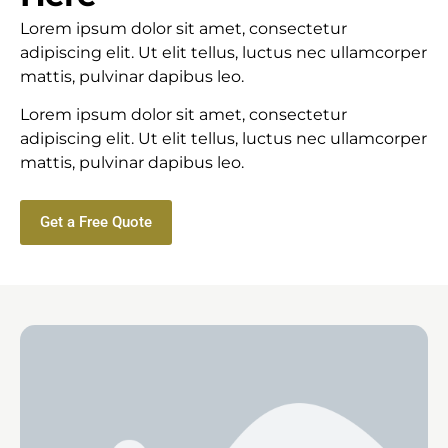
Lorem ipsum dolor sit amet, consectetur
adipiscing elit. Ut elit tellus, luctus nec ullamcorper
mattis, pulvinar dapibus leo.
Lorem ipsum dolor sit amet, consectetur
adipiscing elit. Ut elit tellus, luctus nec ullamcorper
mattis, pulvinar dapibus leo.
Get a Free Quote