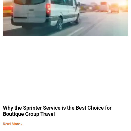
Why the Sprinter Service is the Best Choice for
Boutique Group Travel
Read More »