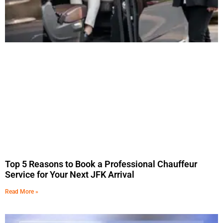
Top 5 Reasons to Book a Professional Chauffeur
Service for Your Next JFK Arrival
Read More »