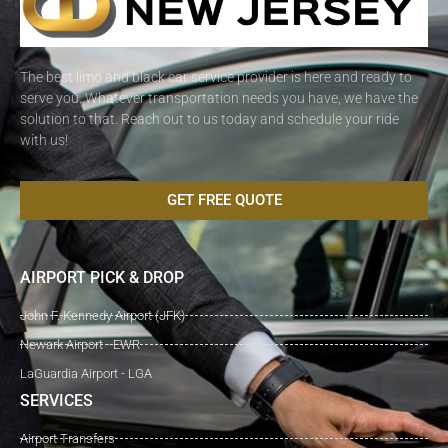
The best limo and black car service provider is here and ready to
serve you. Whatever transportation needs you have, we have the
solution to that. Reach out to us today and schedule your ride
with us!
GET FREE QUOTE
AIRPORT PICK & DROP
John F. Kennedy Airport (JFK)
Newark Airport - EWR
LaGuardia Airport - LGA
SERVICES
Airport Transfers