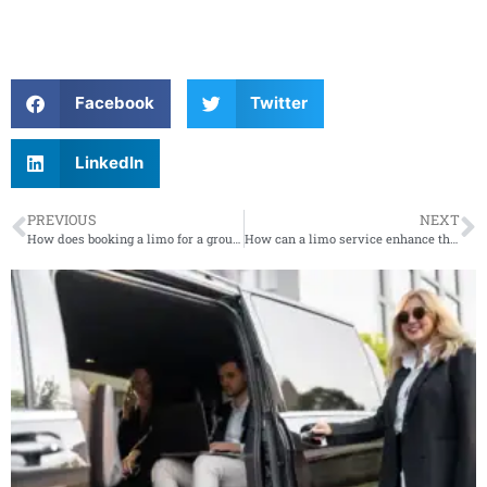
Facebook
Twitter
LinkedIn
PREVIOUS
NEXT
How does booking a limo for a group compare to renting a party bus or other group transportation?
How can a limo service enhance the experience of a night out or special celebration?