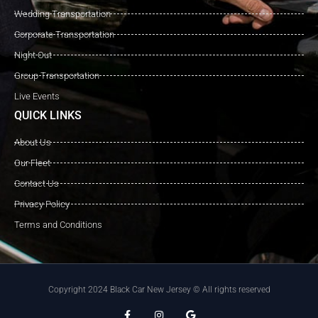
Wedding Transportation
Corporate Transportation
Night Out
Group Transportation
Live Events
QUICK LINKS
About Us
Our Fleet
Contact Us
Privacy Policy
Terms and Conditions
Copyright 2024 Black Car New Jersey © All rights reserved