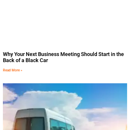
Why Your Next Business Meeting Should Start in the
Back of a Black Car
Read More »