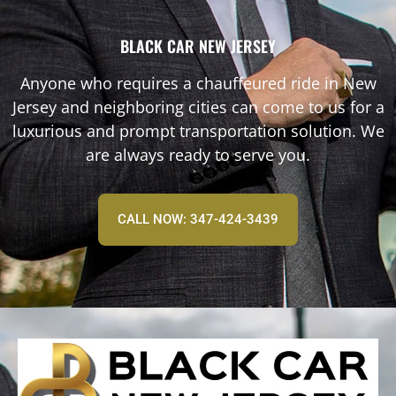
BLACK CAR NEW JERSEY
Anyone who requires a chauffeured ride in New
Jersey and neighboring cities can come to us for a
luxurious and prompt transportation solution. We
are always ready to serve you.
CALL NOW: 347-424-3439