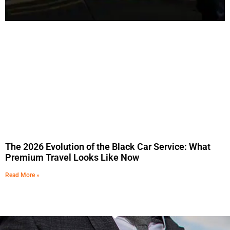
The 2026 Evolution of the Black Car Service: What
Premium Travel Looks Like Now
Read More »