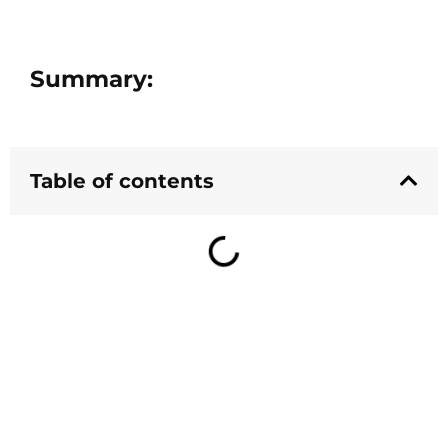
Summary:
Table of contents