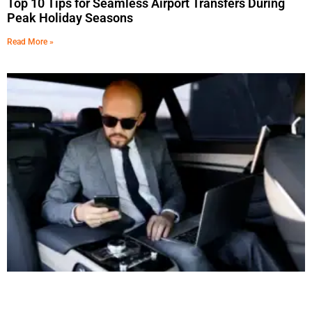
Top 10 Tips for Seamless Airport Transfers During
Peak Holiday Seasons
Read More »