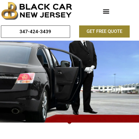
GET FREE QUOTE
347-424-3439