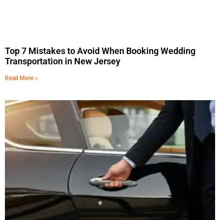
Top 7 Mistakes to Avoid When Booking Wedding
Transportation in New Jersey
Read More »