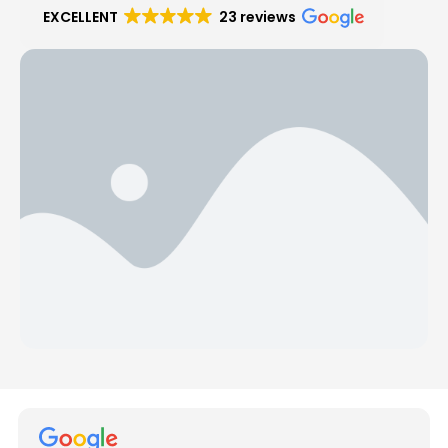
EXCELLENT
23 reviews
Hear from Our Customers