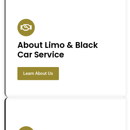
About Limo & Black
Car Service
Learn About Us