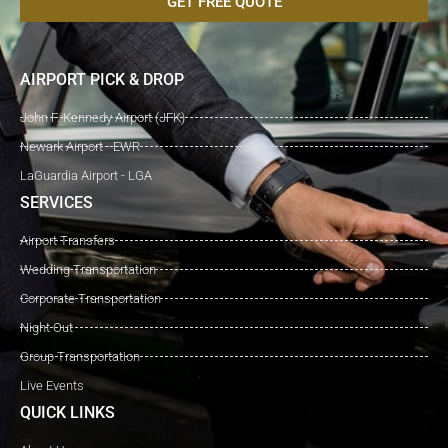
GET FREE QUOTE
AIRPORT PICK & DROP
John F. Kennedy Airport (JFK)
Newark Airport - EWR
LaGuardia Airport - LGA
SERVICES
Airport Transfers
Wedding Transportation
Corporate Transportation
Night Out
Group Transportation
Live Events
QUICK LINKS