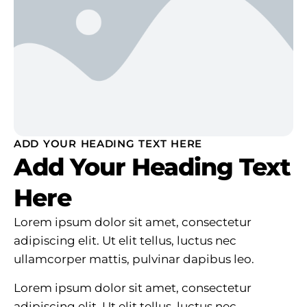
ADD YOUR HEADING TEXT HERE
Add Your Heading Text
Here
Lorem ipsum dolor sit amet, consectetur
adipiscing elit. Ut elit tellus, luctus nec
ullamcorper mattis, pulvinar dapibus leo.
Lorem ipsum dolor sit amet, consectetur
adipiscing elit. Ut elit tellus, luctus nec