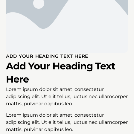
ADD YOUR HEADING TEXT HERE
Add Your Heading Text
Here
Lorem ipsum dolor sit amet, consectetur
adipiscing elit. Ut elit tellus, luctus nec ullamcorper
mattis, pulvinar dapibus leo.
Lorem ipsum dolor sit amet, consectetur
adipiscing elit. Ut elit tellus, luctus nec ullamcorper
mattis, pulvinar dapibus leo.