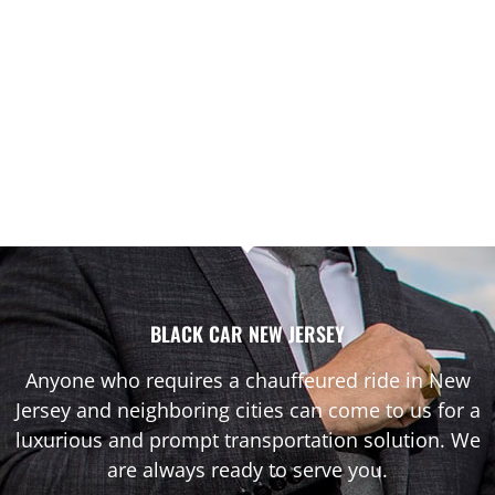
BLACK CAR NEW JERSEY
Anyone who requires a chauffeured ride in New
Jersey and neighboring cities can come to us for a
luxurious and prompt transportation solution. We
are always ready to serve you.