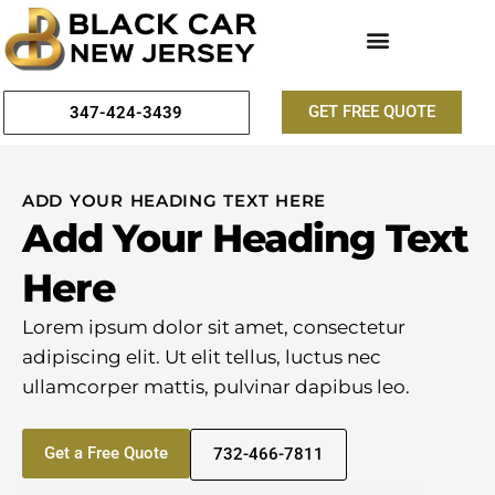
GET FREE QUOTE
347-424-3439
ADD YOUR HEADING TEXT HERE
Add Your Heading Text
Here
Lorem ipsum dolor sit amet, consectetur
adipiscing elit. Ut elit tellus, luctus nec
ullamcorper mattis, pulvinar dapibus leo.
Get a Free Quote
732-466-7811