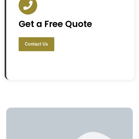
Get a Free Quote
Contact Us