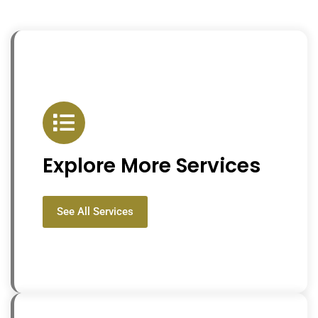
Explore More Services
See All Services