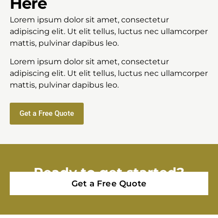
Here
Lorem ipsum dolor sit amet, consectetur
adipiscing elit. Ut elit tellus, luctus nec ullamcorper
mattis, pulvinar dapibus leo.
Lorem ipsum dolor sit amet, consectetur
adipiscing elit. Ut elit tellus, luctus nec ullamcorper
mattis, pulvinar dapibus leo.
Get a Free Quote
Ready to get started?
Get a Free Quote