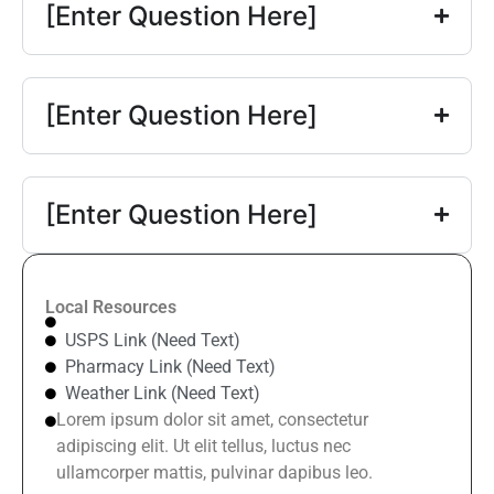
[Enter Question Here]
[Enter Question Here]
[Enter Question Here]
Local Resources
USPS Link (Need Text)
Pharmacy Link (Need Text)
Weather Link (Need Text)
Lorem ipsum dolor sit amet, consectetur
adipiscing elit. Ut elit tellus, luctus nec
ullamcorper mattis, pulvinar dapibus leo.