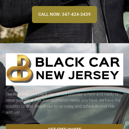
CALL NOW: 347-424-3439
The best limo and black car service provider is here and ready to
serve you. Whatever transportation needs you have, we have the
solution to that. Reach out to us today and schedule your ride
with us!