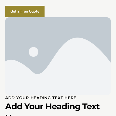
Get a Free Quote
ADD YOUR HEADING TEXT HERE
Add Your Heading Text