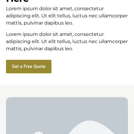
Lorem ipsum dolor sit amet, consectetur
adipiscing elit. Ut elit tellus, luctus nec ullamcorper
mattis, pulvinar dapibus leo.
Lorem ipsum dolor sit amet, consectetur
adipiscing elit. Ut elit tellus, luctus nec ullamcorper
mattis, pulvinar dapibus leo.
Get a Free Quote