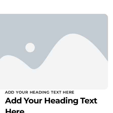
ADD YOUR HEADING TEXT HERE
Add Your Heading Text
Here