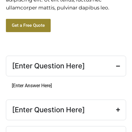
ullamcorper mattis, pulvinar dapibus leo.
Get a Free Quote
[Enter Question Here]
[Enter Answer Here]
[Enter Question Here]