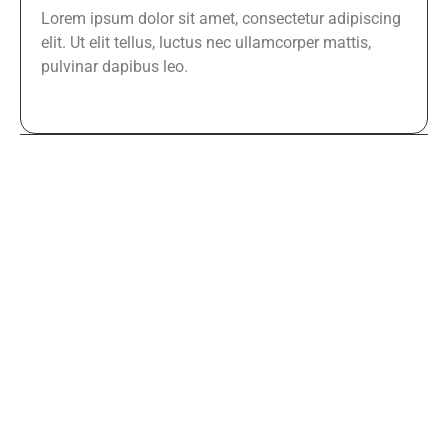
Lorem ipsum dolor sit amet, consectetur adipiscing
elit. Ut elit tellus, luctus nec ullamcorper mattis,
pulvinar dapibus leo.