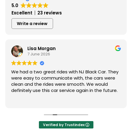
5.0
Excellent
23 reviews
Write a review
Lisa Morgan
7 June 2026
We had a two great rides with NJ Black Car. They
were easy to communicate with, the cars were
clean and the rides were smooth. We would
definitely use this car service again in the future.
Verified by Trustindex