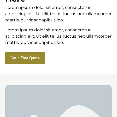
Lorem ipsum dolor sit amet, consectetur
adipiscing elit. Ut elit tellus, luctus nec ullamcorper
mattis, pulvinar dapibus leo.
Lorem ipsum dolor sit amet, consectetur
adipiscing elit. Ut elit tellus, luctus nec ullamcorper
mattis, pulvinar dapibus leo.
Get a Free Quote