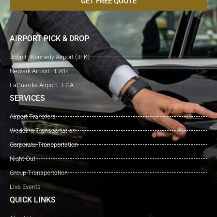
GET FREE QUOTE
AIRPORT PICK & DROP
John F. Kennedy Airport (JFK)
Newark Airport - EWR
LaGuardia Airport - LGA
SERVICES
Airport Transfers
Wedding Transportation
Corporate Transportation
Night Out
Group Transportation
Live Events
QUICK LINKS