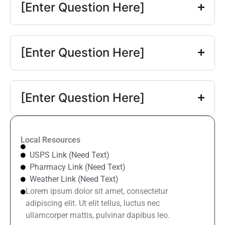
[Enter Question Here]
[Enter Question Here]
[Enter Question Here]
Local Resources
USPS Link (Need Text)
Pharmacy Link (Need Text)
Weather Link (Need Text)
Lorem ipsum dolor sit amet, consectetur
adipiscing elit. Ut elit tellus, luctus nec
ullamcorper mattis, pulvinar dapibus leo.