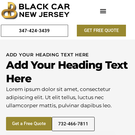
GET FREE QUOTE
347-424-3439
ADD YOUR HEADING TEXT HERE
Add Your Heading Text
Here
Lorem ipsum dolor sit amet, consectetur
adipiscing elit. Ut elit tellus, luctus nec
ullamcorper mattis, pulvinar dapibus leo.
Get a Free Quote
732-466-7811