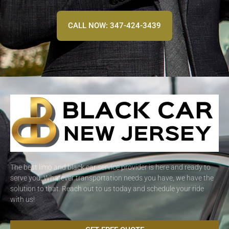
CALL NOW: 347-424-3439
The best limo and black car service provider is here and ready to
serve you. Whatever transportation needs you have, we have the
solution to that. Reach out to us today and schedule your ride
with us!