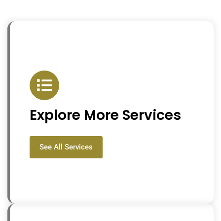
Explore More Services
See All Services