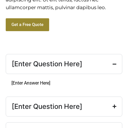
ullamcorper mattis, pulvinar dapibus leo.
Get a Free Quote
[Enter Question Here]
[Enter Answer Here]
[Enter Question Here]