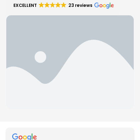
EXCELLENT
23 reviews
Hear from Our Customers