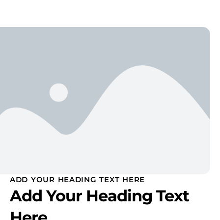
ADD YOUR HEADING TEXT HERE
Add Your Heading Text
Here