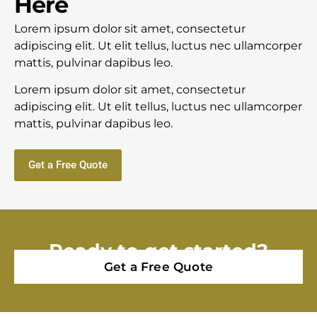
Here
Lorem ipsum dolor sit amet, consectetur
adipiscing elit. Ut elit tellus, luctus nec ullamcorper
mattis, pulvinar dapibus leo.
Lorem ipsum dolor sit amet, consectetur
adipiscing elit. Ut elit tellus, luctus nec ullamcorper
mattis, pulvinar dapibus leo.
Get a Free Quote
Ready to get started?
Get a Free Quote