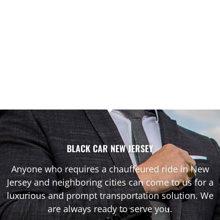
BLACK CAR NEW JERSEY
Anyone who requires a chauffeured ride in New
Jersey and neighboring cities can come to us for a
luxurious and prompt transportation solution. We
are always ready to serve you.