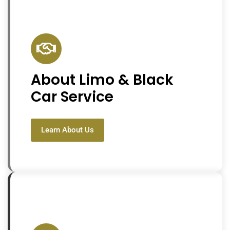
About Limo & Black
Car Service
Learn About Us