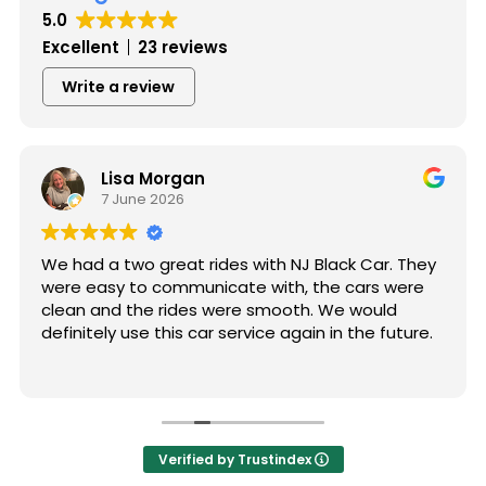
5.0
Excellent
23 reviews
Write a review
Lisa Morgan
7 June 2026
We had a two great rides with NJ Black Car. They
were easy to communicate with, the cars were
clean and the rides were smooth. We would
definitely use this car service again in the future.
Verified by Trustindex