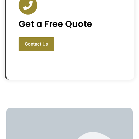
Get a Free Quote
Contact Us