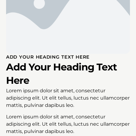
ADD YOUR HEADING TEXT HERE
Add Your Heading Text
Here
Lorem ipsum dolor sit amet, consectetur
adipiscing elit. Ut elit tellus, luctus nec ullamcorper
mattis, pulvinar dapibus leo.
Lorem ipsum dolor sit amet, consectetur
adipiscing elit. Ut elit tellus, luctus nec ullamcorper
mattis, pulvinar dapibus leo.