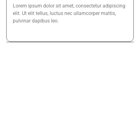
Lorem ipsum dolor sit amet, consectetur adipiscing
elit. Ut elit tellus, luctus nec ullamcorper mattis,
pulvinar dapibus leo.