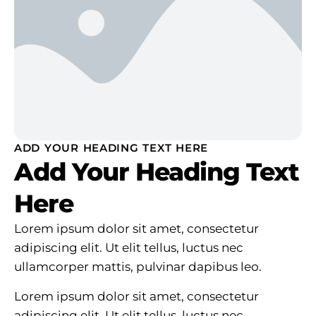
ADD YOUR HEADING TEXT HERE
Add Your Heading Text
Here
Lorem ipsum dolor sit amet, consectetur
adipiscing elit. Ut elit tellus, luctus nec
ullamcorper mattis, pulvinar dapibus leo.
Lorem ipsum dolor sit amet, consectetur
adipiscing elit. Ut elit tellus, luctus nec