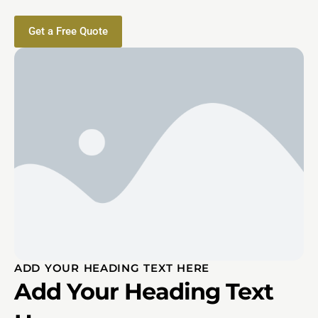
Get a Free Quote
ADD YOUR HEADING TEXT HERE
Add Your Heading Text