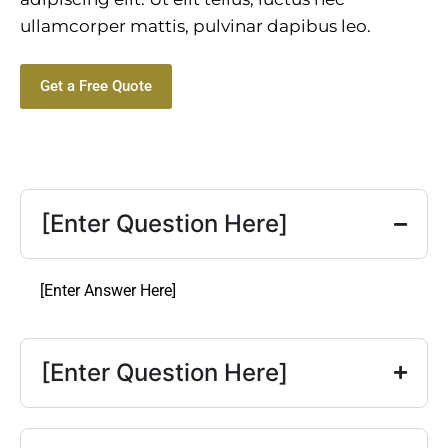
ullamcorper mattis, pulvinar dapibus leo.
Get a Free Quote
[Enter Question Here]
[Enter Answer Here]
[Enter Question Here]