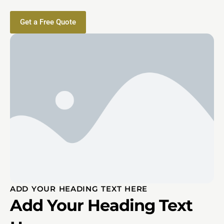
Get a Free Quote
ADD YOUR HEADING TEXT HERE
Add Your Heading Text