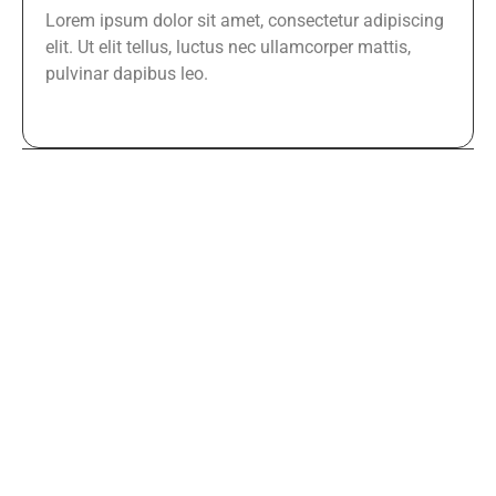
Lorem ipsum dolor sit amet, consectetur adipiscing
elit. Ut elit tellus, luctus nec ullamcorper mattis,
pulvinar dapibus leo.