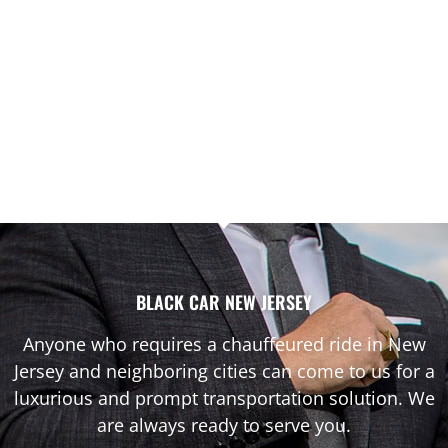
BLACK CAR NEW JERSEY
Anyone who requires a chauffeured ride in New
Jersey and neighboring cities can come to us for a
luxurious and prompt transportation solution. We
are always ready to serve you.