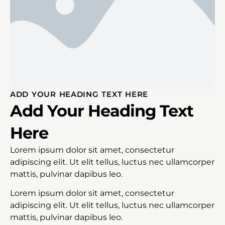
ADD YOUR HEADING TEXT HERE
Add Your Heading Text
Here
Lorem ipsum dolor sit amet, consectetur
adipiscing elit. Ut elit tellus, luctus nec ullamcorper
mattis, pulvinar dapibus leo.
Lorem ipsum dolor sit amet, consectetur
adipiscing elit. Ut elit tellus, luctus nec ullamcorper
mattis, pulvinar dapibus leo.