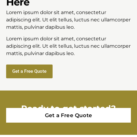
Here
Lorem ipsum dolor sit amet, consectetur
adipiscing elit. Ut elit tellus, luctus nec ullamcorper
mattis, pulvinar dapibus leo.
Lorem ipsum dolor sit amet, consectetur
adipiscing elit. Ut elit tellus, luctus nec ullamcorper
mattis, pulvinar dapibus leo.
Get a Free Quote
Ready to get started?
Get a Free Quote