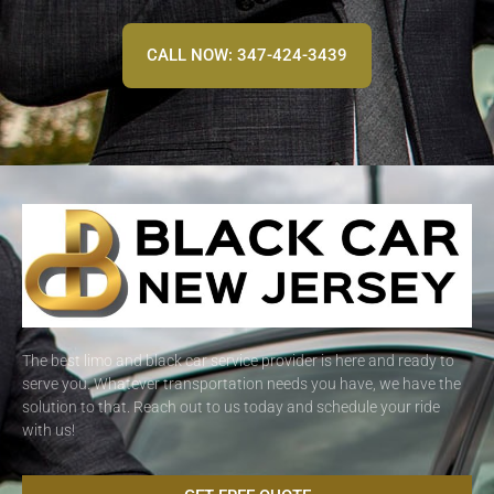
CALL NOW: 347-424-3439
The best limo and black car service provider is here and ready to
serve you. Whatever transportation needs you have, we have the
solution to that. Reach out to us today and schedule your ride
with us!