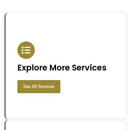
Explore More Services
See All Services