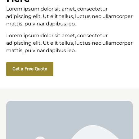
Lorem ipsum dolor sit amet, consectetur
adipiscing elit. Ut elit tellus, luctus nec ullamcorper
mattis, pulvinar dapibus leo.
Lorem ipsum dolor sit amet, consectetur
adipiscing elit. Ut elit tellus, luctus nec ullamcorper
mattis, pulvinar dapibus leo.
Get a Free Quote