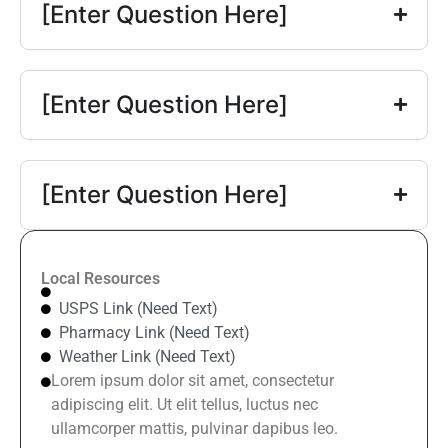
[Enter Question Here]
[Enter Question Here]
[Enter Question Here]
Local Resources
USPS Link (Need Text)
Pharmacy Link (Need Text)
Weather Link (Need Text)
Lorem ipsum dolor sit amet, consectetur
adipiscing elit. Ut elit tellus, luctus nec
ullamcorper mattis, pulvinar dapibus leo.