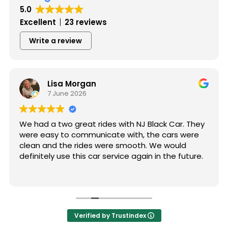
5.0
Excellent
23 reviews
Write a review
Lisa Morgan
7 June 2026
We had a two great rides with NJ Black Car. They
were easy to communicate with, the cars were
clean and the rides were smooth. We would
definitely use this car service again in the future.
Verified by Trustindex