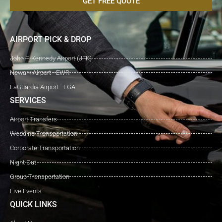
GET FREE QUOTE
AIRPORT PICK & DROP
John F. Kennedy Airport (JFK)
Newark Airport - EWR
LaGuardia Airport - LGA
SERVICES
Airport Transfers
Wedding Transportation
Corporate Transportation
Night Out
Group Transportation
Live Events
QUICK LINKS