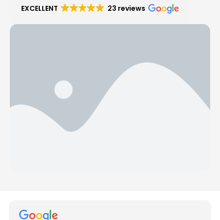
EXCELLENT
23 reviews
Hear from Our Customers