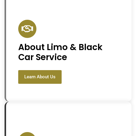
About Limo & Black
Car Service
Learn About Us