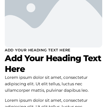
ADD YOUR HEADING TEXT HERE
Add Your Heading Text
Here
Lorem ipsum dolor sit amet, consectetur
adipiscing elit. Ut elit tellus, luctus nec
ullamcorper mattis, pulvinar dapibus leo.
Lorem ipsum dolor sit amet, consectetur
adipiscing elit. Ut elit tellus, luctus nec