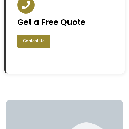
Get a Free Quote
Contact Us