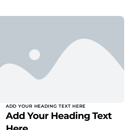
ADD YOUR HEADING TEXT HERE
Add Your Heading Text
Here