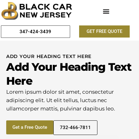
GET FREE QUOTE
347-424-3439
ADD YOUR HEADING TEXT HERE
Add Your Heading Text
Here
Lorem ipsum dolor sit amet, consectetur
adipiscing elit. Ut elit tellus, luctus nec
ullamcorper mattis, pulvinar dapibus leo.
Get a Free Quote
732-466-7811