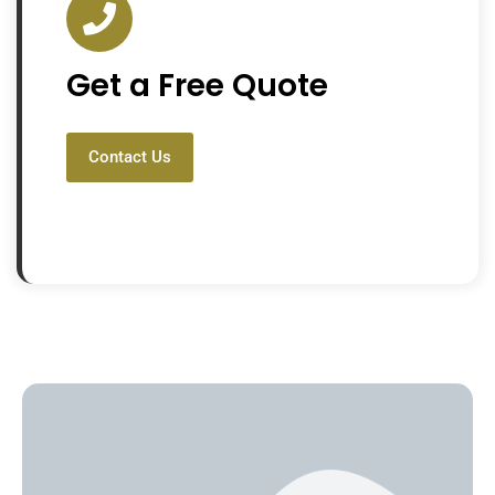
Get a Free Quote
Contact Us