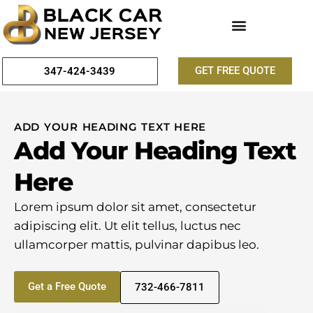
GET FREE QUOTE
347-424-3439
ADD YOUR HEADING TEXT HERE
Add Your Heading Text
Here
Lorem ipsum dolor sit amet, consectetur
adipiscing elit. Ut elit tellus, luctus nec
ullamcorper mattis, pulvinar dapibus leo.
Get a Free Quote
732-466-7811