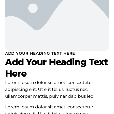
ADD YOUR HEADING TEXT HERE
Add Your Heading Text
Here
Lorem ipsum dolor sit amet, consectetur
adipiscing elit. Ut elit tellus, luctus nec
ullamcorper mattis, pulvinar dapibus leo.
Lorem ipsum dolor sit amet, consectetur
adipiscing elit. Ut elit tellus, luctus nec