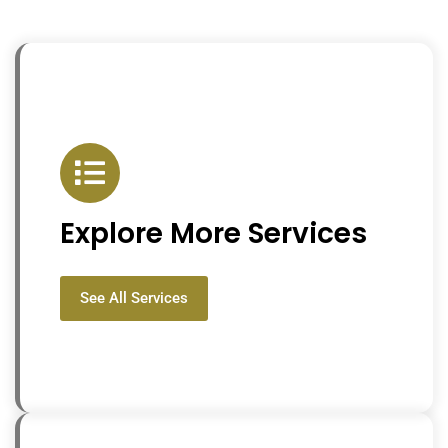
Explore More Services
See All Services