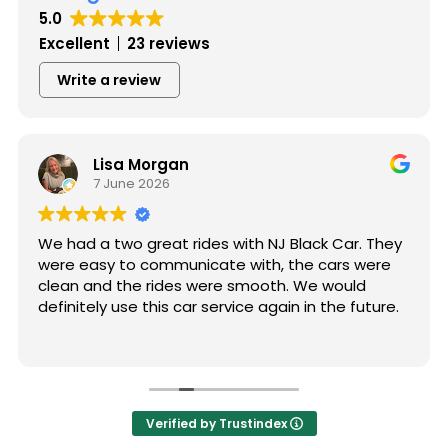
5.0
Excellent
23 reviews
Write a review
Lisa Morgan
7 June 2026
We had a two great rides with NJ Black Car. They
were easy to communicate with, the cars were
clean and the rides were smooth. We would
definitely use this car service again in the future.
Verified by Trustindex