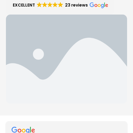
EXCELLENT
23 reviews
Hear from Our Customers