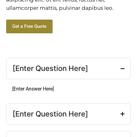
ullamcorper mattis, pulvinar dapibus leo.
Get a Free Quote
[Enter Question Here]
[Enter Answer Here]
[Enter Question Here]