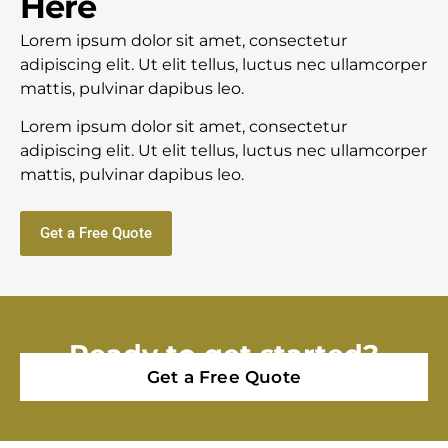
Here
Lorem ipsum dolor sit amet, consectetur
adipiscing elit. Ut elit tellus, luctus nec ullamcorper
mattis, pulvinar dapibus leo.
Lorem ipsum dolor sit amet, consectetur
adipiscing elit. Ut elit tellus, luctus nec ullamcorper
mattis, pulvinar dapibus leo.
Get a Free Quote
Ready to get started?
Get a Free Quote