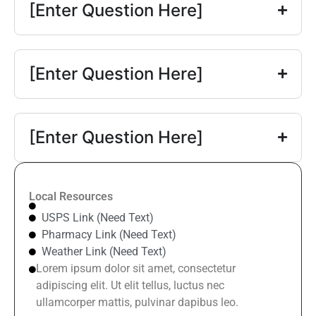
[Enter Question Here]
[Enter Question Here]
[Enter Question Here]
Local Resources
USPS Link (Need Text)
Pharmacy Link (Need Text)
Weather Link (Need Text)
Lorem ipsum dolor sit amet, consectetur
adipiscing elit. Ut elit tellus, luctus nec
ullamcorper mattis, pulvinar dapibus leo.