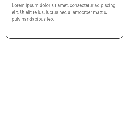
Lorem ipsum dolor sit amet, consectetur adipiscing
elit. Ut elit tellus, luctus nec ullamcorper mattis,
pulvinar dapibus leo.