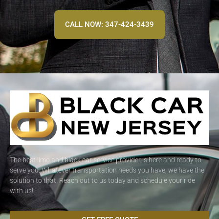
CALL NOW: 347-424-3439
The best limo and black car service provider is here and ready to
serve you. Whatever transportation needs you have, we have the
solution to that. Reach out to us today and schedule your ride
with us!