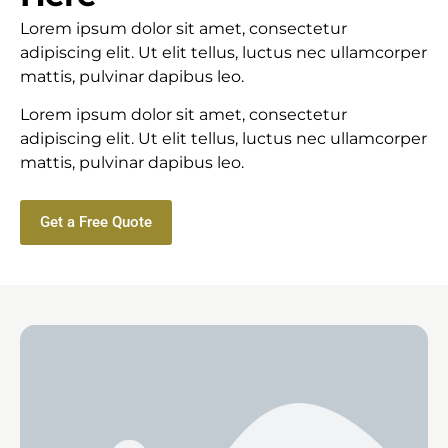
Lorem ipsum dolor sit amet, consectetur
adipiscing elit. Ut elit tellus, luctus nec ullamcorper
mattis, pulvinar dapibus leo.
Lorem ipsum dolor sit amet, consectetur
adipiscing elit. Ut elit tellus, luctus nec ullamcorper
mattis, pulvinar dapibus leo.
Get a Free Quote