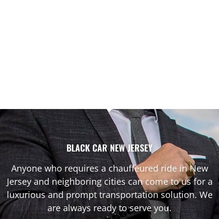
BLACK CAR NEW JERSEY
Anyone who requires a chauffeured ride in New
Jersey and neighboring cities can come to us for a
luxurious and prompt transportation solution. We
are always ready to serve you.