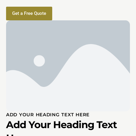
Get a Free Quote
ADD YOUR HEADING TEXT HERE
Add Your Heading Text