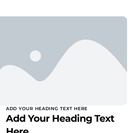
ADD YOUR HEADING TEXT HERE
Add Your Heading Text
Here