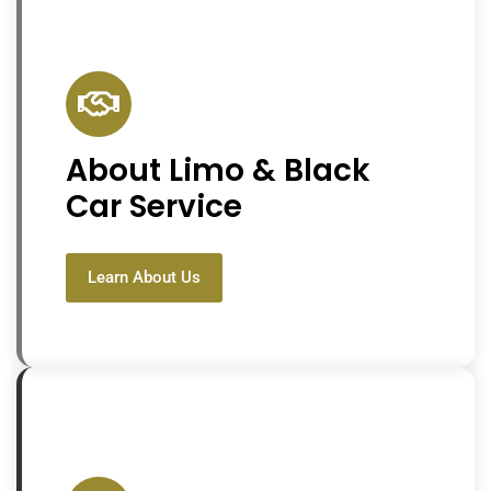
About Limo & Black
Car Service
Learn About Us