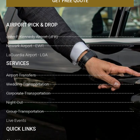
GET FREE QUOTE
AIRPORT PICK & DROP
John F. Kennedy Airport (JFK)
Newark Airport - EWR
LaGuardia Airport - LGA
SERVICES
Airport Transfers
Wedding Transportation
Corporate Transportation
Night Out
Group Transportation
Live Events
QUICK LINKS