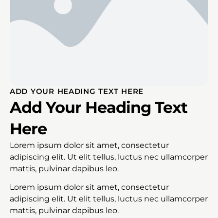
ADD YOUR HEADING TEXT HERE
Add Your Heading Text
Here
Lorem ipsum dolor sit amet, consectetur
adipiscing elit. Ut elit tellus, luctus nec ullamcorper
mattis, pulvinar dapibus leo.
Lorem ipsum dolor sit amet, consectetur
adipiscing elit. Ut elit tellus, luctus nec ullamcorper
mattis, pulvinar dapibus leo.